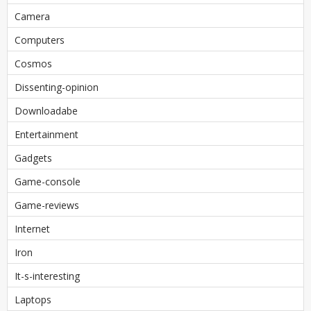
Camera
Computers
Cosmos
Dissenting-opinion
Downloadabe
Entertainment
Gadgets
Game-console
Game-reviews
Internet
Iron
It-s-interesting
Laptops