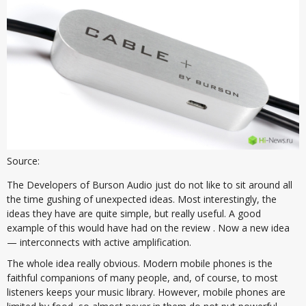
Source:
The Developers of Burson Audio just do not like to sit around all
the time gushing of unexpected ideas. Most interestingly, the
ideas they have are quite simple, but really useful. A good
example of this would have had on the review . Now a new idea
— interconnects with active amplification.
The whole idea really obvious. Modern mobile phones is the
faithful companions of many people, and, of course, to most
listeners keeps your music library. However, mobile phones are