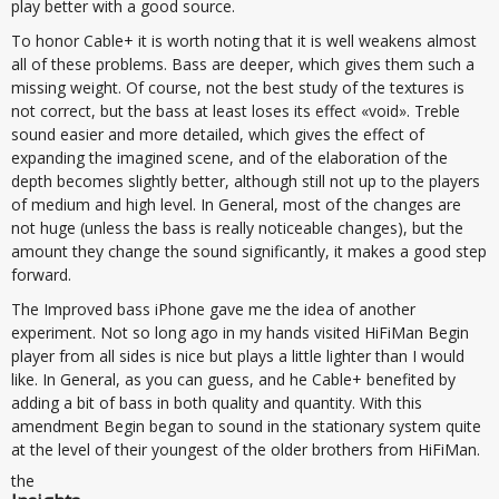
play better with a good source.
To honor Cable+ it is worth noting that it is well weakens almost
all of these problems. Bass are deeper, which gives them such a
missing weight. Of course, not the best study of the textures is
not correct, but the bass at least loses its effect «void». Treble
sound easier and more detailed, which gives the effect of
expanding the imagined scene, and of the elaboration of the
depth becomes slightly better, although still not up to the players
of medium and high level. In General, most of the changes are
not huge (unless the bass is really noticeable changes), but the
amount they change the sound significantly, it makes a good step
forward.
The Improved bass iPhone gave me the idea of another
experiment. Not so long ago in my hands visited HiFiMan Begin
player from all sides is nice but plays a little lighter than I would
like. In General, as you can guess, and he Cable+ benefited by
adding a bit of bass in both quality and quantity. With this
amendment Begin began to sound in the stationary system quite
at the level of their youngest of the older brothers from HiFiMan.
the