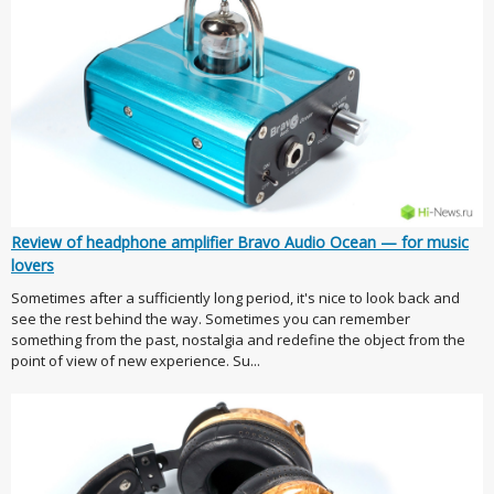
Review of headphone amplifier Bravo Audio Ocean — for music
lovers
Sometimes after a sufficiently long period, it's nice to look back and
see the rest behind the way. Sometimes you can remember
something from the past, nostalgia and redefine the object from the
point of view of new experience. Su...