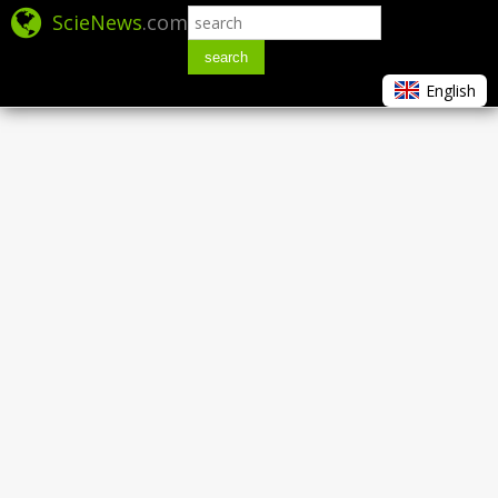
ScieNews
.com
search
English