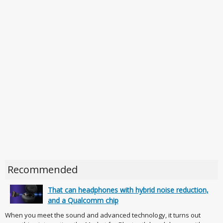
Recommended
That can headphones with hybrid noise reduction,
and a Qualcomm chip
When you meet the sound and advanced technology, it turns out