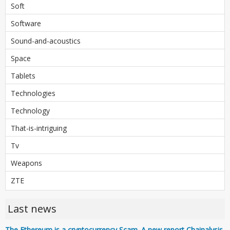
Soft
Software
Sound-and-acoustics
Space
Tablets
Technologies
Technology
That-is-intriguing
Tv
Weapons
ZTE
Last news
The Ethereum is a cryptocurrency Scam. A new report Chainalysis