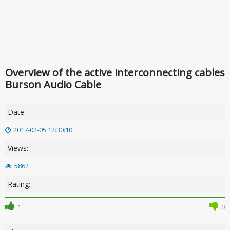
Overview of the active interconnecting cables
Burson Audio Cable
Date:
2017-02-05 12:30:10
Views:
5862
Rating:
1
0