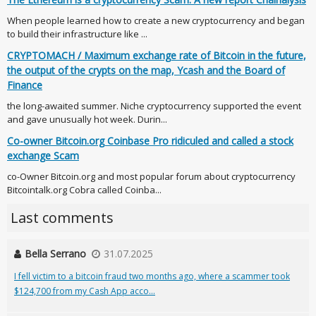
When people learned how to create a new cryptocurrency and began
to build their infrastructure like ...
CRYPTOMACH / Maximum exchange rate of Bitcoin in the future,
the output of the crypts on the map, Ycash and the Board of
Finance
the long-awaited summer. Niche cryptocurrency supported the event
and gave unusually hot week. Durin...
Co-owner Bitcoin.org Coinbase Pro ridiculed and called a stock
exchange Scam
co-Owner Bitcoin.org and most popular forum about cryptocurrency
Bitcointalk.org Cobra called Coinba...
Last comments
Bella Serrano
31.07.2025
I fell victim to a bitcoin fraud two months ago, where a scammer took
$124,700 from my Cash App acco...