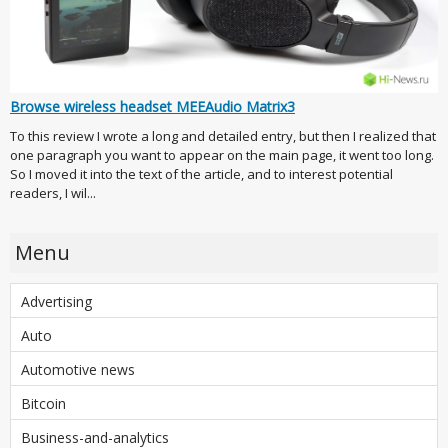
Browse wireless headset MEEAudio Matrix3
To this review I wrote a long and detailed entry, but then I realized that
one paragraph you want to appear on the main page, it went too long.
So I moved it into the text of the article, and to interest potential
readers, I wil...
Menu
Advertising
Auto
Automotive news
Bitcoin
Business-and-analytics