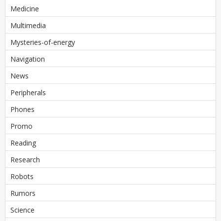
Medicine
Multimedia
Mysteries-of-energy
Navigation
News
Peripherals
Phones
Promo
Reading
Research
Robots
Rumors
Science