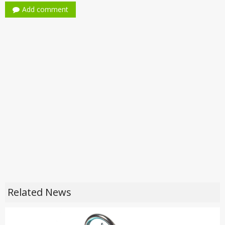
Add comment
Related News