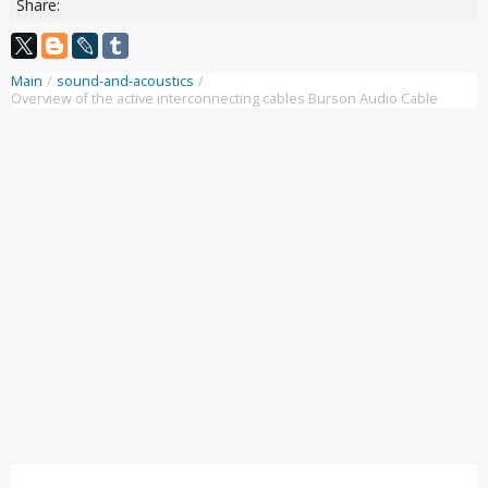
Share:
Main
/
sound-and-acoustics
/
Overview of the active interconnecting cables Burson Audio Cable