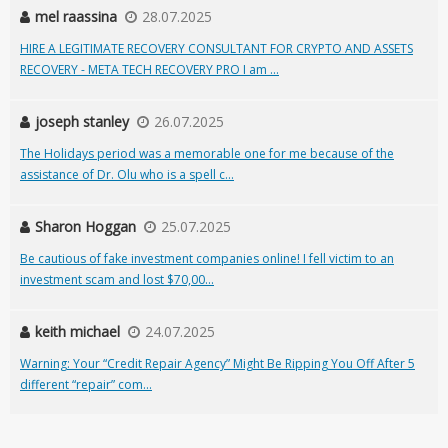
mel raassina
28.07.2025
HIRE A LEGITIMATE RECOVERY CONSULTANT FOR CRYPTO AND ASSETS
RECOVERY - META TECH RECOVERY PRO I am ...
joseph stanley
26.07.2025
The Holidays period was a memorable one for me because of the
assistance of Dr. Olu who is a spell c...
Sharon Hoggan
25.07.2025
Be cautious of fake investment companies online! I fell victim to an
investment scam and lost $70,00...
keith michael
24.07.2025
Warning: Your “Credit Repair Agency” Might Be Ripping You Off After 5
different “repair” com...