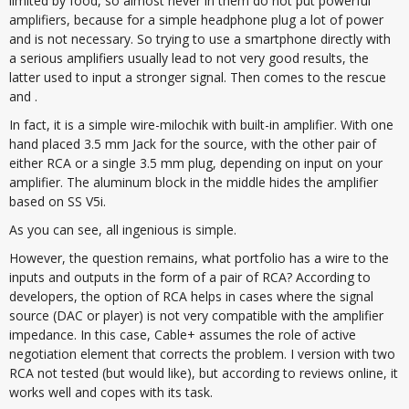
limited by food, so almost never in them do not put powerful
amplifiers, because for a simple headphone plug a lot of power
and is not necessary. So trying to use a smartphone directly with
a serious amplifiers usually lead to not very good results, the
latter used to input a stronger signal. Then comes to the rescue
and .
In fact, it is a simple wire-milochik with built-in amplifier. With one
hand placed 3.5 mm Jack for the source, with the other pair of
either RCA or a single 3.5 mm plug, depending on input on your
amplifier. The aluminum block in the middle hides the amplifier
based on SS V5i.
As you can see, all ingenious is simple.
However, the question remains, what portfolio has a wire to the
inputs and outputs in the form of a pair of RCA? According to
developers, the option of RCA helps in cases where the signal
source (DAC or player) is not very compatible with the amplifier
impedance. In this case, Cable+ assumes the role of active
negotiation element that corrects the problem. I version with two
RCA not tested (but would like), but according to reviews online, it
works well and copes with its task.