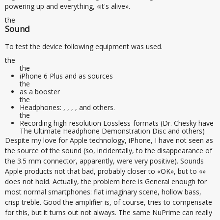
powering up and everything, «it's alive».
the
Sound
To test the device following equipment was used.
the
the
iPhone 6 Plus and as sources
the
as a booster
the
Headphones: , , , , and others.
the
Recording high-resolution Lossless-formats (Dr. Chesky have
The Ultimate Headphone Demonstration Disc and others)
Despite my love for Apple technology, iPhone, I have not seen as
the source of the sound (so, incidentally, to the disappearance of
the 3.5 mm connector, apparently, were very positive). Sounds
Apple products not that bad, probably closer to «OK», but to «»
does not hold. Actually, the problem here is General enough for
most normal smartphones: flat imaginary scene, hollow bass,
crisp treble. Good the amplifier is, of course, tries to compensate
for this, but it turns out not always. The same NuPrime can really