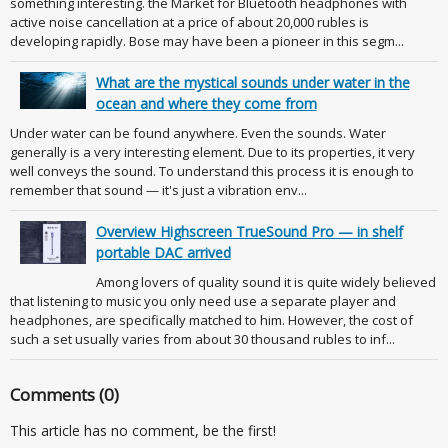
something interesting. the Market for Bluetooth headphones with
active noise cancellation at a price of about 20,000 rubles is
developing rapidly. Bose may have been a pioneer in this segm...
What are the mystical sounds under water in the
ocean and where they come from
Under water can be found anywhere. Even the sounds. Water
generally is a very interesting element. Due to its properties, it very
well conveys the sound. To understand this process it is enough to
remember that sound — it's just a vibration env...
Overview Highscreen TrueSound Pro — in shelf
portable DAC arrived
Among lovers of quality sound it is quite widely believed
that listening to music you only need use a separate player and
headphones, are specifically matched to him. However, the cost of
such a set usually varies from about 30 thousand rubles to inf...
Comments (0)
This article has no comment, be the first!