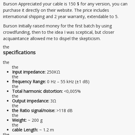
Burson Appreciated your cable is 150 $ for any version, you can
purchase it directly on their website. The price includes
international shipping and 2 year warranty, extendable to 5.
Burson Initially raised money for the first batch by using
crowdfunding, then to the idea I was sceptical, but closer
acquaintance allowed me to dispel the skepticism.
the
specifications
the
the
Input impedance:
250КΩ
the
frequency Range:
0 Hz – 55 kHz (±1 dB)
the
Total harmonic distortion:
<0,005%
the
Output impedance:
3Ω
the
the Ratio signal/noise:
>118 dB
the
Weight:
~ 200 g
the
cable Length:
~ 1.2 m
the