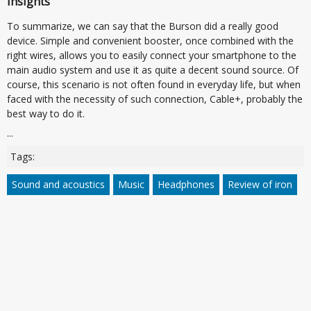
Insights
To summarize, we can say that the Burson did a really good
device. Simple and convenient booster, once combined with the
right wires, allows you to easily connect your smartphone to the
main audio system and use it as quite a decent sound source. Of
course, this scenario is not often found in everyday life, but when
faced with the necessity of such connection, Cable+, probably the
best way to do it.
...
Tags:
Sound and acoustics
Music
Headphones
Review of iron