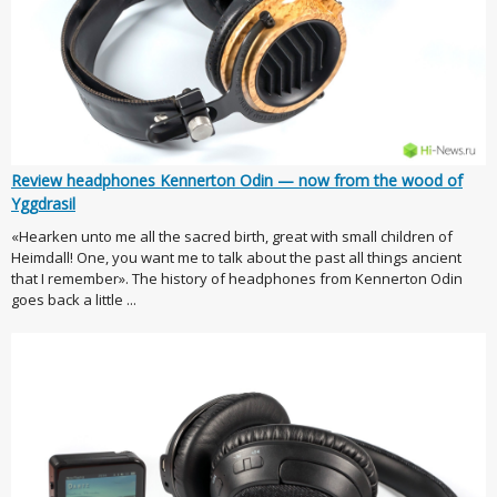
Review headphones Kennerton Odin — now from the wood of
Yggdrasil
«Hearken unto me all the sacred birth, great with small children of
Heimdall! One, you want me to talk about the past all things ancient
that I remember». The history of headphones from Kennerton Odin
goes back a little ...