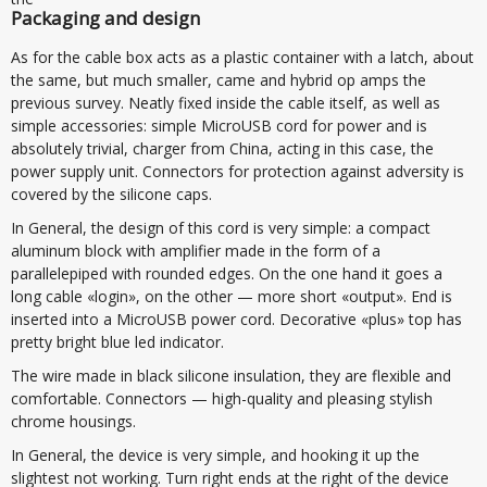
Packaging and design
As for the cable box acts as a plastic container with a latch, about
the same, but much smaller, came and hybrid op amps the
previous survey. Neatly fixed inside the cable itself, as well as
simple accessories: simple MicroUSB cord for power and is
absolutely trivial, charger from China, acting in this case, the
power supply unit. Connectors for protection against adversity is
covered by the silicone caps.
In General, the design of this cord is very simple: a compact
aluminum block with amplifier made in the form of a
parallelepiped with rounded edges. On the one hand it goes a
long cable «login», on the other — more short «output». End is
inserted into a MicroUSB power cord. Decorative «plus» top has
pretty bright blue led indicator.
The wire made in black silicone insulation, they are flexible and
comfortable. Connectors — high-quality and pleasing stylish
chrome housings.
In General, the device is very simple, and hooking it up the
slightest not working. Turn right ends at the right of the device