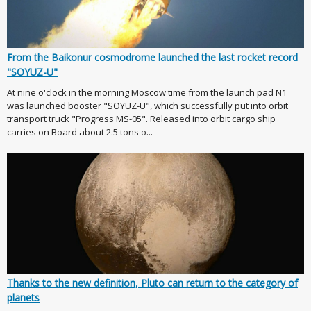
From the Baikonur cosmodrome launched the last rocket record
"SOYUZ-U"
At nine o'clock in the morning Moscow time from the launch pad N1
was launched booster "SOYUZ-U", which successfully put into orbit
transport truck "Progress MS-05". Released into orbit cargo ship
carries on Board about 2.5 tons o...
Thanks to the new definition, Pluto can return to the category of
planets