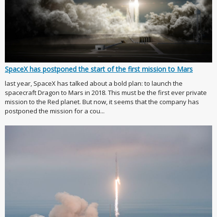
SpaceX has postponed the start of the first mission to Mars
last year, SpaceX has talked about a bold plan: to launch the
spacecraft Dragon to Mars in 2018. This must be the first ever private
mission to the Red planet. But now, it seems that the company has
postponed the mission for a cou...