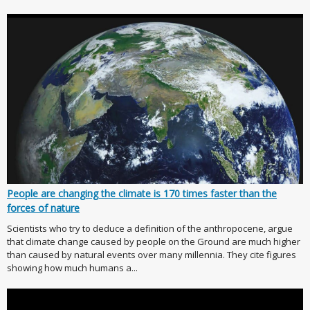
People are changing the climate is 170 times faster than the
forces of nature
Scientists who try to deduce a definition of the anthropocene, argue
that climate change caused by people on the Ground are much higher
than caused by natural events over many millennia. They cite figures
showing how much humans a...