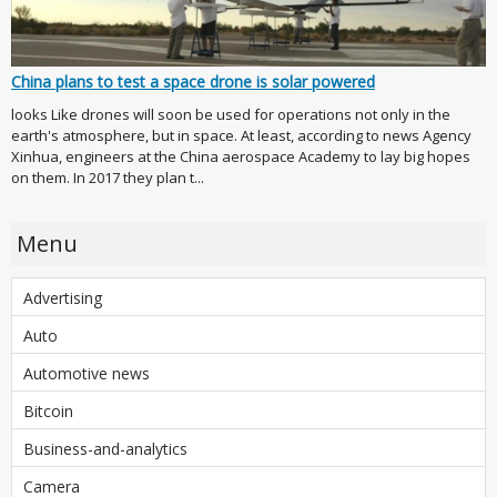
China plans to test a space drone is solar powered
looks Like drones will soon be used for operations not only in the
earth's atmosphere, but in space. At least, according to news Agency
Xinhua, engineers at the China aerospace Academy to lay big hopes
on them. In 2017 they plan t...
Menu
Advertising
Auto
Automotive news
Bitcoin
Business-and-analytics
Camera