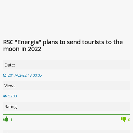
RSC "Energia" plans to send tourists to the
moon in 2022
Date:
2017-02-22 13:00:05
Views:
5280
Rating:
1
0