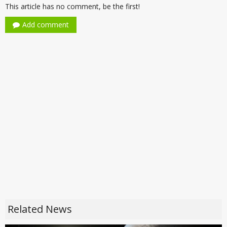
This article has no comment, be the first!
Add comment
Related News