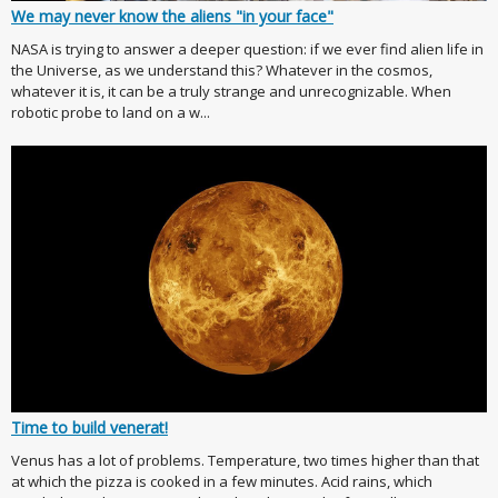
We may never know the aliens "in your face"
NASA is trying to answer a deeper question: if we ever find alien life in
the Universe, as we understand this? Whatever in the cosmos,
whatever it is, it can be a truly strange and unrecognizable. When
robotic probe to land on a w...
Time to build venerat!
Venus has a lot of problems. Temperature, two times higher than that
at which the pizza is cooked in a few minutes. Acid rains, which