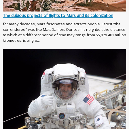
The dubious projects of flights to Mars and its colonization
for many decades, Mars fascinates and attracts people. Latest "the
surrendered" was like Matt Damon. Our cosmic neighbor, the distance
to which at a different period of time may range from 55,8 to 401 million
kilometres, is of gre...