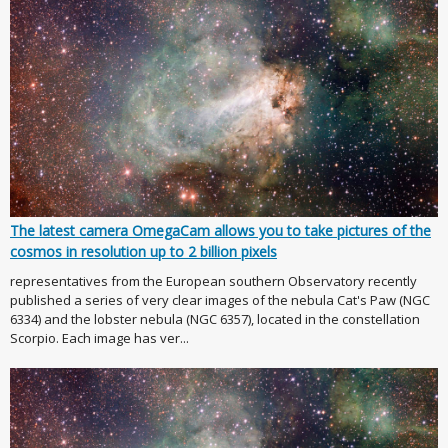
The latest camera OmegaCam allows you to take pictures of the
cosmos in resolution up to 2 billion pixels
representatives from the European southern Observatory recently
published a series of very clear images of the nebula Cat's Paw (NGC
6334) and the lobster nebula (NGC 6357), located in the constellation
Scorpio. Each image has ver...