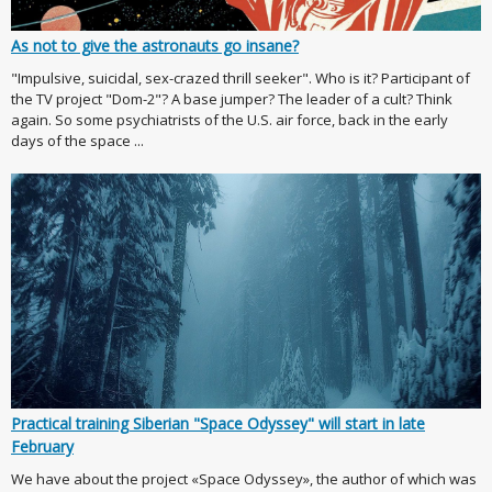
As not to give the astronauts go insane?
"Impulsive, suicidal, sex-crazed thrill seeker". Who is it? Participant of
the TV project "Dom-2"? A base jumper? The leader of a cult? Think
again. So some psychiatrists of the U.S. air force, back in the early
days of the space ...
Practical training Siberian "Space Odyssey" will start in late
February
We have about the project «Space Odyssey», the author of which was