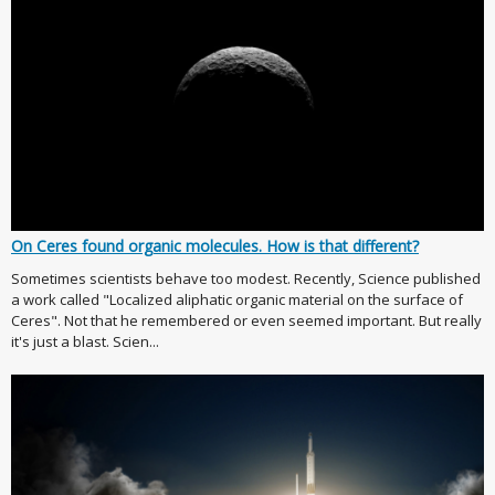
On Ceres found organic molecules. How is that different?
Sometimes scientists behave too modest. Recently, Science published
a work called "Localized aliphatic organic material on the surface of
Ceres". Not that he remembered or even seemed important. But really
it's just a blast. Scien...