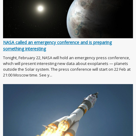
NASA called an emergency conference and is preparing
something interesting
Tonight, February 22, NASA will hold an emergency press conference,
which will present interesting new data about exoplanets — planets
outside the Solar system. The press conference will start on 22 Feb at
21:00 Moscow time. See y...