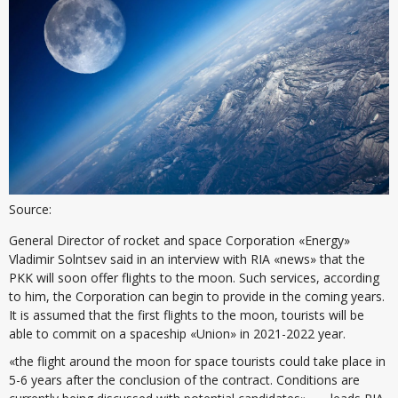
Source:
General Director of rocket and space Corporation «Energy»
Vladimir Solntsev said in an interview with RIA «news» that the
PKK will soon offer flights to the moon. Such services, according
to him, the Corporation can begin to provide in the coming years.
It is assumed that the first flights to the moon, tourists will be
able to commit on a spaceship «Union» in 2021-2022 year.
«the flight around the moon for space tourists could take place in
5-6 years after the conclusion of the contract. Conditions are