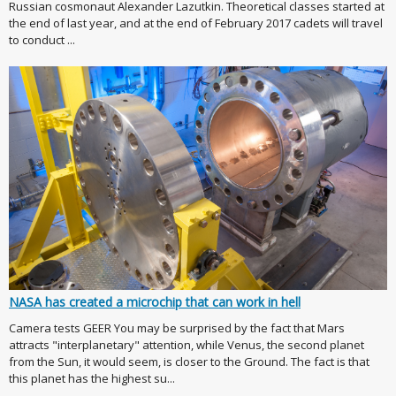
Russian cosmonaut Alexander Lazutkin. Theoretical classes started at
the end of last year, and at the end of February 2017 cadets will travel
to conduct ...
NASA has created a microchip that can work in hell
Camera tests GEER You may be surprised by the fact that Mars
attracts "interplanetary" attention, while Venus, the second planet
from the Sun, it would seem, is closer to the Ground. The fact is that
this planet has the highest su...