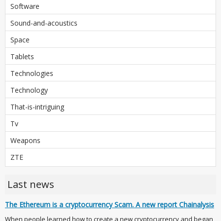
Software
Sound-and-acoustics
Space
Tablets
Technologies
Technology
That-is-intriguing
Tv
Weapons
ZTE
Last news
The Ethereum is a cryptocurrency Scam. A new report Chainalysis
When people learned how to create a new cryptocurrency and began