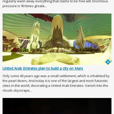
regularly wash away everything that claims to be free will. Enormous
pressure is 90 times greate...
United Arab Emirates plan to build a city on Mars
Only some 40 years ago was a small settlement, which is inhabited by
the pearl divers. And today it is one of the largest and most futuristic
cities in the world, decorating a United Arab Emirates. Vanish into the
clouds skyscrape...