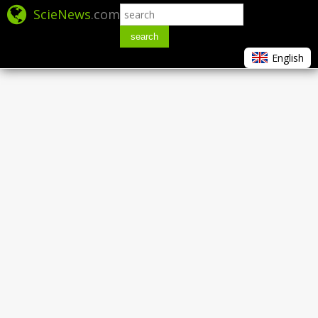
ScieNews
.com
search
English