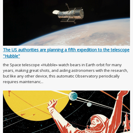
The US authorities are planning a fifth expedition to the telescope
"Hubble"
the Space telescope «Hubble» watch bears in Earth orbit for many
years, making great shots, and aiding astronomers with the research,
but like any other device, this automatic Observatory periodically
requires maintenanc...