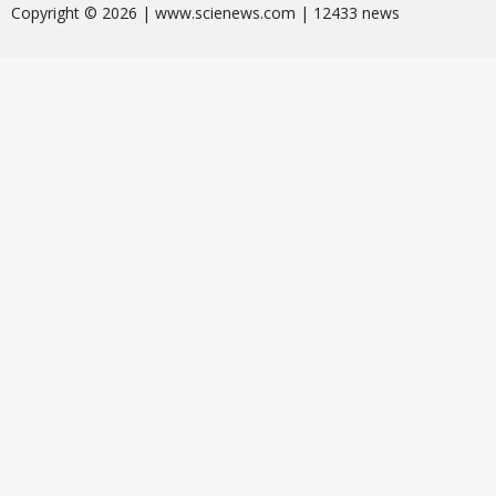
Сopyright © 2026 | www.scienews.com | 12433 news