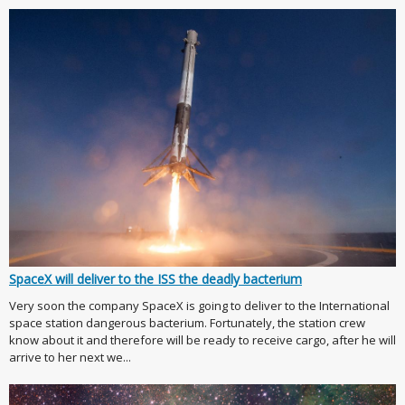
SpaceX will deliver to the ISS the deadly bacterium
Very soon the company SpaceX is going to deliver to the International
space station dangerous bacterium. Fortunately, the station crew
know about it and therefore will be ready to receive cargo, after he will
arrive to her next we...