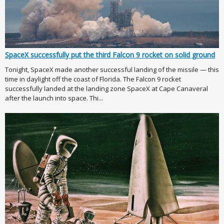
SpaceX successfully put the third Falcon 9 rocket on solid ground
Tonight, SpaceX made another successful landing of the missile — this
time in daylight off the coast of Florida. The Falcon 9 rocket
successfully landed at the landing zone SpaceX at Cape Canaveral
after the launch into space. Thi...