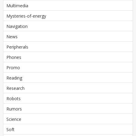
Multimedia
Mysteries-of-energy
Navigation
News
Peripherals
Phones
Promo
Reading
Research
Robots
Rumors
Science
Soft