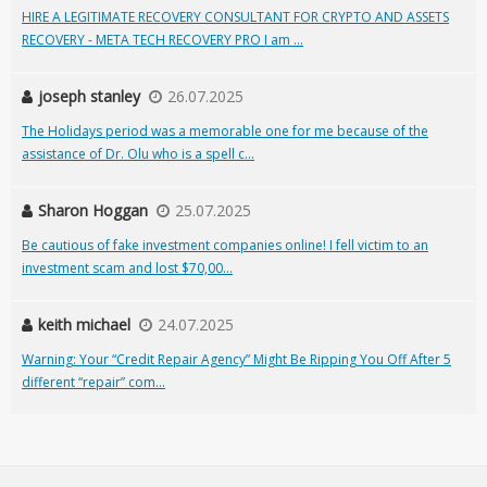
HIRE A LEGITIMATE RECOVERY CONSULTANT FOR CRYPTO AND ASSETS
RECOVERY - META TECH RECOVERY PRO I am ...
joseph stanley
26.07.2025
The Holidays period was a memorable one for me because of the
assistance of Dr. Olu who is a spell c...
Sharon Hoggan
25.07.2025
Be cautious of fake investment companies online! I fell victim to an
investment scam and lost $70,00...
keith michael
24.07.2025
Warning: Your “Credit Repair Agency” Might Be Ripping You Off After 5
different “repair” com...