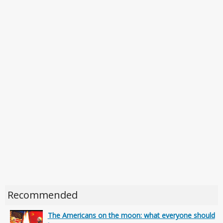
Recommended
The Americans on the moon: what everyone should