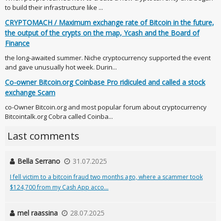
to build their infrastructure like ...
CRYPTOMACH / Maximum exchange rate of Bitcoin in the future,
the output of the crypts on the map, Ycash and the Board of
Finance
the long-awaited summer. Niche cryptocurrency supported the event
and gave unusually hot week. Durin...
Co-owner Bitcoin.org Coinbase Pro ridiculed and called a stock
exchange Scam
co-Owner Bitcoin.org and most popular forum about cryptocurrency
Bitcointalk.org Cobra called Coinba...
Last comments
Bella Serrano
31.07.2025
I fell victim to a bitcoin fraud two months ago, where a scammer took
$124,700 from my Cash App acco...
mel raassina
28.07.2025