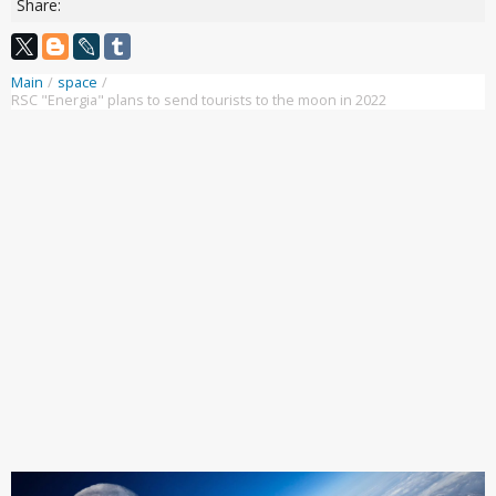
Share:
Main
/
space
/
RSC "Energia" plans to send tourists to the moon in 2022