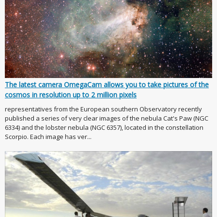
The latest camera OmegaCam allows you to take pictures of the
cosmos in resolution up to 2 million pixels
representatives from the European southern Observatory recently
published a series of very clear images of the nebula Cat's Paw (NGC
6334) and the lobster nebula (NGC 6357), located in the constellation
Scorpio. Each image has ver...