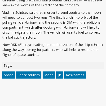
currently being discussed with potential candidates», — leads RIA
«news» the words of the Director of the company.
Vladimir Solntsev said that in order to send tourists to the moon
will need to conduct two runs. The first launch into orbit of the
pulling vehicle «Union», and the second is DM with the additional
compartment, which after docking with «Union» and will help to
circumnavigate the moon. The vehicle will use its fuel to correct
the ballistic trajectory.
Now RKK «Energy» leading the modernization of the ship «Union»
along the way looking for partners who will help to resume the
flights of space tourists.
Tags:
Space
Space tourism
Moon
µs
Roskosmos