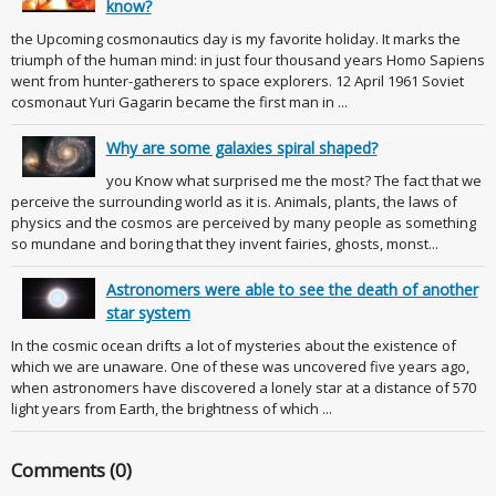
know?
the Upcoming cosmonautics day is my favorite holiday. It marks the
triumph of the human mind: in just four thousand years Homo Sapiens
went from hunter-gatherers to space explorers. 12 April 1961 Soviet
cosmonaut Yuri Gagarin became the first man in ...
Why are some galaxies spiral shaped?
you Know what surprised me the most? The fact that we
perceive the surrounding world as it is. Animals, plants, the laws of
physics and the cosmos are perceived by many people as something
so mundane and boring that they invent fairies, ghosts, monst...
Astronomers were able to see the death of another
star system
In the cosmic ocean drifts a lot of mysteries about the existence of
which we are unaware. One of these was uncovered five years ago,
when astronomers have discovered a lonely star at a distance of 570
light years from Earth, the brightness of which ...
Comments (0)