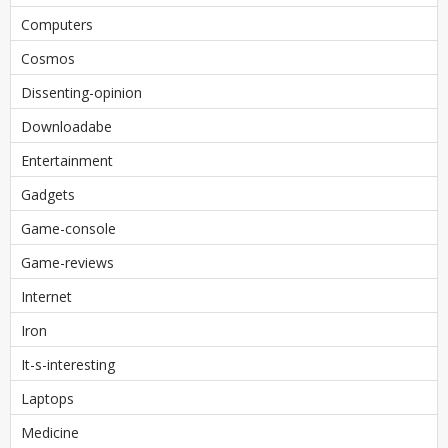
Computers
Cosmos
Dissenting-opinion
Downloadabe
Entertainment
Gadgets
Game-console
Game-reviews
Internet
Iron
It-s-interesting
Laptops
Medicine