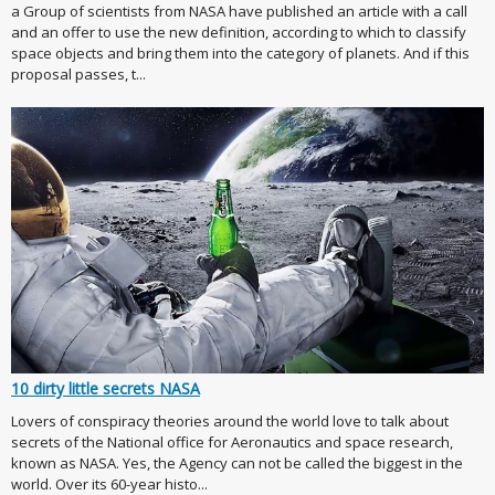
a Group of scientists from NASA have published an article with a call
and an offer to use the new definition, according to which to classify
space objects and bring them into the category of planets. And if this
proposal passes, t...
10 dirty little secrets NASA
Lovers of conspiracy theories around the world love to talk about
secrets of the National office for Aeronautics and space research,
known as NASA. Yes, the Agency can not be called the biggest in the
world. Over its 60-year histo...