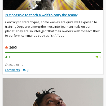
Is it possible to teach a wolf to carry the team?
Contrary to stereotypes, some wolves are quite well exposed to
training Dogs are among the most intelligent animals on our
planet. They are so intelligent that their owners wish to teach them
to perform commands such as "sit", "do...
3695
1
0
2020-01-17
Comments:
0