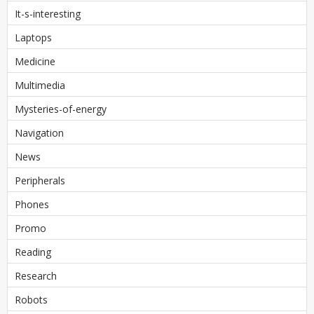
It-s-interesting
Laptops
Medicine
Multimedia
Mysteries-of-energy
Navigation
News
Peripherals
Phones
Promo
Reading
Research
Robots