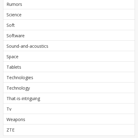
Rumors
Science
Soft
Software
Sound-and-acoustics
Space
Tablets
Technologies
Technology
That-is-intriguing
Tv
Weapons
ZTE