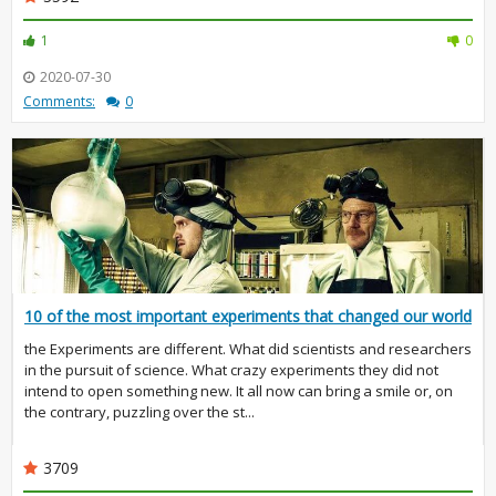
1
0
2020-07-30
Comments:
0
10 of the most important experiments that changed our world
the Experiments are different. What did scientists and researchers
in the pursuit of science. What crazy experiments they did not
intend to open something new. It all now can bring a smile or, on
the contrary, puzzling over the st...
3709