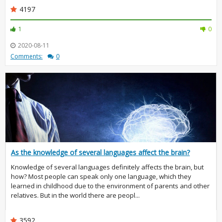
4197
1
0
2020-08-11
Comments:
0
As the knowledge of several languages affect the brain?
Knowledge of several languages definitely affects the brain, but
how? Most people can speak only one language, which they
learned in childhood due to the environment of parents and other
relatives. But in the world there are peopl...
3592