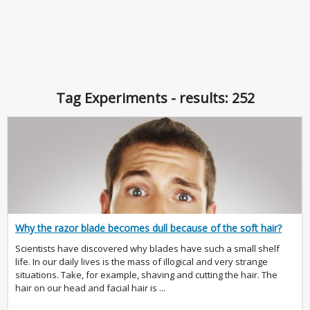
Tag Experiments - results: 252
Why the razor blade becomes dull because of the soft hair?
Scientists have discovered why blades have such a small shelf
life. In our daily lives is the mass of illogical and very strange
situations. Take, for example, shaving and cutting the hair. The
hair on our head and facial hair is ...