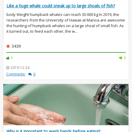
Like a huge whale could sneak up to large shoals of fish?
body Weight humpback whales can reach 30 000 kg In 2019, the
researchers from the University of Hawaii at Manoa are awesome
the hunting of humpback whales on a large shoal of small fish. As
it turned out, to feed each other, the w...
3439
1
0
2019-12-24
Comments:
0
Why is it important to wash hands before eating?