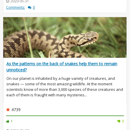
2020-05-31
Comments:
0
As the patterns on the back of snakes help them to remain
unnoticed?
On our planet is inhabited by a huge variety of creatures, and
snakes — some of the most amazing wildlife. At the moment
scientists know of more than 3,000 species of these creatures and
each of them is fraught with many mysteries...
4739
1
0