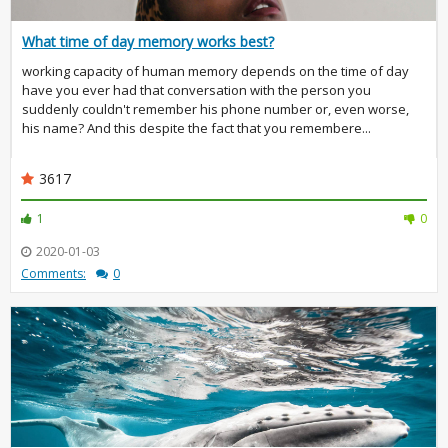
What time of day memory works best?
working capacity of human memory depends on the time of day
have you ever had that conversation with the person you
suddenly couldn't remember his phone number or, even worse,
his name? And this despite the fact that you remembere...
3617
1
0
2020-01-03
Comments:
0