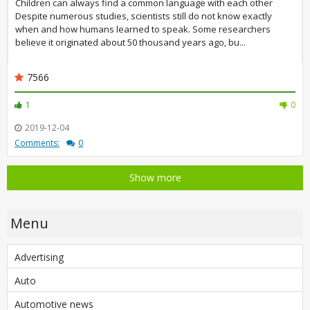
Children can always find a common language with each other
Despite numerous studies, scientists still do not know exactly
when and how humans learned to speak. Some researchers
believe it originated about 50 thousand years ago, bu...
7566
1
0
2019-12-04
Comments:
0
Show more
Menu
Advertising
Auto
Automotive news