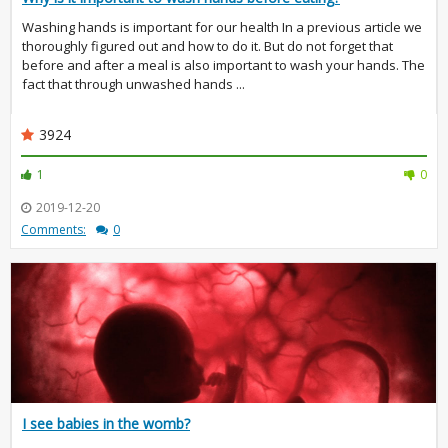
Washing hands is important for our health In a previous article we
thoroughly figured out and how to do it. But do not forget that
before and after a meal is also important to wash your hands. The
fact that through unwashed hands ...
3924
1
0
2019-12-20
Comments:
0
I see babies in the womb?