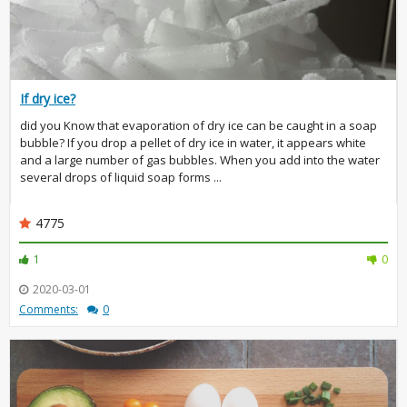
If dry ice?
did you Know that evaporation of dry ice can be caught in a soap
bubble? If you drop a pellet of dry ice in water, it appears white
and a large number of gas bubbles. When you add into the water
several drops of liquid soap forms ...
4775
1
0
2020-03-01
Comments:
0