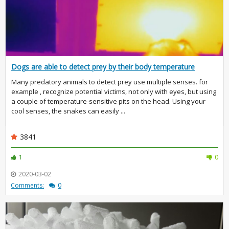
Dogs are able to detect prey by their body temperature
Many predatory animals to detect prey use multiple senses. for
example , recognize potential victims, not only with eyes, but using
a couple of temperature-sensitive pits on the head. Using your
cool senses, the snakes can easily ...
3841
1
0
2020-03-02
Comments:
0