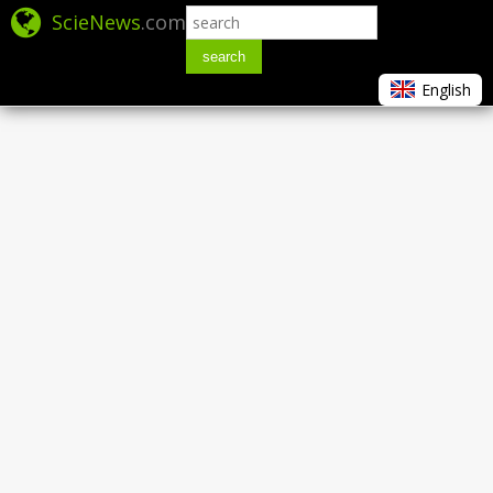
ScieNews
.com
search
English