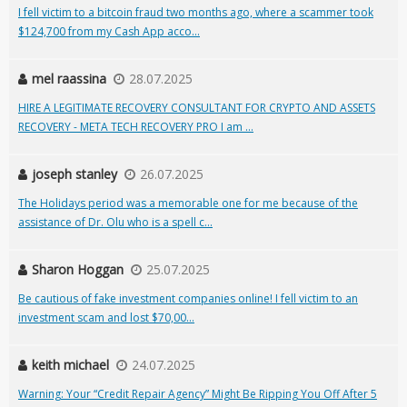
I fell victim to a bitcoin fraud two months ago, where a scammer took
$124,700 from my Cash App acco...
mel raassina
28.07.2025
HIRE A LEGITIMATE RECOVERY CONSULTANT FOR CRYPTO AND ASSETS
RECOVERY - META TECH RECOVERY PRO I am ...
joseph stanley
26.07.2025
The Holidays period was a memorable one for me because of the
assistance of Dr. Olu who is a spell c...
Sharon Hoggan
25.07.2025
Be cautious of fake investment companies online! I fell victim to an
investment scam and lost $70,00...
keith michael
24.07.2025
Warning: Your “Credit Repair Agency” Might Be Ripping You Off After 5