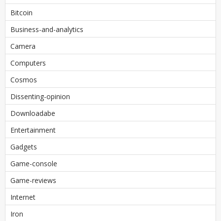
Bitcoin
Business-and-analytics
Camera
Computers
Cosmos
Dissenting-opinion
Downloadabe
Entertainment
Gadgets
Game-console
Game-reviews
Internet
Iron