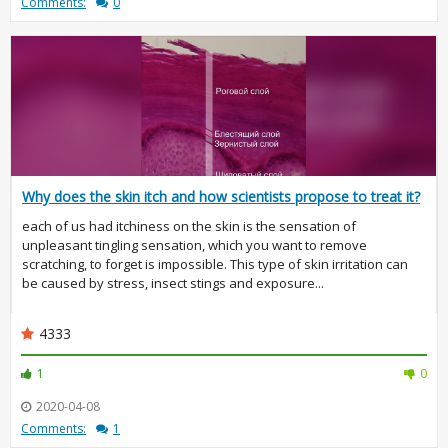
Comments:
0
Why does the skin itch and how scientists propose to treat it?
each of us had itchiness on the skin is the sensation of
unpleasant tingling sensation, which you want to remove
scratching, to forget is impossible. This type of skin irritation can
be caused by stress, insect stings and exposure...
4333
1
0
2020-04-08
Comments:
1