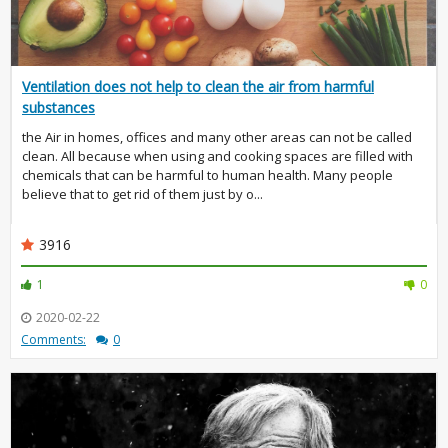
Ventilation does not help to clean the air from harmful
substances
the Air in homes, offices and many other areas can not be called
clean. All because when using and cooking spaces are filled with
chemicals that can be harmful to human health. Many people
believe that to get rid of them just by o...
3916
1
0
2020-02-22
Comments:
0