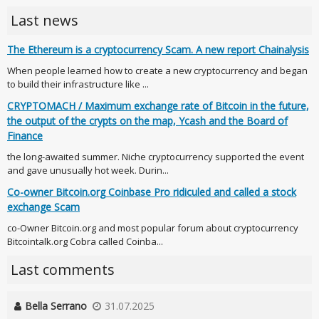
Last news
The Ethereum is a cryptocurrency Scam. A new report Chainalysis
When people learned how to create a new cryptocurrency and began
to build their infrastructure like ...
CRYPTOMACH / Maximum exchange rate of Bitcoin in the future,
the output of the crypts on the map, Ycash and the Board of
Finance
the long-awaited summer. Niche cryptocurrency supported the event
and gave unusually hot week. Durin...
Co-owner Bitcoin.org Coinbase Pro ridiculed and called a stock
exchange Scam
co-Owner Bitcoin.org and most popular forum about cryptocurrency
Bitcointalk.org Cobra called Coinba...
Last comments
Bella Serrano
31.07.2025