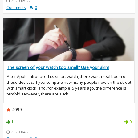
2020-05-27
Comments:
0
The screen of your watch too small? Use your skin!
After Apple introduced its smart watch, there was a real boom of
these devices. If you compare how many people now on the street
with smart clock, and, for example, 5 years ago, the difference is
tenfold. However, there are such ...
4099
1
0
2020-04-25