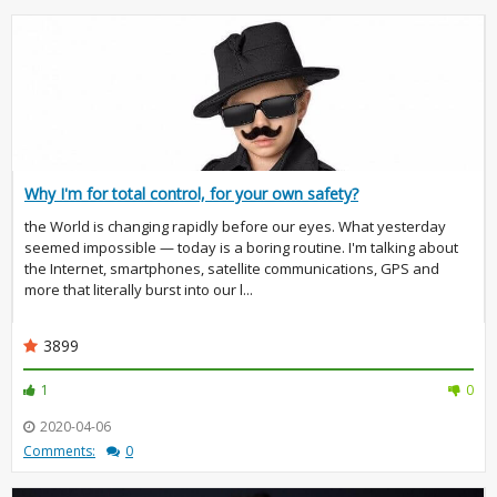
Why I'm for total control, for your own safety?
the World is changing rapidly before our eyes. What yesterday
seemed impossible — today is a boring routine. I'm talking about
the Internet, smartphones, satellite communications, GPS and
more that literally burst into our l...
3899
1
0
2020-04-06
Comments:
0