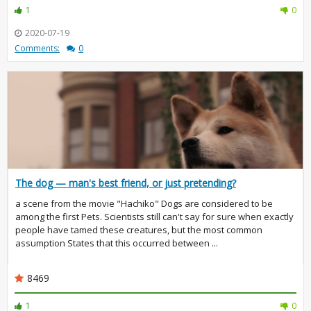
1
0
2020-07-19
Comments:
0
The dog — man's best friend, or just pretending?
a scene from the movie "Hachiko" Dogs are considered to be
among the first Pets. Scientists still can't say for sure when exactly
people have tamed these creatures, but the most common
assumption States that this occurred between ...
8469
1
0