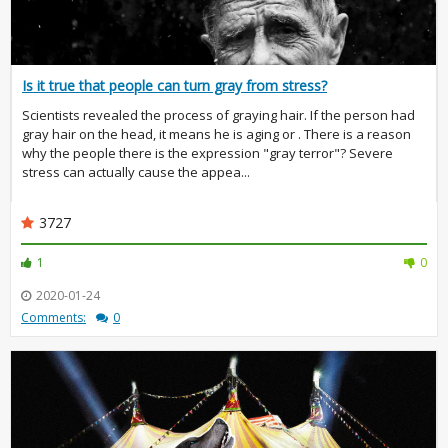
Is it true that people can turn gray from stress?
Scientists revealed the process of graying hair. If the person had
gray hair on the head, it means he is aging or . There is a reason
why the people there is the expression "gray terror"? Severe
stress can actually cause the appea...
3727
1
0
2020-01-24
Comments:
0