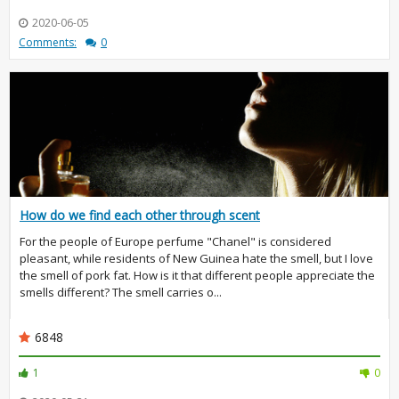
2020-06-05
Comments:
0
How do we find each other through scent
For the people of Europe perfume "Chanel" is considered
pleasant, while residents of New Guinea hate the smell, but I love
the smell of pork fat. How is it that different people appreciate the
smells different? The smell carries o...
6848
1
0