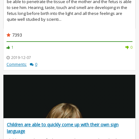
be able to penetrate the tissue of the mother and the fetus is able
to see him. Hearing, taste, touch and smell are developing in the
fetus long before birth into the light and all these feelings are
quite well studied by scienti...
7393
1
0
2019-12-07
Comments:
0
Children are able to quickly come up with their own sign
language