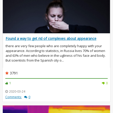
Found a way to get rid of complexes about appearance
there are very few people who are completely happy with your
appearance. According to statistics, in Russia lives 70% of women
and 63% of men who believe in the ugliness of his face and body.
But scientists from the Spanish city o...
3791
1
0
2020-03-24
Comments:
0