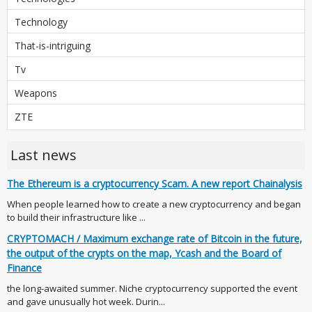
Technology
That-is-intriguing
Tv
Weapons
ZTE
Last news
The Ethereum is a cryptocurrency Scam. A new report Chainalysis
When people learned how to create a new cryptocurrency and began
to build their infrastructure like ...
CRYPTOMACH / Maximum exchange rate of Bitcoin in the future,
the output of the crypts on the map, Ycash and the Board of
Finance
the long-awaited summer. Niche cryptocurrency supported the event
and gave unusually hot week. Durin...