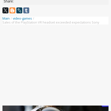
Share:
Main
/
video-games
/
Sales of the PlayStation VR headset exceeded expectations Sony