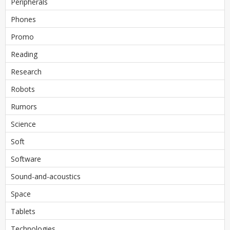
Peripherals
Phones
Promo
Reading
Research
Robots
Rumors
Science
Soft
Software
Sound-and-acoustics
Space
Tablets
Technologies