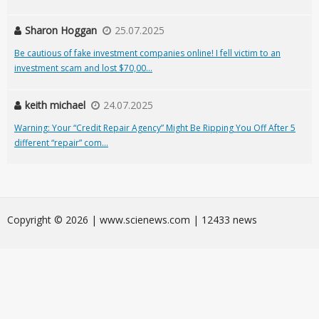
Sharon Hoggan
25.07.2025
Be cautious of fake investment companies online! I fell victim to an
investment scam and lost $70,00...
keith michael
24.07.2025
Warning: Your “Credit Repair Agency” Might Be Ripping You Off After 5
different “repair” com...
Сopyright © 2026 | www.scienews.com | 12433 news