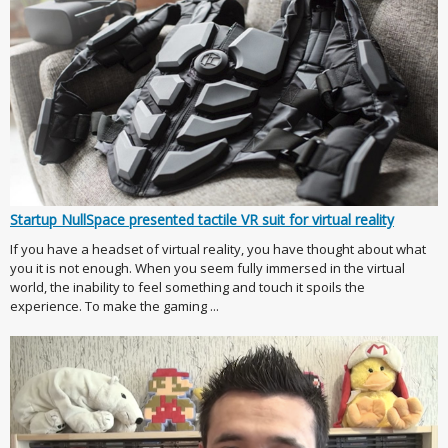
Startup NullSpace presented tactile VR suit for virtual reality
If you have a headset of virtual reality, you have thought about what
you it is not enough. When you seem fully immersed in the virtual
world, the inability to feel something and touch it spoils the
experience. To make the gaming ...