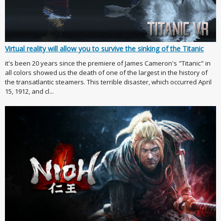
Virtual reality will allow you to survive the sinking of the Titanic
it's been 20 years since the premiere of James Cameron's "Titanic" in
all colors showed us the death of one of the largest in the history of
the transatlantic steamers. This terrible disaster, which occurred April
15, 1912, and cl...