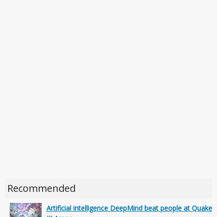
Recommended
Artificial intelligence DeepMind beat people at Quake