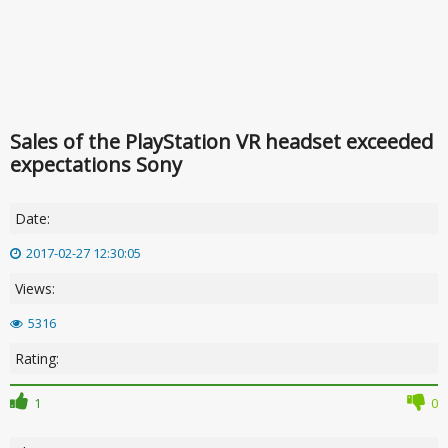
Sales of the PlayStation VR headset exceeded
expectations Sony
Date:
2017-02-27 12:30:05
Views:
5316
Rating:
1
0