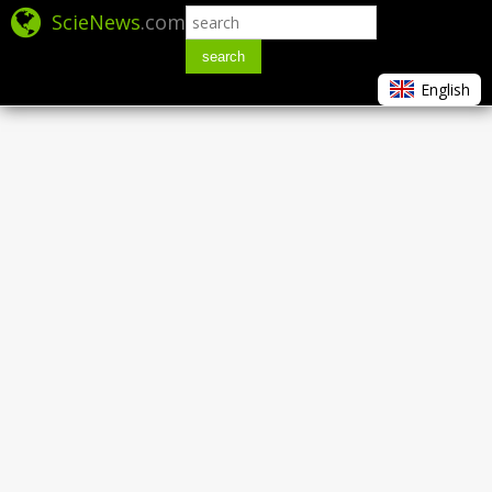
ScieNews
.com
search
English