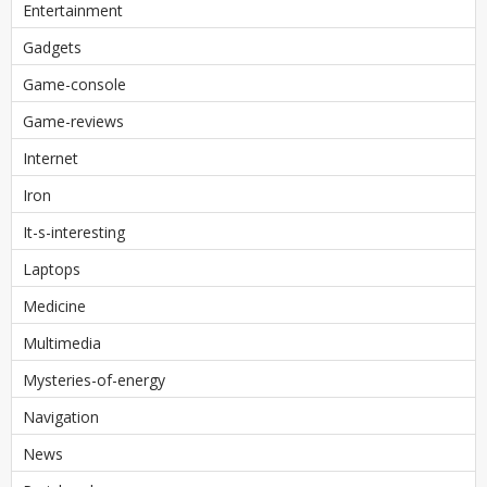
Entertainment
Gadgets
Game-console
Game-reviews
Internet
Iron
It-s-interesting
Laptops
Medicine
Multimedia
Mysteries-of-energy
Navigation
News