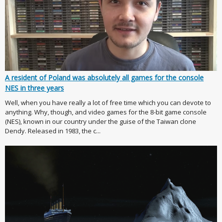
A resident of Poland was absolutely all games for the console
NES in three years
Well, when you have really a lot of free time which you can devote to
anything. Why, though, and video games for the 8-bit game console
(NES), known in our country under the guise of the Taiwan clone
Dendy. Released in 1983, the c...