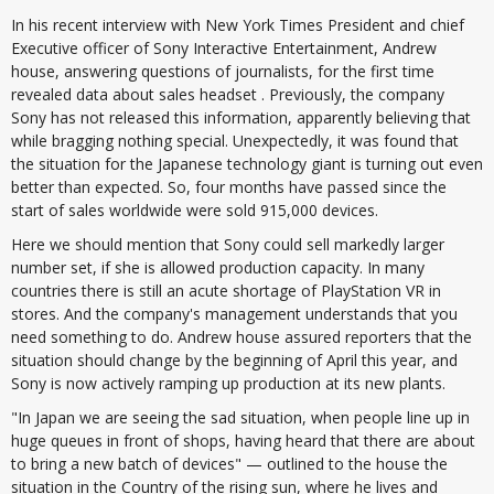
In his recent interview with New York Times President and chief
Executive officer of Sony Interactive Entertainment, Andrew
house, answering questions of journalists, for the first time
revealed data about sales headset . Previously, the company
Sony has not released this information, apparently believing that
while bragging nothing special. Unexpectedly, it was found that
the situation for the Japanese technology giant is turning out even
better than expected. So, four months have passed since the
start of sales worldwide were sold 915,000 devices.
Here we should mention that Sony could sell markedly larger
number set, if she is allowed production capacity. In many
countries there is still an acute shortage of PlayStation VR in
stores. And the company's management understands that you
need something to do. Andrew house assured reporters that the
situation should change by the beginning of April this year, and
Sony is now actively ramping up production at its new plants.
"In Japan we are seeing the sad situation, when people line up in
huge queues in front of shops, having heard that there are about
to bring a new batch of devices" — outlined to the house the
situation in the Country of the rising sun, where he lives and