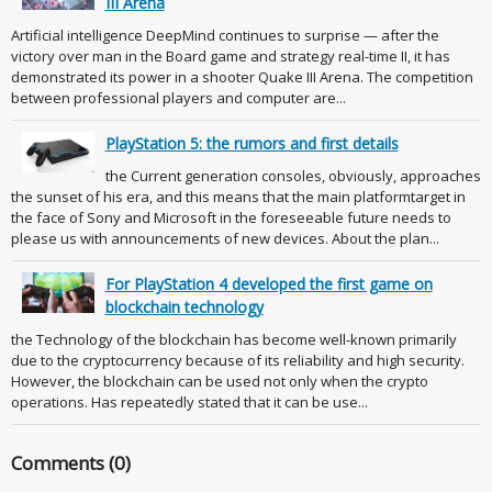
III Arena
Artificial intelligence DeepMind continues to surprise — after the
victory over man in the Board game and strategy real-time II, it has
demonstrated its power in a shooter Quake III Arena. The competition
between professional players and computer are...
PlayStation 5: the rumors and first details
the Current generation consoles, obviously, approaches
the sunset of his era, and this means that the main platformtarget in
the face of Sony and Microsoft in the foreseeable future needs to
please us with announcements of new devices. About the plan...
For PlayStation 4 developed the first game on
blockchain technology
the Technology of the blockchain has become well-known primarily
due to the cryptocurrency because of its reliability and high security.
However, the blockchain can be used not only when the crypto
operations. Has repeatedly stated that it can be use...
Comments (0)