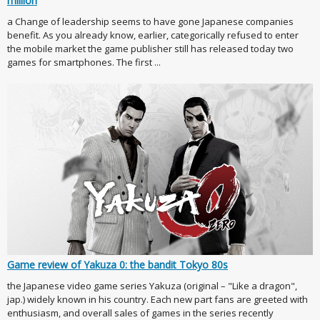
million
a Change of leadership seems to have gone Japanese companies
benefit. As you already know, earlier, categorically refused to enter
the mobile market the game publisher still has released today two
games for smartphones. The first ...
Game review of Yakuza 0: the bandit Tokyo 80s
the Japanese video game series Yakuza (original – "Like a dragon",
jap.) widely known in his country. Each new part fans are greeted with
enthusiasm, and overall sales of games in the series recently