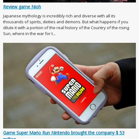
Review game Nioh
Japanese mythology is incredibly rich and diverse with all its
thousands of spirits, deities and demons. But what happens if you
dilute it with a portion of the real history of the Country of the rising
Sun, where in the war for t...
Game Super Mario Run Nintendo brought the company $ 53