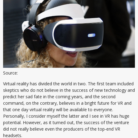
Source:
Virtual reality has divided the world in two. The first team included
skeptics who do not believe in the success of new technology and
predict her sad fate in the coming years, and the second
command, on the contrary, believes in a bright future for VR and
that one day virtual reality will be available to everyone.
Personally, I consider myself the latter and I see in VR has huge
potential. However, as it turned out, the success of the venture
did not really believe even the producers of the top-end VR
headsets.