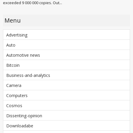
exceeded 9 000 000 copies. Out...
Menu
Advertising
Auto
Automotive news
Bitcoin
Business-and-analytics
Camera
Computers
Cosmos
Dissenting-opinion
Downloadabe