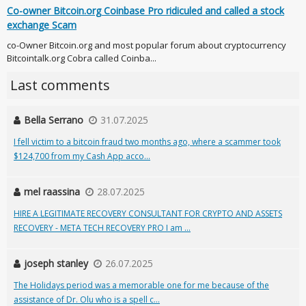
Co-owner Bitcoin.org Coinbase Pro ridiculed and called a stock
exchange Scam
co-Owner Bitcoin.org and most popular forum about cryptocurrency
Bitcointalk.org Cobra called Coinba...
Last comments
Bella Serrano
31.07.2025
I fell victim to a bitcoin fraud two months ago, where a scammer took
$124,700 from my Cash App acco...
mel raassina
28.07.2025
HIRE A LEGITIMATE RECOVERY CONSULTANT FOR CRYPTO AND ASSETS
RECOVERY - META TECH RECOVERY PRO I am ...
joseph stanley
26.07.2025
The Holidays period was a memorable one for me because of the
assistance of Dr. Olu who is a spell c...