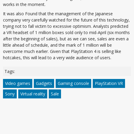
works in the moment.
It was also Found that the management of the Japanese
company very carefully watched for the future of this technology,
trying not to fall victim to excessive optimism. Analysts predicted
a VR headset of 1 million boxes sold only to mid-April (six months
after the beginning of sales), but as we can see, sales are even a
little ahead of schedule, and the mark of 1 million will be
overcome much earlier. Given that PlayStation 4 is selling like
hotcakes, this will lead to a very wide audience of users.
Tags:
Video games
Gadgets
Gaming console
PlayStation VR
Sony
Virtual reality
Sale