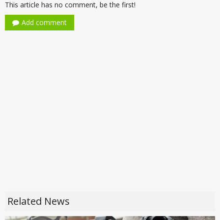
This article has no comment, be the first!
Add comment
Related News