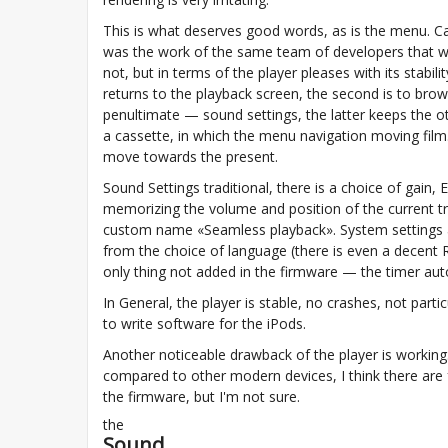
This is what deserves good words, as is the menu. Can'
was the work of the same team of developers that wrot
not, but in terms of the player pleases with its stabili
returns to the playback screen, the second is to brows
penultimate — sound settings, the latter keeps the o
a cassette, in which the menu navigation moving film
move towards the present.
Sound Settings traditional, there is a choice of gain,
memorizing the volume and position of the current t
custom name «Seamless playback». System settings als
from the choice of language (there is even a decent R
only thing not added in the firmware — the timer automa
In General, the player is stable, no crashes, not partic
to write software for the iPods.
Another noticeable drawback of the player is working.
compared to other modern devices, I think there are 
the firmware, but I'm not sure.
the
Sound