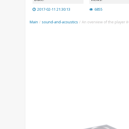
2017-02-11 21:30:13
6855
Main
/
sound-and-acoustics
/
An overview of the player iH