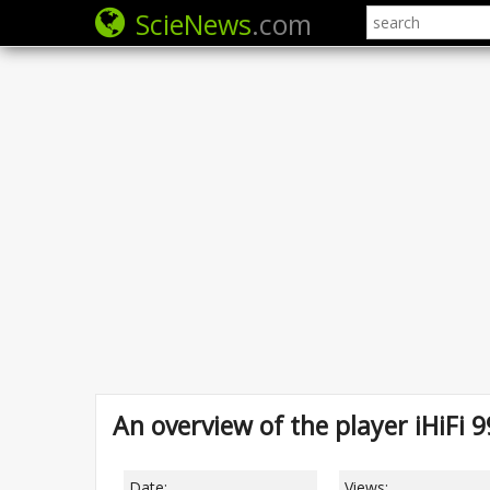
ScieNews
.com
An overview of the player iHiFi 
Date:
Views: