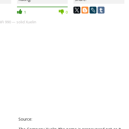
1
0
iFi 990 — solid Xuelin
Source: