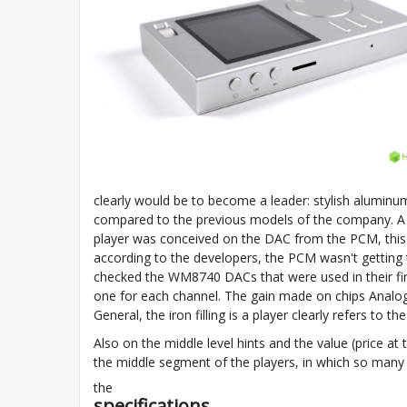
clearly would be to become a leader: stylish aluminum
compared to the previous models of the company. A ce
player was conceived on the DAC from the PCM, this in
according to the developers, the PCM wasn't getting 
checked the WM8740 DACs that were used in their fi
one for each channel. The gain made on chips Analo
General, the iron filling is a player clearly refers to th
Also on the middle level hints and the value (price at 
the middle segment of the players, in which so many 
the
specifications