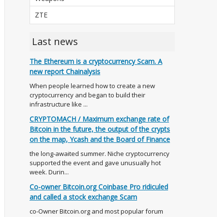
ZTE
Last news
The Ethereum is a cryptocurrency Scam. A
new report Chainalysis
When people learned how to create a new
cryptocurrency and began to build their
infrastructure like ...
CRYPTOMACH / Maximum exchange rate of
Bitcoin in the future, the output of the crypts
on the map, Ycash and the Board of Finance
the long-awaited summer. Niche cryptocurrency
supported the event and gave unusually hot
week. Durin...
Co-owner Bitcoin.org Coinbase Pro ridiculed
and called a stock exchange Scam
co-Owner Bitcoin.org and most popular forum