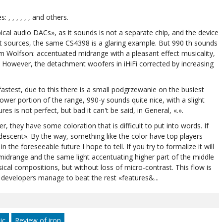
, , , , , , and others.
pical audio DACs», as it sounds is not a separate chip, and the device
nt sources, the same CS4398 is a glaring example. But 990 th sounds
m Wolfson: accentuated midrange with a pleasant effect musicality,
de. However, the detachment woofers in iHiFi corrected by increasing
 fastest, due to this there is a small podgrzewanie on the busiest
wer portion of the range, 990-y sounds quite nice, with a slight
es is not perfect, but bad it can't be said, in General, «.».
er, they have some coloration that is difficult to put into words. If
ridescent». By the way, something like the color have top players
in the foreseeable future I hope to tell. If you try to formalize it will
midrange and the same light accentuating higher part of the middle
ical compositions, but without loss of micro-contrast. This flow is
developers manage to beat the rest «features&...
ic
Review of iron