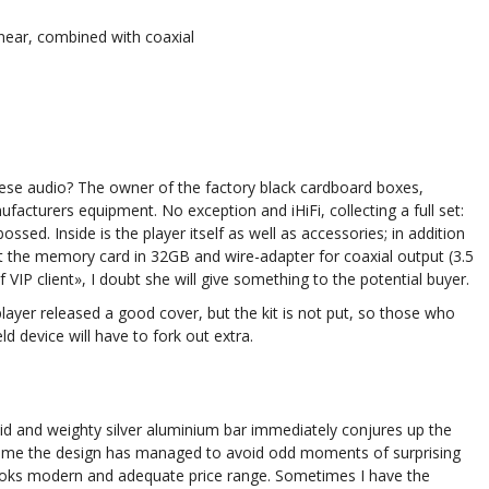
ear, combined with coaxial
se audio? The owner of the factory black cardboard boxes,
facturers equipment. No exception and iHiFi, collecting a full set:
ossed. Inside is the player itself as well as accessories; in addition
put the memory card in 32GB and wire-adapter for coaxial output (3.5
VIP client», I doubt she will give something to the potential buyer.
 player released a good cover, but the kit is not put, so those who
d device will have to fork out extra.
olid and weighty silver aluminium bar immediately conjures up the
This time the design has managed to avoid odd moments of surprising
 looks modern and adequate price range. Sometimes I have the