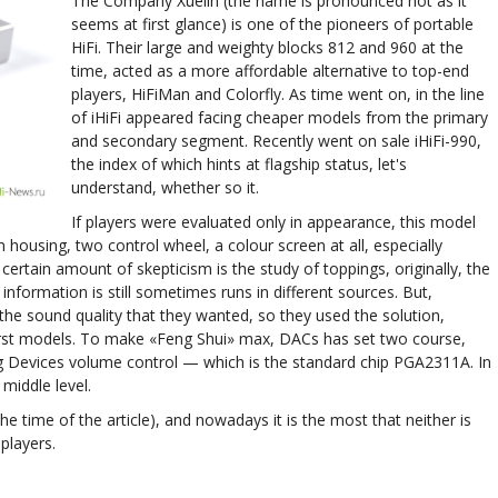
The Company Xuelin (the name is pronounced not as it
seems at first glance) is one of the pioneers of portable
HiFi. Their large and weighty blocks 812 and 960 at the
time, acted as a more affordable alternative to top-end
players, HiFiMan and Colorfly. As time went on, in the line
of iHiFi appeared facing cheaper models from the primary
and secondary segment. Recently went on sale iHiFi-990,
the index of which hints at flagship status, let's
understand, whether so it.
If players were evaluated only in appearance, this model
 housing, two control wheel, a colour screen at all, especially
rtain amount of skepticism is the study of toppings, originally, the
formation is still sometimes runs in different sources. But,
the sound quality that they wanted, so they used the solution,
rst models. To make «Feng Shui» max, DACs has set two course,
g Devices volume control — which is the standard chip PGA2311A. In
e middle level.
the time of the article), and nowadays it is the most that neither is
players.