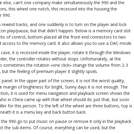
e else, can't one company make simultaneously the 990 and the
ons, this wheel one notch, this recessed into the housing the
r 990.
 rewind tracks, and one suddenly is to turn on the player and lock
tton play/pause, but that didn't happen. Below is a memory card slot
nts of control, bottom-placed all the front-end connectors to two
d access to the memory card. It also allows you to use a DAC-mode.
 case, it is recessed inside the player, rotate it through the Windows
der, the controller rotates without stops. Unfortunately, at the
 so sometimes the rotation «one click» change the volume from 2-3
, but the feeling of premium player it slightly spoils.
anel. In the upper part of the screen, it is not the worst quality,
e margin of brightness for bright, Sunny days it is not enough. The
ection, it is used for menu navigation and playback screen shows the
ow who in China came up with that wheel should do just that, but soon
ler for this person. To the left of the wheel are three buttons, top is
eneath it is a menu key and back button back.
 the 990-go to put music on pause or remove it only in the playback
ect the sub-items. Of course, everything can be used, but the