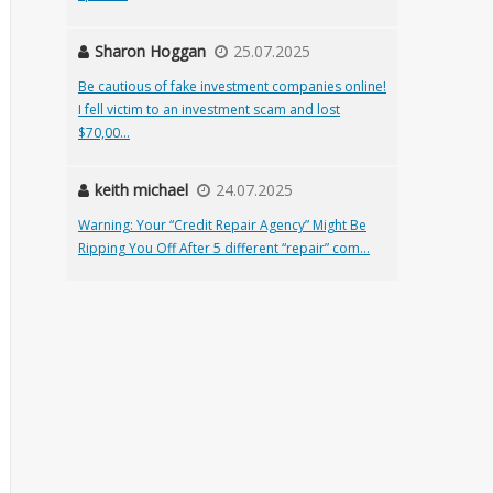
Sharon Hoggan
25.07.2025
Be cautious of fake investment companies online!
I fell victim to an investment scam and lost
$70,00...
keith michael
24.07.2025
Warning: Your “Credit Repair Agency” Might Be
Ripping You Off After 5 different “repair” com...