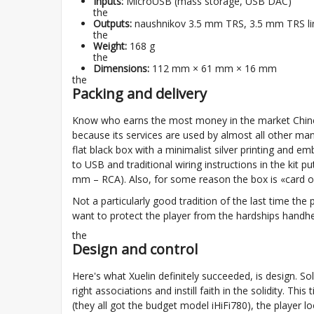
Inputs:
MicroUSB (mass storage, USB DAC)
the
Outputs:
naushnikov 3.5 mm TRS, 3.5 mm TRS lin
the
Weight:
168 g
the
Dimensions:
112 mm × 61 mm × 16 mm
the
Packing and delivery
Know who earns the most money in the market Chine
because its services are used by almost all other manu
flat black box with a minimalist silver printing and emb
to USB and traditional wiring instructions in the kit 
mm – RCA). Also, for some reason the box is «card of 
Not a particularly good tradition of the last time the
want to protect the player from the hardships handhel
the
Design and control
Here's what Xuelin definitely succeeded, is design. S
right associations and instill faith in the solidity. 
(they all got the budget model iHiFi780), the player