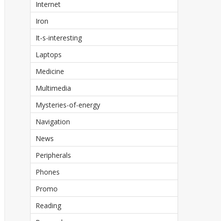
Internet
Iron
It-s-interesting
Laptops
Medicine
Multimedia
Mysteries-of-energy
Navigation
News
Peripherals
Phones
Promo
Reading