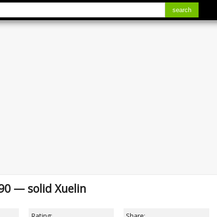
search
990 — solid Xuelin
Rating:
Share: