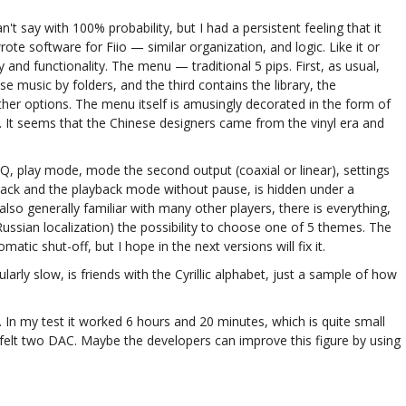
t say with 100% probability, but I had a persistent feeling that it
e software for Fiio — similar organization, and logic. Like it or
ty and functionality. The menu — traditional 5 pips. First, as usual,
e music by folders, and the third contains the library, the
ther options. The menu itself is amusingly decorated in the form of
. It seems that the Chinese designers came from the vinyl era and
 EQ, play mode, mode the second output (coaxial or linear), settings
rack and the playback mode without pause, is hidden under a
o generally familiar with many other players, there is everything,
ussian localization) the possibility to choose one of 5 themes. The
tic shut-off, but I hope in the next versions will fix it.
ularly slow, is friends with the Cyrillic alphabet, just a sample of how
 In my test it worked 6 hours and 20 minutes, which is quite small
felt two DAC. Maybe the developers can improve this figure by using