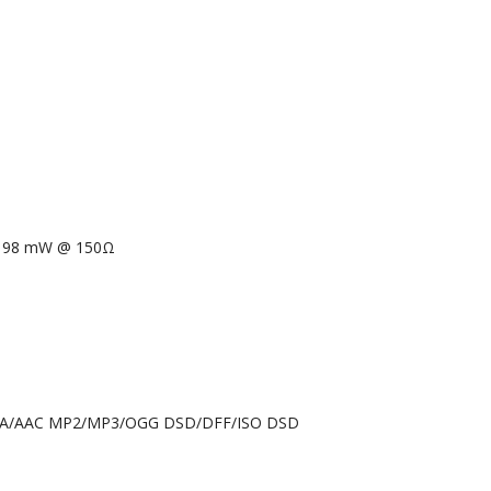
 98 mW @ 150Ω
4A/AAC MP2/MP3/OGG DSD/DFF/ISO DSD