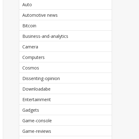
Auto
Automotive news
Bitcoin
Business-and-analytics
Camera
Computers
Cosmos
Dissenting-opinion
Downloadabe
Entertainment
Gadgets
Game-console
Game-reviews