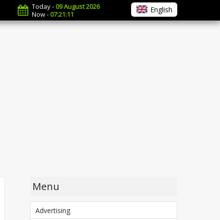
Today -
09 August 2026
English
Now -
07:21:12
Menu
Advertising