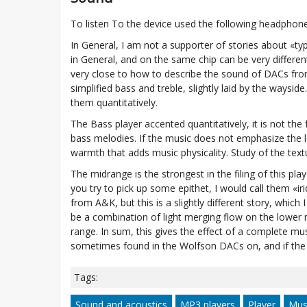
To listen To the device used the following headphones: 
In General, I am not a supporter of stories about «ty
in General, and on the same chip can be very differe
very close to how to describe the sound of DACs fro
simplified bass and treble, slightly laid by the waysi
them quantitatively.
The Bass player accented quantitatively, it is not the
bass melodies. If the music does not emphasize the lo
warmth that adds music physicality. Study of the textur
The midrange is the strongest in the filing of this play
you try to pick up some epithet, I would call them «i
from A&K, but this is a slightly different story, which I 
be a combination of light merging flow on the lower 
range. In sum, this gives the effect of a complete mus
sometimes found in the Wolfson DACs on, and if the 
Tags:
Sound and acoustics
MP3 players
Player
Mus