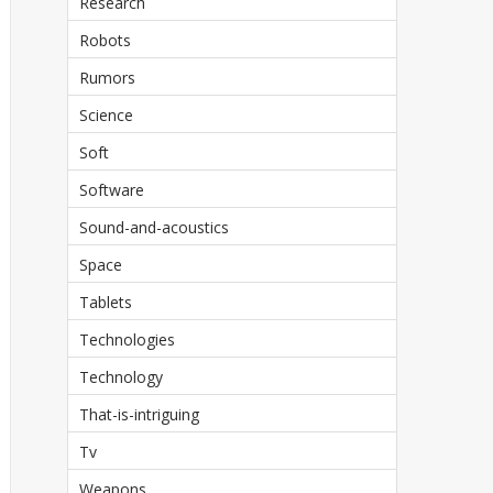
Research
Robots
Rumors
Science
Soft
Software
Sound-and-acoustics
Space
Tablets
Technologies
Technology
That-is-intriguing
Tv
Weapons