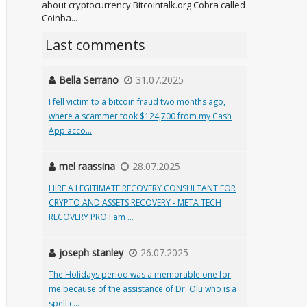
about cryptocurrency Bitcointalk.org Cobra called
Coinba...
Last comments
Bella Serrano
31.07.2025
I fell victim to a bitcoin fraud two months ago,
where a scammer took $124,700 from my Cash
App acco...
mel raassina
28.07.2025
HIRE A LEGITIMATE RECOVERY CONSULTANT FOR
CRYPTO AND ASSETS RECOVERY - META TECH
RECOVERY PRO I am ...
joseph stanley
26.07.2025
The Holidays period was a memorable one for
me because of the assistance of Dr. Olu who is a
spell c...