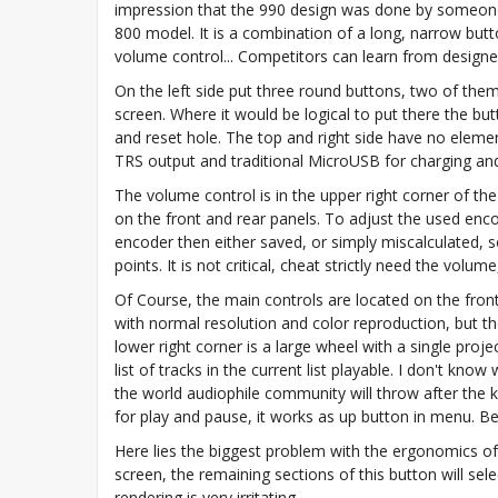
impression that the 990 design was done by someon
800 model. It is a combination of a long, narrow butt
volume control... Competitors can learn from designe
On the left side put three round buttons, two of them
screen. Where it would be logical to put there the bu
and reset hole. The top and right side have no eleme
TRS output and traditional MicroUSB for charging an
The volume control is in the upper right corner of the
on the front and rear panels. To adjust the used enco
encoder then either saved, or simply miscalculated,
points. It is not critical, cheat strictly need the volume
Of Course, the main controls are located on the front p
with normal resolution and color reproduction, but th
lower right corner is a large wheel with a single proj
list of tracks in the current list playable. I don't kn
the world audiophile community will throw after the kil
for play and pause, it works as up button in menu. B
Here lies the biggest problem with the ergonomics of
screen, the remaining sections of this button will sel
rendering is very irritating.