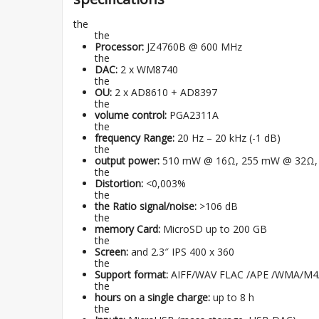
the
the
Processor:
JZ4760B @ 600 MHz
the
DAC:
2 x WM8740
the
OU:
2 x AD8610 + AD8397
the
volume control:
PGA2311A
the
frequency Range:
20 Hz – 20 kHz (-1 dB)
the
output power:
510 mW @ 16Ω, 255 mW @ 32Ω,
the
Distortion:
<0,003%
the
the Ratio signal/noise:
>106 dB
the
memory Card:
MicroSD up to 200 GB
the
Screen:
and 2.3″ IPS 400 x 360
the
Support format:
AIFF/WAV FLAC /APE /WMA/M
the
hours on a single charge:
up to 8 h
the