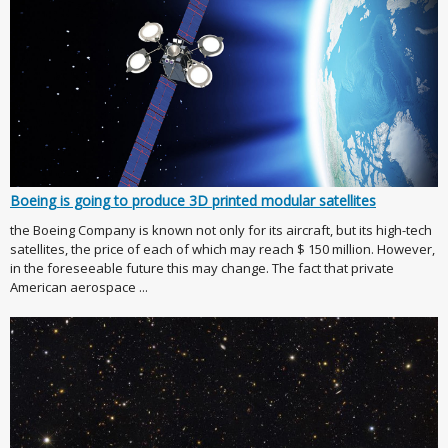
Boeing is going to produce 3D printed modular satellites
the Boeing Company is known not only for its aircraft, but its high-tech
satellites, the price of each of which may reach $ 150 million. However,
in the foreseeable future this may change. The fact that private
American aerospace ...