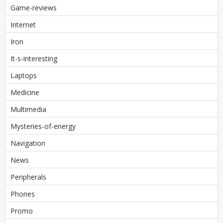
Game-reviews
Internet
Iron
It-s-interesting
Laptops
Medicine
Multimedia
Mysteries-of-energy
Navigation
News
Peripherals
Phones
Promo