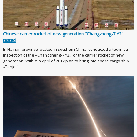
Chinese carrier rocket of new generation "Changzheng-7 Y2"
tested
In Hainan province located in southern China, conducted a technical
inspection of the «Changzheng-7 Y2», of the carrier rocket of new
generation. With it in April of 2017 plan to bring into space cargo ship
«Tanjo-1...