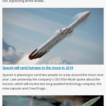
sun, bypassing all the drawb...
SpaceX will send humans to the moon in 2018
SpaceX is planning to send two people on a trip around the moon next
year. Late yesterday the company's CEO Elon Musk spoke about the
mission, which will involve two long-awaited technology company: the
crew capsule and Crew Drago...