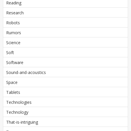
Reading
Research
Robots
Rumors
Science
Soft
Software
Sound-and-acoustics
Space
Tablets
Technologies
Technology
That-is-intriguing