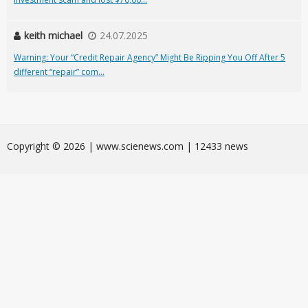
keith michael
24.07.2025
Warning: Your “Credit Repair Agency” Might Be Ripping You Off After 5
different “repair” com...
Сopyright © 2026 | www.scienews.com | 12433 news