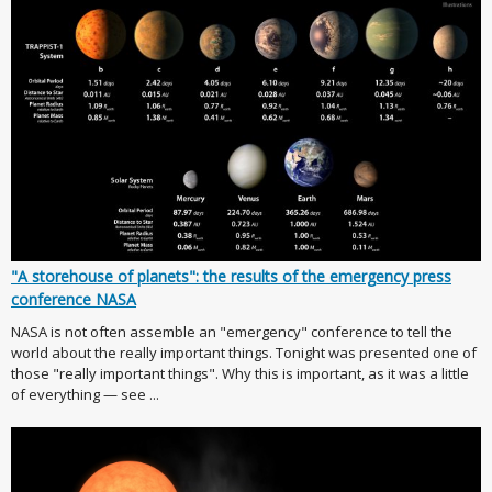
"A storehouse of planets": the results of the emergency press
conference NASA
NASA is not often assemble an "emergency" conference to tell the
world about the really important things. Tonight was presented one of
those "really important things". Why this is important, as it was a little
of everything — see ...