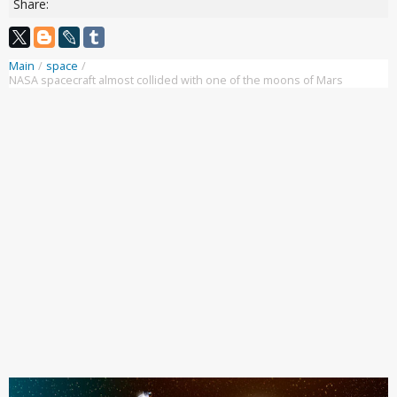
Share:
Main
/
space
/
NASA spacecraft almost collided with one of the moons of Mars