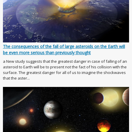
The consequences of the fall of large asteroids on the Earth will
be even more serious than previously thought
a New study suggests that the greatest danger in case of falling of an
asteroid to Earth will be to present not the fact of his collision with the
surface. The greatest danger for all of us to imagine the shockwaves
that the aster...