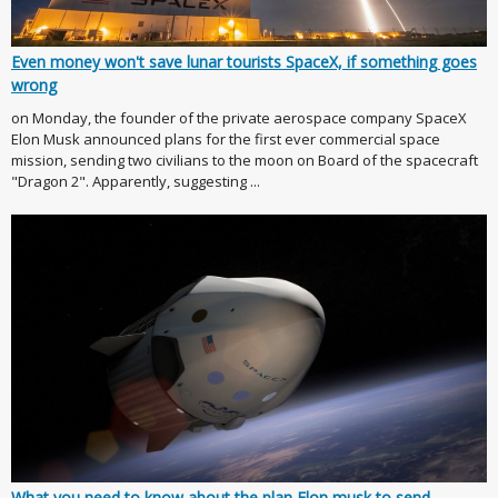
Even money won't save lunar tourists SpaceX, if something goes
wrong
on Monday, the founder of the private aerospace company SpaceX
Elon Musk announced plans for the first ever commercial space
mission, sending two civilians to the moon on Board of the spacecraft
"Dragon 2". Apparently, suggesting ...
What you need to know about the plan Elon musk to send