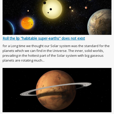
Roll the lip "habitable super-earths" does not exist
for a Long time we thought our Solar system was the standard for the
planets which we can find in the Universe. The inner, solid worlds,
prevailing in the hottest part of the Solar system with big gaseous
planets are rotating much...