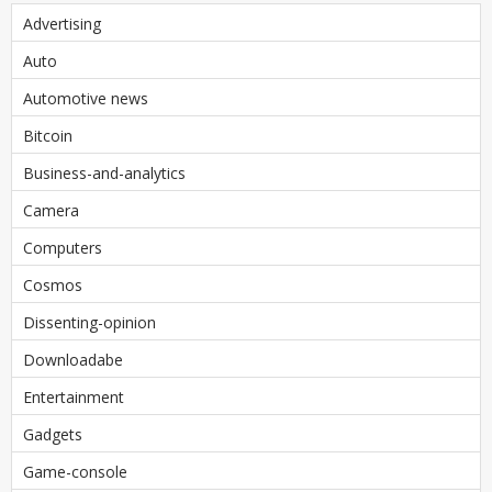
Advertising
Auto
Automotive news
Bitcoin
Business-and-analytics
Camera
Computers
Cosmos
Dissenting-opinion
Downloadabe
Entertainment
Gadgets
Game-console