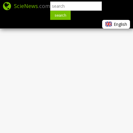
ScieNews
.com
search
English