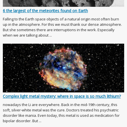
6 the largest of the meteorites found on Earth
Falling to the Earth space objects of a natural origin most often burn
up in the atmosphere. For this we must thank our dense atmosphere.
But she sometimes there are interruptions in the work. Especially
when we are talking about ...
Complex light metal mystery: where in space is so much lithium?
nowadays the Li are everywhere. Back in the mid-19th century, this
soft, silver-white metal was the cure. Doctors treated his psychiatric
disorder like mania. Even today, this metal is used as medication for
bipolar disorder. But ...