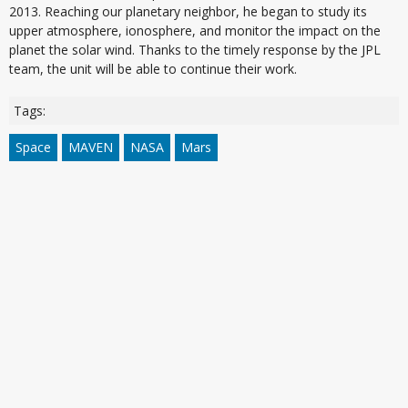
2013. Reaching our planetary neighbor, he began to study its
upper atmosphere, ionosphere, and monitor the impact on the
planet the solar wind. Thanks to the timely response by the JPL
team, the unit will be able to continue their work.
Tags:
Space
MAVEN
NASA
Mars