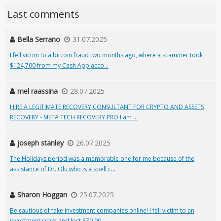
Last comments
Bella Serrano
31.07.2025
I fell victim to a bitcoin fraud two months ago, where a scammer took
$124,700 from my Cash App acco...
mel raassina
28.07.2025
HIRE A LEGITIMATE RECOVERY CONSULTANT FOR CRYPTO AND ASSETS
RECOVERY - META TECH RECOVERY PRO I am ...
joseph stanley
26.07.2025
The Holidays period was a memorable one for me because of the
assistance of Dr. Olu who is a spell c...
Sharon Hoggan
25.07.2025
Be cautious of fake investment companies online! I fell victim to an
investment scam and lost $70,00...