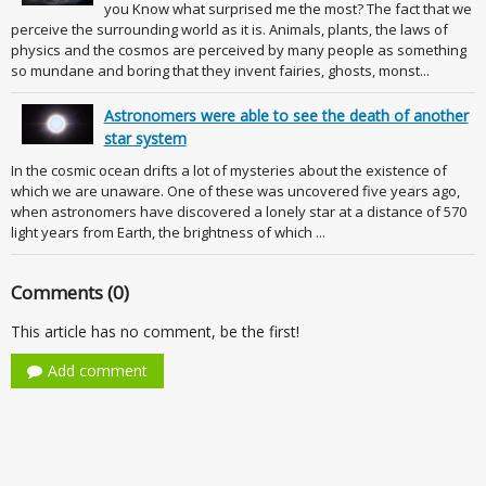
you Know what surprised me the most? The fact that we
perceive the surrounding world as it is. Animals, plants, the laws of
physics and the cosmos are perceived by many people as something
so mundane and boring that they invent fairies, ghosts, monst...
Astronomers were able to see the death of another
star system
In the cosmic ocean drifts a lot of mysteries about the existence of
which we are unaware. One of these was uncovered five years ago,
when astronomers have discovered a lonely star at a distance of 570
light years from Earth, the brightness of which ...
Comments (0)
This article has no comment, be the first!
Add comment