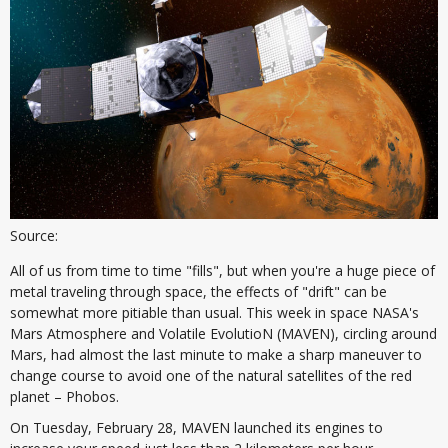
Source:
All of us from time to time "fills", but when you're a huge piece of
metal traveling through space, the effects of "drift" can be
somewhat more pitiable than usual. This week in space NASA's
Mars Atmosphere and Volatile EvolutioN (MAVEN), circling around
Mars, had almost the last minute to make a sharp maneuver to
change course to avoid one of the natural satellites of the red
planet – Phobos.
On Tuesday, February 28, MAVEN launched its engines to