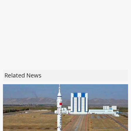
Related News