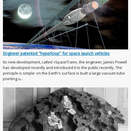
Engineer patented "hyperloop" for space launch vehicles
Its new development, called «SpaceTram», the engineer, James Powell
has developed recently and introduced it to the public recently. The
principle is simple: on the Earth's surface is built a large vacuum tube
pointing u...