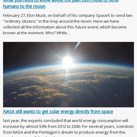
humans to the moon
February 27, Elon Musk, on behalf of his company SpaceX to send two
"ordinary citizens" in the loop around the moon. Here we have
collected all the information about this future event, which became
known at the moment. Who? While...
NASA still wants to get solar energy directly from space
last year, the experts concluded that world energy consumption will
increase by almost 50% from 2012 to 2040. For several years, scientists
from NASA and the Pentagon's dream to produce energy from the