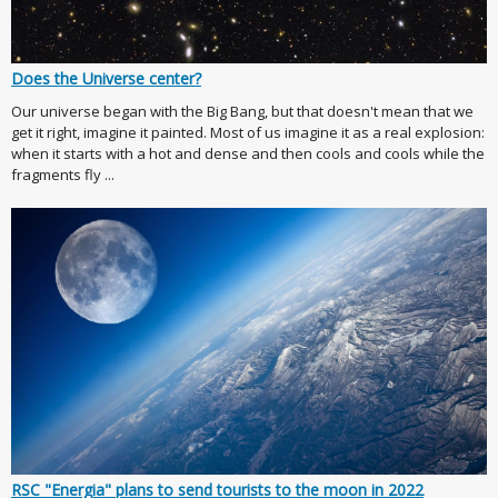
Does the Universe center?
Our universe began with the Big Bang, but that doesn't mean that we
get it right, imagine it painted. Most of us imagine it as a real explosion:
when it starts with a hot and dense and then cools and cools while the
fragments fly ...
RSC "Energia" plans to send tourists to the moon in 2022