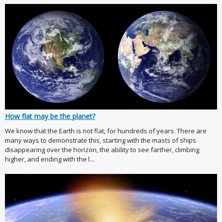
How flat may be the planet?
We know that the Earth is not flat, for hundreds of years. There are
many ways to demonstrate this, starting with the masts of ships
disappearing over the horizon, the ability to see farther, climbing
higher, and ending with the l...