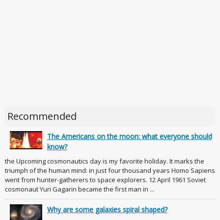
Recommended
The Americans on the moon: what everyone should
know?
the Upcoming cosmonautics day is my favorite holiday. It marks the
triumph of the human mind: in just four thousand years Homo Sapiens
went from hunter-gatherers to space explorers. 12 April 1961 Soviet
cosmonaut Yuri Gagarin became the first man in ...
Why are some galaxies spiral shaped?