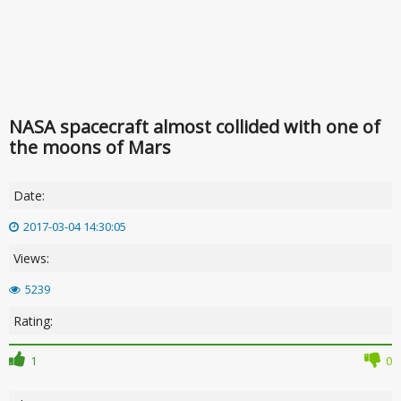
NASA spacecraft almost collided with one of
the moons of Mars
Date:
2017-03-04 14:30:05
Views:
5239
Rating:
1
0