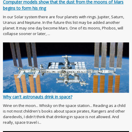
Computer models show that the dust from the moons of Mars
begins to form his ring
In our Solar system there are four planets with rings. Jupiter, Saturn,
Uranus and Neptune. In the future this list may be added another
planet. It may one day become Mars. One of its moons, Phobos, will
collapse sooner or later, ...
Why can't astronauts drink in space?
Wine on the moon... Whisky on the space station... Reading as a child
is not most children's books about space pirates, Rangers and other
daredevils, I didn't think that drinking in space is not allowed. And
really, space travel i...