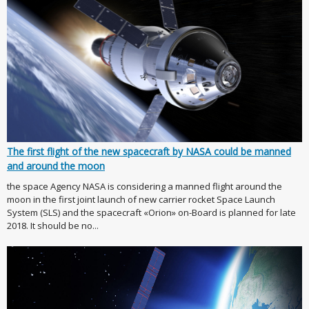
The first flight of the new spacecraft by NASA could be manned
and around the moon
the space Agency NASA is considering a manned flight around the
moon in the first joint launch of new carrier rocket Space Launch
System (SLS) and the spacecraft «Orion» on-Board is planned for late
2018. It should be no...