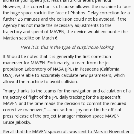
increase your speed just less than 2 kilometers per hour.
However, this correction is of course allowed the machine to face
the huge space rock in the face of Phobos. Delay correction for a
further 2.5 minutes and the collision could not be avoided. If the
Agency has not made the necessary adjustments to the
trajectory and speed of MAVEN, the device would encounter the
Martian satellite on March 6.
Here it is, this is the type of suspicious-looking
It Should be noted that it is generally the first correction
maneuver for MAVEN. Fortunately, a team from the jet
propulsion Laboratory of NASA (JPL) in Pasadena (California,
USA), were able to accurately calculate new parameters, which
allowed the machine to avoid collision.
"many thanks to the teams for the navigation and calculation of a
trajectory of flight of the JPL daily tracking for the spacecraft
MAVEN and the time made the decision to commit the required
corrective maneuver," — not without joy noted in the official
press release of the project Manager mission space MAVEN
Bruce Jakosky.
Recall that the MAVEN spacecraft was sent to Mars in November