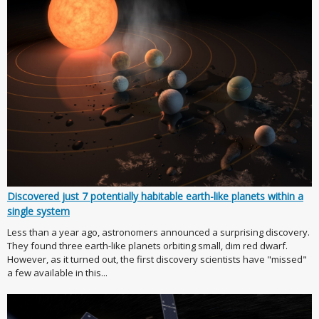
Discovered just 7 potentially habitable earth-like planets within a
single system
Less than a year ago, astronomers announced a surprising discovery.
They found three earth-like planets orbiting small, dim red dwarf.
However, as it turned out, the first discovery scientists have "missed"
a few available in this...