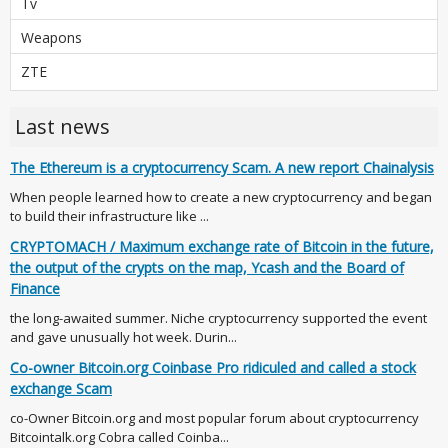
Tv
Weapons
ZTE
Last news
The Ethereum is a cryptocurrency Scam. A new report Chainalysis
When people learned how to create a new cryptocurrency and began
to build their infrastructure like ...
CRYPTOMACH / Maximum exchange rate of Bitcoin in the future,
the output of the crypts on the map, Ycash and the Board of
Finance
the long-awaited summer. Niche cryptocurrency supported the event
and gave unusually hot week. Durin...
Co-owner Bitcoin.org Coinbase Pro ridiculed and called a stock
exchange Scam
co-Owner Bitcoin.org and most popular forum about cryptocurrency
Bitcointalk.org Cobra called Coinba...