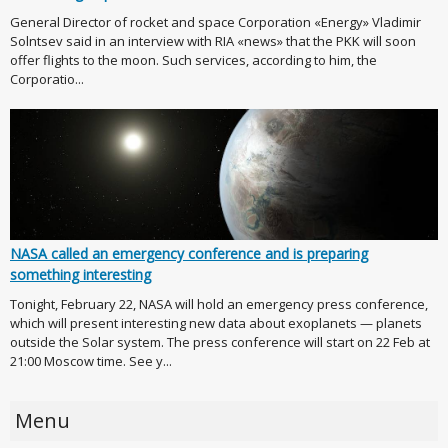
General Director of rocket and space Corporation «Energy» Vladimir
Solntsev said in an interview with RIA «news» that the PKK will soon
offer flights to the moon. Such services, according to him, the
Corporatio...
NASA called an emergency conference and is preparing
something interesting
Tonight, February 22, NASA will hold an emergency press conference,
which will present interesting new data about exoplanets — planets
outside the Solar system. The press conference will start on 22 Feb at
21:00 Moscow time. See y...
Menu