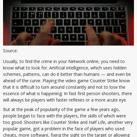
Source:
Usually, to find the crime in your Network online, you need to
know what to look for. Artificial intelligence, which sees hidden
schemes, patterns, can do it better than humans — and even be
ahead of the curve. Playing the video game Counter Strike know
that it is difficult to turn around constantly and not to lose the
essence of what is happening. In fast first person shooters, there
will always be players with faster reflexes or a more acute eye.
But at the peak of popularity of the game a few years ago,
people began to face with the players, the skills of which were
too good. Shooters like Counter Strike and Half Life, another very
popular game, got a problem in the face of players who used
cheats, more software, fixing the sight on the target or allowing