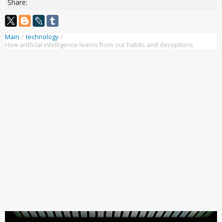
Share:
Main
/
technology
/
How artificial intelligence learns from our habits and deceptions