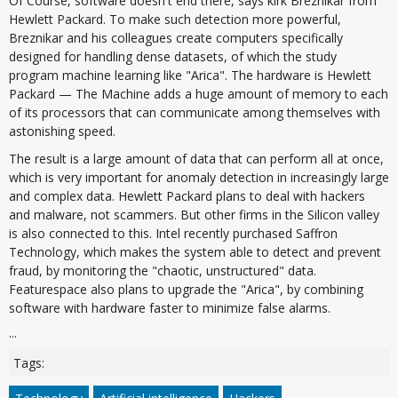
Of Course, software doesn't end there, says kirk Breznikar from
Hewlett Packard. To make such detection more powerful,
Breznikar and his colleagues create computers specifically
designed for handling dense datasets, of which the study
program machine learning like "Arica". The hardware is Hewlett
Packard — The Machine adds a huge amount of memory to each
of its processors that can communicate among themselves with
astonishing speed.
The result is a large amount of data that can perform all at once,
which is very important for anomaly detection in increasingly large
and complex data. Hewlett Packard plans to deal with hackers
and malware, not scammers. But other firms in the Silicon valley
is also connected to this. Intel recently purchased Saffron
Technology, which makes the system able to detect and prevent
fraud, by monitoring the "chaotic, unstructured" data.
Featurespace also plans to upgrade the "Arica", by combining
software with hardware faster to minimize false alarms.
...
Tags: