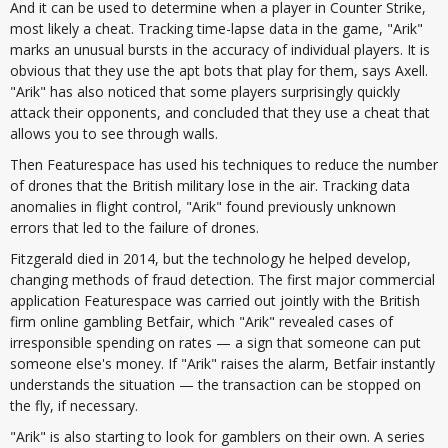
And it can be used to determine when a player in Counter Strike,
most likely a cheat. Tracking time-lapse data in the game, "Arik"
marks an unusual bursts in the accuracy of individual players. It is
obvious that they use the apt bots that play for them, says Axell.
"Arik" has also noticed that some players surprisingly quickly
attack their opponents, and concluded that they use a cheat that
allows you to see through walls.
Then Featurespace has used his techniques to reduce the number
of drones that the British military lose in the air. Tracking data
anomalies in flight control, "Arik" found previously unknown
errors that led to the failure of drones.
Fitzgerald died in 2014, but the technology he helped develop,
changing methods of fraud detection. The first major commercial
application Featurespace was carried out jointly with the British
firm online gambling Betfair, which "Arik" revealed cases of
irresponsible spending on rates — a sign that someone can put
someone else's money. If "Arik" raises the alarm, Betfair instantly
understands the situation — the transaction can be stopped on
the fly, if necessary.
"Arik" is also starting to look for gamblers on their own. A series