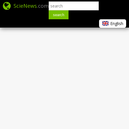
ScieNews
.com
search
English