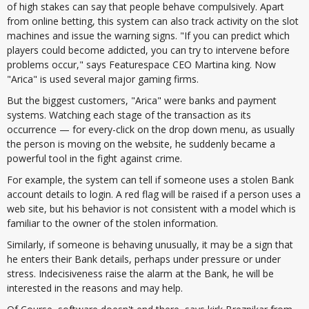
of high stakes can say that people behave compulsively. Apart
from online betting, this system can also track activity on the slot
machines and issue the warning signs. "If you can predict which
players could become addicted, you can try to intervene before
problems occur," says Featurespace CEO Martina king. Now
"Arica" is used several major gaming firms.
But the biggest customers, "Arica" were banks and payment
systems. Watching each stage of the transaction as its
occurrence — for every-click on the drop down menu, as usually
the person is moving on the website, he suddenly became a
powerful tool in the fight against crime.
For example, the system can tell if someone uses a stolen Bank
account details to login. A red flag will be raised if a person uses a
web site, but his behavior is not consistent with a model which is
familiar to the owner of the stolen information.
Similarly, if someone is behaving unusually, it may be a sign that
he enters their Bank details, perhaps under pressure or under
stress. Indecisiveness raise the alarm at the Bank, he will be
interested in the reasons and may help.