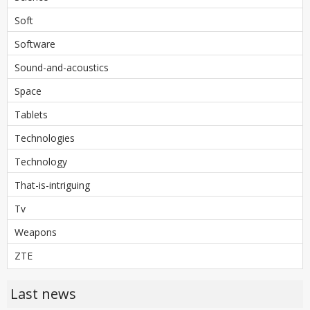
Soft
Software
Sound-and-acoustics
Space
Tablets
Technologies
Technology
That-is-intriguing
Tv
Weapons
ZTE
Last news