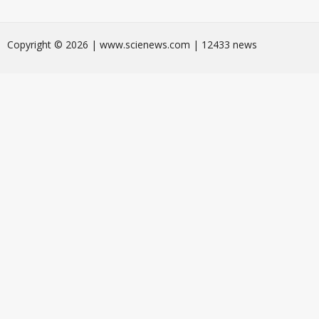
Сopyright © 2026 | www.scienews.com | 12433 news