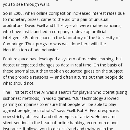
you to see through walls.
So in 2006, when online competition increased interest rates due
to monetary prizes, came to the aid of a pair of unusual
arbitrators. David Exell and bill Fitzgerald were mathematicians,
who have just launched a company to develop artificial
intelligence Featurespace in the laboratory of the University of
Cambridge. Their program was well done here with the
identification of odd behavior.
Featurespace has developed a system of machine learning that
detect unexpected changes to data in real time. On the basis of
these anomalies, it then took an educated guess on the subject
of the probable reasons — and often it turns out that people do
what should not.
The First test of the AI was a search for players who citerat (using
dishonest methods) in video games. "Our technology allowed
gaming companies to ensure that people will be able to play
against people, not robots," says Exell. But AI Featurespace is
now strictly observed and other types of activity. He became
silent sentinel in the heart of online banking, ecommerce and
insurance. It allows you to detect fraud and malware in the