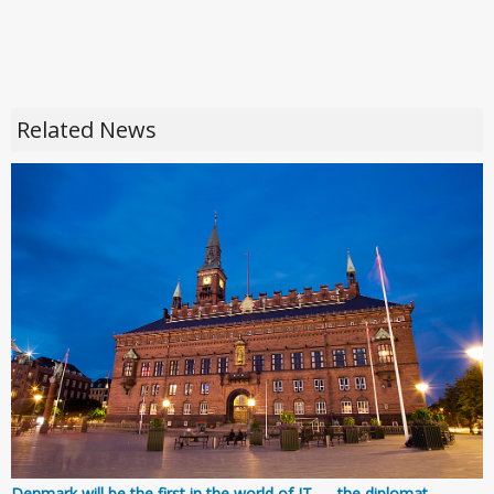
Related News
Denmark will be the first in the world of IT — the diplomat