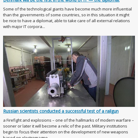
Some of the technological giants have become much more influential
than the governments of some countries, so in this situation it might
be nice to have a diplomat, able to take care of all external relations
with major IT corpora...
Russian scientists conducted a successful test of a railgun
a Firefight and explosions – one of the hallmarks of modern warfare –
sooner or later it will become a relic of the past. Military institutions
begin to focus their attention on the development of new weapons
based on electromagne...