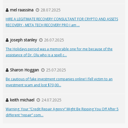
mel raassina
28.07.2025
HIRE A LEGITIMATE RECOVERY CONSULTANT FOR CRYPTO AND ASSETS
RECOVERY - META TECH RECOVERY PRO I am ...
joseph stanley
26.07.2025
The Holidays period was a memorable one for me because of the
assistance of Dr. Olu who is a spell c...
Sharon Hoggan
25.07.2025
Be cautious of fake investment companies online! I fell victim to an
investment scam and lost $70,00...
keith michael
24.07.2025
Warning: Your “Credit Repair Agency” Might Be Ripping You Off After 5
different “repair” com...