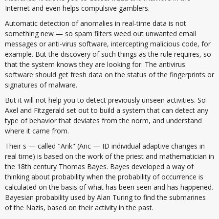
Internet and even helps compulsive gamblers.
Automatic detection of anomalies in real-time data is not
something new — so spam filters weed out unwanted email
messages or anti-virus software, intercepting malicious code, for
example. But the discovery of such things as the rule requires, so
that the system knows they are looking for. The antivirus
software should get fresh data on the status of the fingerprints or
signatures of malware.
But it will not help you to detect previously unseen activities. So
Axel and Fitzgerald set out to build a system that can detect any
type of behavior that deviates from the norm, and understand
where it came from.
Their s — called "Arik" (Aric — ID individual adaptive changes in
real time) is based on the work of the priest and mathematician in
the 18th century Thomas Bayes. Bayes developed a way of
thinking about probability when the probability of occurrence is
calculated on the basis of what has been seen and has happened.
Bayesian probability used by Alan Turing to find the submarines
of the Nazis, based on their activity in the past.