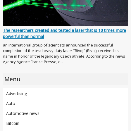
The researchers created and tested a laser that is 10 times more
powerful than normal
an international group of scientists announced the successful
completion of the test heavy duty laser "Bivoj" (Bivoj), received its
name in honor of the legendary Czech athlete. According to the news
Agency Agence France-Presse, q...
Menu
Advertising
Auto
Automotive news
Bitcoin