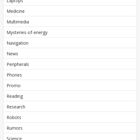
Laptops
Medicine
Multimedia
Mysteries-of-energy
Navigation
News
Peripherals
Phones
Promo
Reading
Research
Robots
Rumors
Science