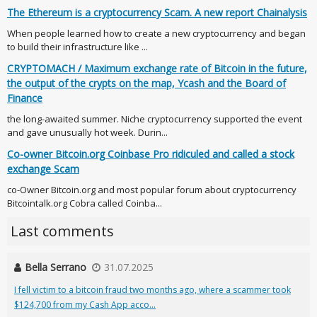
The Ethereum is a cryptocurrency Scam. A new report Chainalysis
When people learned how to create a new cryptocurrency and began
to build their infrastructure like ...
CRYPTOMACH / Maximum exchange rate of Bitcoin in the future,
the output of the crypts on the map, Ycash and the Board of
Finance
the long-awaited summer. Niche cryptocurrency supported the event
and gave unusually hot week. Durin...
Co-owner Bitcoin.org Coinbase Pro ridiculed and called a stock
exchange Scam
co-Owner Bitcoin.org and most popular forum about cryptocurrency
Bitcointalk.org Cobra called Coinba...
Last comments
Bella Serrano
31.07.2025
I fell victim to a bitcoin fraud two months ago, where a scammer took
$124,700 from my Cash App acco...