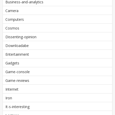
Business-and-analytics
Camera
Computers
Cosmos
Dissenting-opinion
Downloadabe
Entertainment
Gadgets
Game-console
Game-reviews
Internet
Iron
It-s-interesting