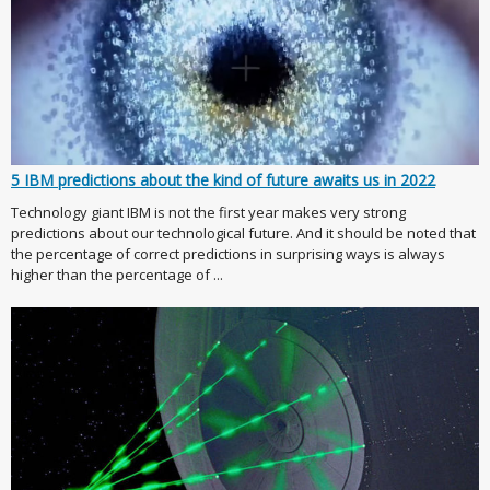
5 IBM predictions about the kind of future awaits us in 2022
Technology giant IBM is not the first year makes very strong
predictions about our technological future. And it should be noted that
the percentage of correct predictions in surprising ways is always
higher than the percentage of ...