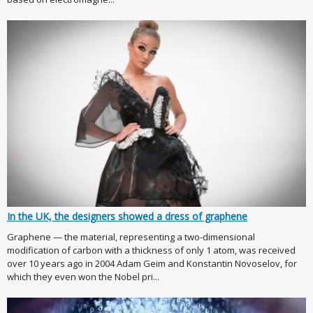
In the UK, the designers showed a dress of graphene
Graphene — the material, representing a two-dimensional
modification of carbon with a thickness of only 1 atom, was received
over 10 years ago in 2004 Adam Geim and Konstantin Novoselov, for
which they even won the Nobel pri...