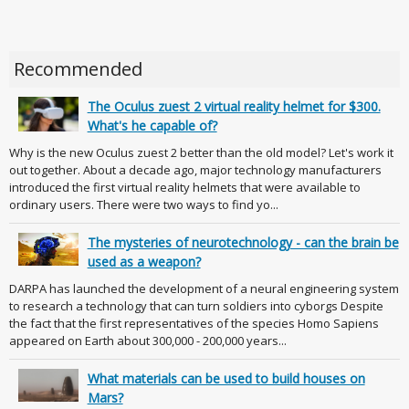
Recommended
The Oculus zuest 2 virtual reality helmet for $300.
What's he capable of?
Why is the new Oculus zuest 2 better than the old model? Let's work it
out together. About a decade ago, major technology manufacturers
introduced the first virtual reality helmets that were available to
ordinary users. There were two ways to find yo...
The mysteries of neurotechnology - can the brain be
used as a weapon?
DARPA has launched the development of a neural engineering system
to research a technology that can turn soldiers into cyborgs Despite
the fact that the first representatives of the species Homo Sapiens
appeared on Earth about 300,000 - 200,000 years...
What materials can be used to build houses on
Mars?