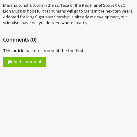
Marsha constructions n the surface of the Red Planet SpaceX CEO
Elon Musk is hopeful that humans will go to Mars in the next ten years.
Adapted for long flight ship Starship is already in development, but
scientists have not yet decided where exactly...
Comments (0)
This article has no comment, be the first!
Add comment