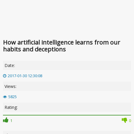
How artificial intelligence learns from our
habits and deceptions
Date:
2017-01-30 12:30:08
Views:
5825
Rating:
1
0