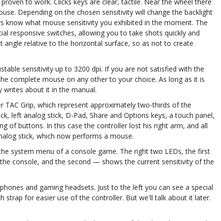
proven to work. Clicks keys are clear, tactile. Near the wheel there
mouse. Depending on the chosen sensitivity will change the backlight
ways know what mouse sensitivity you exhibited in the moment. The
cial responsive switches, allowing you to take shots quickly and
t angle relative to the horizontal surface, so as not to create
able sensitivity up to 3200 dpi. If you are not satisfied with the
 the complete mouse on any other to your choice. As long as it is
writes about it in the manual.
er TAC Grip, which represent approximately two-thirds of the
tick, left analog stick, D-Pad, Share and Options keys, a touch panel,
 of buttons. In this case the controller lost his right arm, and all
 analog stick, which now performs a mouse.
s the system menu of a console game. The right two LEDs, the first
o the console, and the second — shows the current sensitivity of the
phones and gaming headsets. Just to the left you can see a special
 strap for easier use of the controller. But we'll talk about it later.