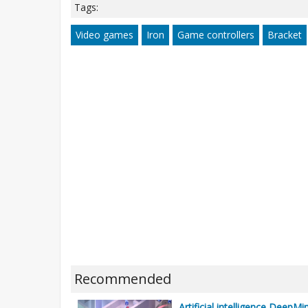
Tags:
Video games
Iron
Game controllers
Bracket
Recommended
Artificial intelligence DeepM