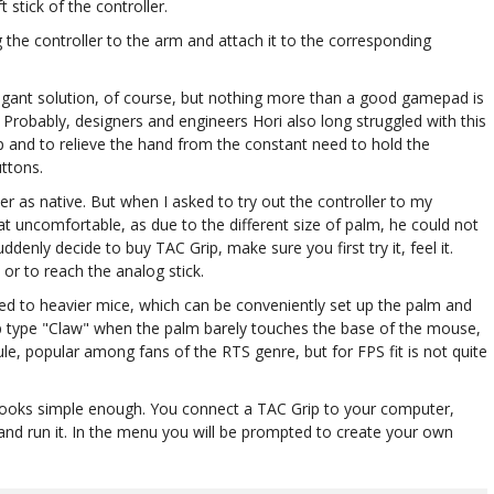
 stick of the controller.
 the controller to the arm and attach it to the corresponding
legant solution, of course, but nothing more than a good gamepad is
. Probably, designers and engineers Hori also long struggled with this
rap and to relieve the hand from the constant need to hold the
uttons.
ler as native. But when I asked to try out the controller to my
t uncomfortable, as due to the different size of palm, he could not
ddenly decide to buy TAC Grip, make sure you first try it, feel it.
or to reach the analog stick.
ed to heavier mice, which can be conveniently set up the palm and
grip type "Claw" when the palm barely touches the base of the mouse,
rule, popular among fans of the RTS genre, but for FPS fit is not quite
looks simple enough. You connect a TAC Grip to your computer,
and run it. In the menu you will be prompted to create your own