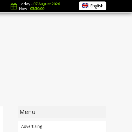
Today -
07 August 2026
English
Now -
03:30:01
Menu
Advertising