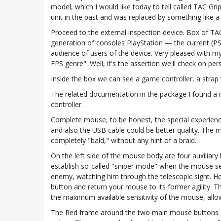
model, which I would like today to tell called TAC Grip
unit in the past and was replaced by something like a
Proceed to the external inspection device. Box of TAC
generation of consoles PlayStation — the current (PS4
audience of users of the device. Very pleased with m
FPS genre". Well, it's the assertion we'll check on pe
Inside the box we can see a game controller, a strap
The related documentation in the package I found a m
controller.
Complete mouse, to be honest, the special experience 
and also the USB cable could be better quality. The mo
completely "bald," without any hint of a braid.
On the left side of the mouse body are four auxiliary 
establish so-called "sniper mode" when the mouse sensi
enemy, watching him through the telescopic sight. Ho
button and return your mouse to its former agility. T
the maximum available sensitivity of the mouse, all
The Red frame around the two main mouse buttons are