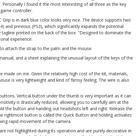
. Personally I found it the most interesting of all three as the key
 game controller.
 Grip is in dark blue color looks very nice. The device supports two
) and previous (PS3), which significantly expands the potential
y tagline printed on the back of the box: "Designed to dominate the
rsonal experience.
 to attach the strap to the palm and the mouse.
anual, and a sheet explaining the unusual layout of the keys of the
made on me. Given the relatively high cost of the kit, materials,
use is very lightweight and kind of flimsy feeling. The wire is also
buttons. Vertical button under the thumb is very important as it can
tivity is drastically reduced, allowing you to carefully aim at the
ld the button and handing out headshots left and right. Release the
he rightmost button is called the Quick Button and holding activates
owing rapid movement of the camera.
 not highlighted during its operation and are purely decorative in