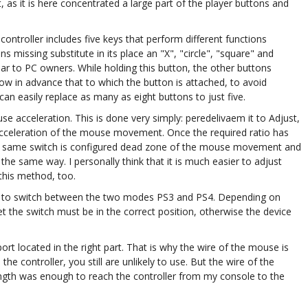
 as it is here concentrated a large part of the player buttons and
controller includes five keys that perform different functions
 missing substitute in its place an "X", "circle", "square" and
liar to PC owners. While holding this button, the other buttons
w in advance that to which the button is attached, to avoid
n easily replace as many as eight buttons to just five.
se acceleration. This is done very simply: peredelivaem it to Adjust,
acceleration of the mouse movement. Once the required ratio has
 this same switch is configured dead zone of the mouse movement and
e same way. I personally think that it is much easier to adjust
 this method, too.
you to switch between the two modes PS3 and PS4. Depending on
t the switch must be in the correct position, otherwise the device
rt located in the right part. That is why the wire of the mouse is
he controller, you still are unlikely to use. But the wire of the
ength was enough to reach the controller from my console to the