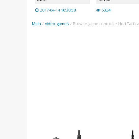
2017-04-14 16:30:58
5324
Main
/
video-games
/
Browse game controller Hori Tactic