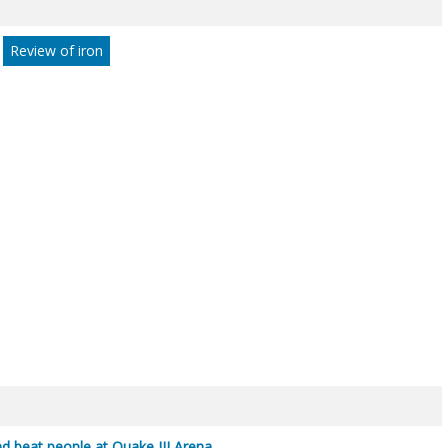
Review of iron
ind beat people at Quake III Arena