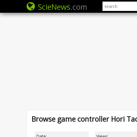
ScieNews
.com
Browse game controller Hori Ta
Date:
Views: