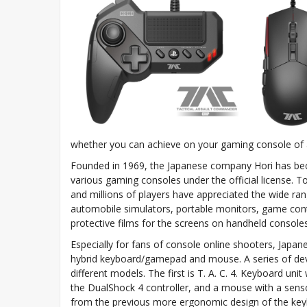
whether you can achieve on your gaming console of 
Founded in 1969, the Japanese company Hori has bec
various gaming consoles under the official license. 
and millions of players have appreciated the wide range
automobile simulators, portable monitors, game contr
protective films for the screens on handheld consoles
Especially for fans of console online shooters, Japan
hybrid keyboard/gamepad and mouse. A series of dev
different models. The first is T. A. C. 4. Keyboard un
the DualShock 4 controller, and a mouse with a senso
from the previous more ergonomic design of the keybo