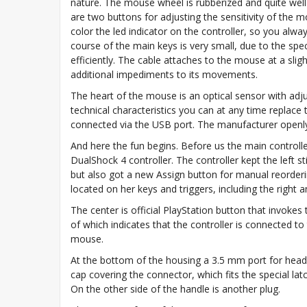
nature. The mouse wheel is rubberized and quite well 
are two buttons for adjusting the sensitivity of the 
color the led indicator on the controller, so you al
course of the main keys is very small, due to the spe
efficiently. The cable attaches to the mouse at a sligh
additional impediments to its movements.
The heart of the mouse is an optical sensor with adjust
technical characteristics you can at any time replace
connected via the USB port. The manufacturer openly 
And here the fun begins. Before us the main controll
DualShock 4 controller. The controller kept the left s
but also got a new Assign button for manual reordering
located on her keys and triggers, including the right
The center is official PlayStation button that invoke
of which indicates that the controller is connected t
mouse.
At the bottom of the housing a 3.5 mm port for head
cap covering the connector, which fits the special latch
On the other side of the handle is another plug.