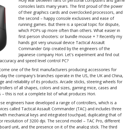
Holy war between fans of personal computers and game
consoles lasts many years. The first proud of the power
of their graphics cards and overclocked processors, and
the second – happy console exclusives and ease of
running games. But there is a special topic for dispute,
which POPs up more often than others. What easier in
first-person shooters: or bundle mouse + ? Recently my
hands got very unusual device Tactical Assault
Commander Grip created by the engineers of the
Japanese company Hori. Let's experiment and find out
accuracy and speed level control PC?
ome one of the first manufacturers producing accessories for
Today the company's branches operate in the US, the UK and China,
 and reliability of its products. Arcade sticks, steering wheels for
ollers of all shapes, colors and sizes, gaming mice, cases and
 – this is not a complete list of what produces Hori.
ese engineers have developed a range of controllers, which is a
ices called Tactical Assault Commander (TAC) and includes three
it with mechanical keys and integrated touchpad, duplicating that of
r resolution of 3200 dpi. The second model – TAC Pro, different
ard unit, and the presence on it of the analog stick. The third