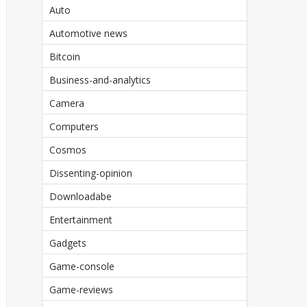
Auto
Automotive news
Bitcoin
Business-and-analytics
Camera
Computers
Cosmos
Dissenting-opinion
Downloadabe
Entertainment
Gadgets
Game-console
Game-reviews