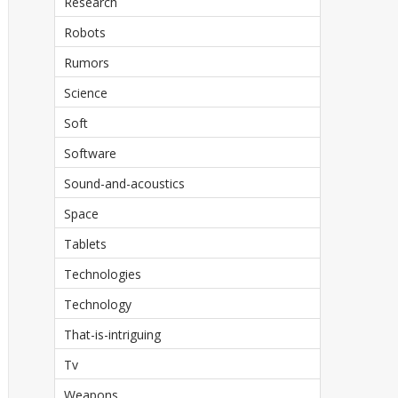
Research
Robots
Rumors
Science
Soft
Software
Sound-and-acoustics
Space
Tablets
Technologies
Technology
That-is-intriguing
Tv
Weapons