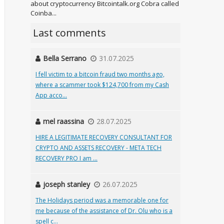
about cryptocurrency Bitcointalk.org Cobra called
Coinba...
Last comments
Bella Serrano
31.07.2025
I fell victim to a bitcoin fraud two months ago,
where a scammer took $124,700 from my Cash
App acco...
mel raassina
28.07.2025
HIRE A LEGITIMATE RECOVERY CONSULTANT FOR
CRYPTO AND ASSETS RECOVERY - META TECH
RECOVERY PRO I am ...
joseph stanley
26.07.2025
The Holidays period was a memorable one for
me because of the assistance of Dr. Olu who is a
spell c...