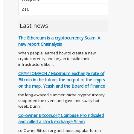
ZTE
Last news
The Ethereum is a cryptocurrency Scam. A
new report Chainalysis
When people learned how to create a new
cryptocurrency and began to build their
infrastructure like ...
CRYPTOMACH / Maximum exchange rate of
Bitcoin in the future, the output of the crypts
on the map, Ycash and the Board of Finance
the long-awaited summer. Niche cryptocurrency
supported the event and gave unusually hot
week. Durin...
Co-owner Bitcoin.org Coinbase Pro ridiculed
and called a stock exchange Scam
co-Owner Bitcoin.org and most popular forum