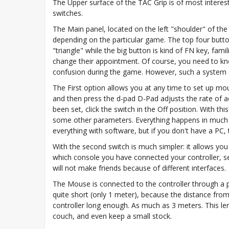
The Upper surface of the TAC Grip is of most interest,
switches.
The Main panel, located on the left "shoulder" of the 
depending on the particular game. The top four buttons
"triangle" while the big button is kind of FN key, fami
change their appointment. Of course, you need to kno
confusion during the game. However, such a system ca
The First option allows you at any time to set up mou
and then press the d-pad D-Pad adjusts the rate of 
been set, click the switch in the Off position. With
some other parameters. Everything happens in much th
everything with software, but if you don't have a PC,
With the second switch is much simpler: it allows 
which console you have connected your controller, se
will not make friends because of different interfaces.
The Mouse is connected to the controller through a po
quite short (only 1 meter), because the distance from t
controller long enough. As much as 3 meters. This l
couch, and even keep a small stock.