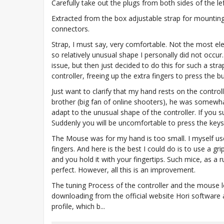
Carefully take out the plugs from both sides of the left
Extracted from the box adjustable strap for mounting
connectors.
Strap, I must say, very comfortable. Not the most e
so relatively unusual shape I personally did not occur
issue, but then just decided to do this for such a st
controller, freeing up the extra fingers to press the b
Just want to clarify that my hand rests on the control
brother (big fan of online shooters), he was somewha
adapt to the unusual shape of the controller. If you su
Suddenly you will be uncomfortable to press the keys 
The Mouse was for my hand is too small. I myself us
fingers. And here is the best I could do is to use a 
and you hold it with your fingertips. Such mice, as a 
perfect. However, all this is an improvement.
The tuning Process of the controller and the mouse 
downloading from the official website Hori software 
profile, which b...