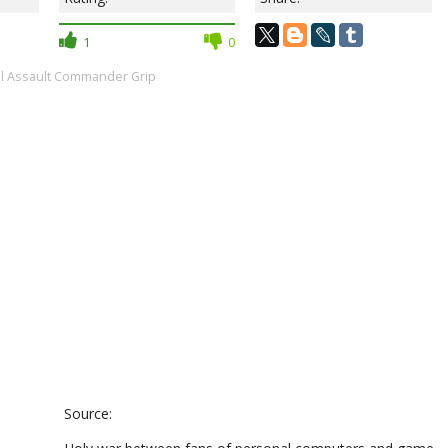
1
0
al Assault Commander Grip
Source: