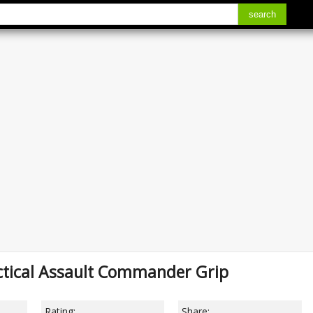
search
ctical Assault Commander Grip
Rating:
Share: