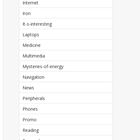
Internet
Iron
It-s-interesting
Laptops
Medicine
Multimedia
Mysteries-of-energy
Navigation
News
Peripherals
Phones
Promo
Reading