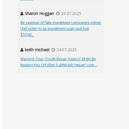
Sharon Hoggan
25.07.2025
Be cautious of fake investment companies online!
I fell victim to an investment scam and lost
$70,00...
keith michael
24.07.2025
Warning: Your “Credit Repair Agency” Might Be
Ripping You Off After 5 different “repair” com...