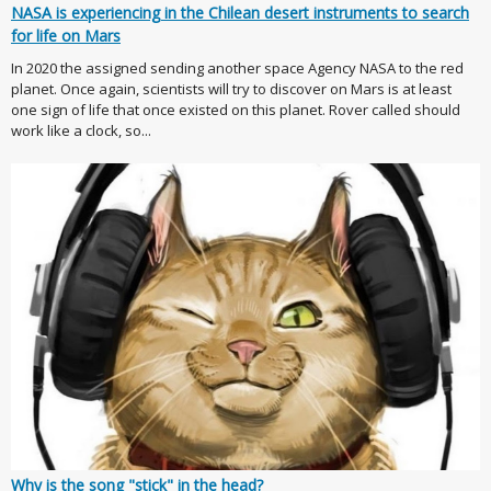
NASA is experiencing in the Chilean desert instruments to search
for life on Mars
In 2020 the assigned sending another space Agency NASA to the red
planet. Once again, scientists will try to discover on Mars is at least
one sign of life that once existed on this planet. Rover called should
work like a clock, so...
Why is the song "stick" in the head?