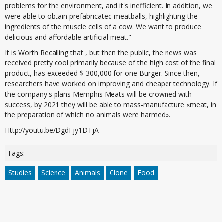
problems for the environment, and it's inefficient. In addition, we
were able to obtain prefabricated meatballs, highlighting the
ingredients of the muscle cells of a cow. We want to produce
delicious and affordable artificial meat."
It is Worth Recalling that , but then the public, the news was
received pretty cool primarily because of the high cost of the final
product, has exceeded $ 300,000 for one Burger. Since then,
researchers have worked on improving and cheaper technology. If
the company's plans Memphis Meats will be crowned with
success, by 2021 they will be able to mass-manufacture «meat, in
the preparation of which no animals were harmed».
Http://youtu.be/DgdFjy1DTjA
Tags:
Studies
Science
Animals
Clone
Food