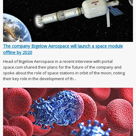
The company Bigelow Aerospace will launch a space module
offline by 2020
Head of Bigelow Aerospace in a recent interview with portal
space.com shared their plans for the future of the company and
spoke about the role of space stations in orbit of the moon, noting
their key role in the development of th...