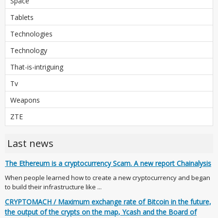
Space
Tablets
Technologies
Technology
That-is-intriguing
Tv
Weapons
ZTE
Last news
The Ethereum is a cryptocurrency Scam. A new report Chainalysis
When people learned how to create a new cryptocurrency and began
to build their infrastructure like ...
CRYPTOMACH / Maximum exchange rate of Bitcoin in the future,
the output of the crypts on the map, Ycash and the Board of