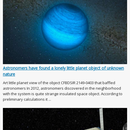
Astronomers have found a lonely little planet object of unknown
nature
Art little planet view of the object CFBDSIR 2149-0403 that baffled
astronomers In 2012, astronomers discovered in the neighborhood
with the system is quite strange insulated space object. According to
preliminary calculations it ...