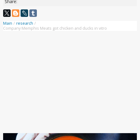
Share:
Main
/
research
/
Company Memphis Meats got chicken and ducks in vitro