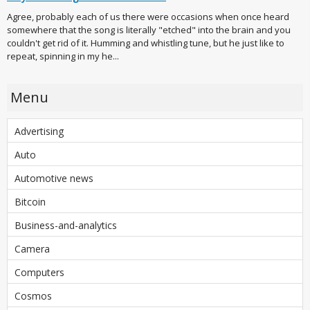
Agree, probably each of us there were occasions when once heard
somewhere that the song is literally "etched" into the brain and you
couldn't get rid of it. Humming and whistling tune, but he just like to
repeat, spinning in my he...
Menu
Advertising
Auto
Automotive news
Bitcoin
Business-and-analytics
Camera
Computers
Cosmos