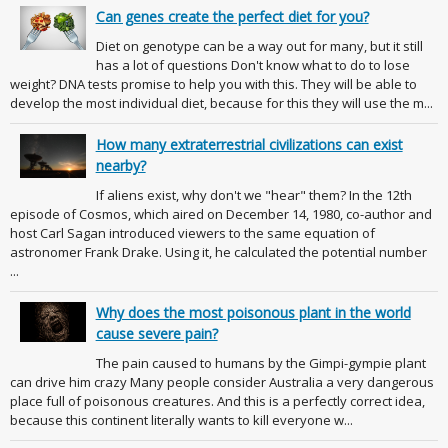
Can genes create the perfect diet for you?
Diet on genotype can be a way out for many, but it still
has a lot of questions Don't know what to do to lose
weight? DNA tests promise to help you with this. They will be able to
develop the most individual diet, because for this they will use the m...
How many extraterrestrial civilizations can exist
nearby?
If aliens exist, why don't we "hear" them? In the 12th
episode of Cosmos, which aired on December 14, 1980, co-author and
host Carl Sagan introduced viewers to the same equation of
astronomer Frank Drake. Using it, he calculated the potential number
...
Why does the most poisonous plant in the world
cause severe pain?
The pain caused to humans by the Gimpi-gympie plant
can drive him crazy Many people consider Australia a very dangerous
place full of poisonous creatures. And this is a perfectly correct idea,
because this continent literally wants to kill everyone w...