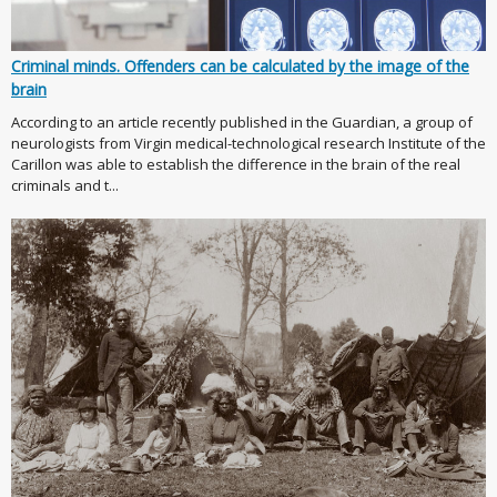
Criminal minds. Offenders can be calculated by the image of the
brain
According to an article recently published in the Guardian, a group of
neurologists from Virgin medical-technological research Institute of the
Carillon was able to establish the difference in the brain of the real
criminals and t...