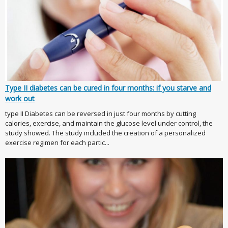
Type II diabetes can be cured in four months: if you starve and
work out
type II Diabetes can be reversed in just four months by cutting
calories, exercise, and maintain the glucose level under control, the
study showed. The study included the creation of a personalized
exercise regimen for each partic...