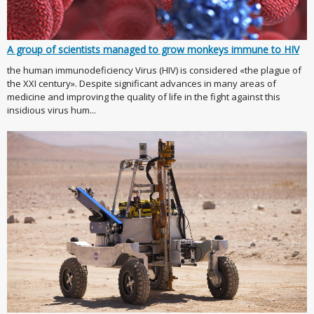
A group of scientists managed to grow monkeys immune to HIV
the human immunodeficiency Virus (HIV) is considered «the plague of
the XXI century». Despite significant advances in many areas of
medicine and improving the quality of life in the fight against this
insidious virus hum...