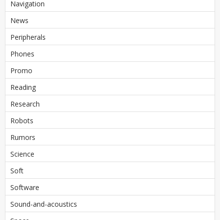
Navigation
News
Peripherals
Phones
Promo
Reading
Research
Robots
Rumors
Science
Soft
Software
Sound-and-acoustics