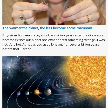
The warmer the planet, the less become some mammals
Fifty-six million years ago, about ten million years after the dinosaurs
became extinct, our planet has experienced something strange. It was
hot. Very hot. As hot as you used long ago for several billion years
before that. Carbon...