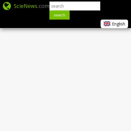
ScieNews
.com
search
English