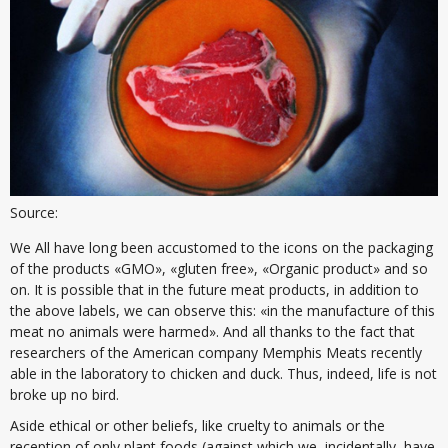
Source:
We All have long been accustomed to the icons on the packaging
of the products «GMO», «gluten free», «Organic product» and so
on. It is possible that in the future meat products, in addition to
the above labels, we can observe this: «in the manufacture of this
meat no animals were harmed». And all thanks to the fact that
researchers of the American company Memphis Meats recently
able in the laboratory to chicken and duck. Thus, indeed, life is not
broke up no bird.
Aside ethical or other beliefs, like cruelty to animals or the
reception of only plant foods (against which we, incidentally, have