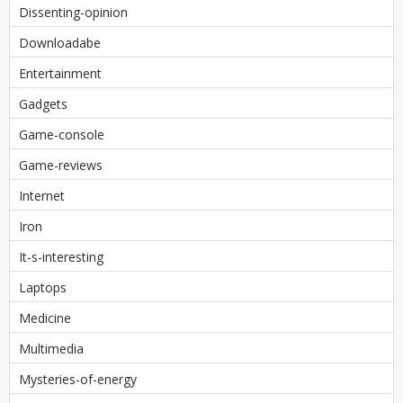
Dissenting-opinion
Downloadabe
Entertainment
Gadgets
Game-console
Game-reviews
Internet
Iron
It-s-interesting
Laptops
Medicine
Multimedia
Mysteries-of-energy