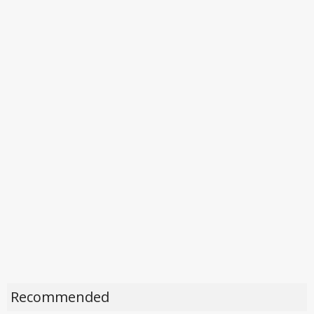
Recommended