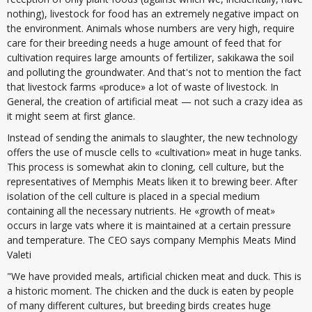
nothing), livestock for food has an extremely negative impact on
the environment. Animals whose numbers are very high, require
care for their breeding needs a huge amount of feed that for
cultivation requires large amounts of fertilizer, sakikawa the soil
and polluting the groundwater. And that's not to mention the fact
that livestock farms «produce» a lot of waste of livestock. In
General, the creation of artificial meat — not such a crazy idea as
it might seem at first glance.
Instead of sending the animals to slaughter, the new technology
offers the use of muscle cells to «cultivation» meat in huge tanks.
This process is somewhat akin to cloning, cell culture, but the
representatives of Memphis Meats liken it to brewing beer. After
isolation of the cell culture is placed in a special medium
containing all the necessary nutrients. He «growth of meat»
occurs in large vats where it is maintained at a certain pressure
and temperature. The CEO says company Memphis Meats Mind
Valeti
"We have provided meals, artificial chicken meat and duck. This is
a historic moment. The chicken and the duck is eaten by people
of many different cultures, but breeding birds creates huge