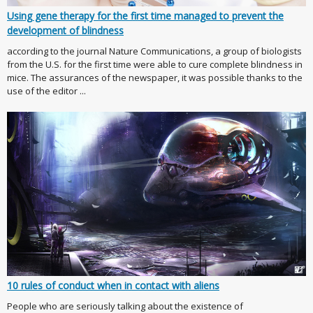
Using gene therapy for the first time managed to prevent the
development of blindness
according to the journal Nature Communications, a group of biologists
from the U.S. for the first time were able to cure complete blindness in
mice. The assurances of the newspaper, it was possible thanks to the
use of the editor ...
10 rules of conduct when in contact with aliens
People who are seriously talking about the existence of