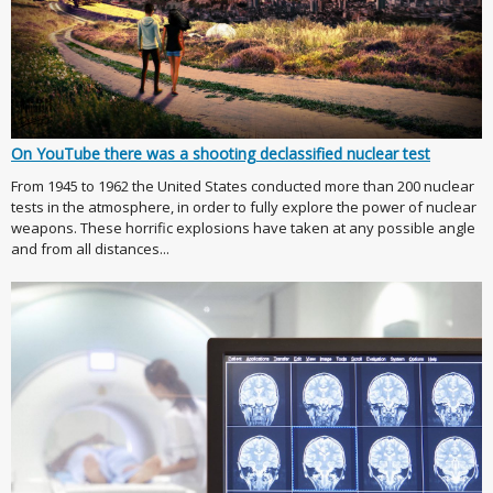
On YouTube there was a shooting declassified nuclear test
From 1945 to 1962 the United States conducted more than 200 nuclear
tests in the atmosphere, in order to fully explore the power of nuclear
weapons. These horrific explosions have taken at any possible angle
and from all distances...