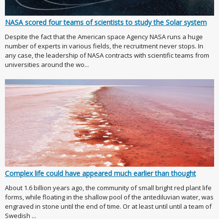
NASA scored four teams of scientists to study the Solar system
Despite the fact that the American space Agency NASA runs a huge
number of experts in various fields, the recruitment never stops. In
any case, the leadership of NASA contracts with scientific teams from
universities around the wo...
Complex life could have appeared much earlier than thought
About 1.6 billion years ago, the community of small bright red plant life
forms, while floating in the shallow pool of the antediluvian water, was
engraved in stone until the end of time. Or at least until until a team of
Swedish ...