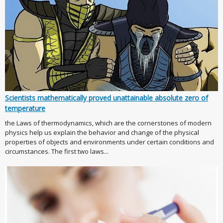
Scientists mathematically proved unattainable absolute zero of
temperature
the Laws of thermodynamics, which are the cornerstones of modern
physics help us explain the behavior and change of the physical
properties of objects and environments under certain conditions and
circumstances. The first two laws...