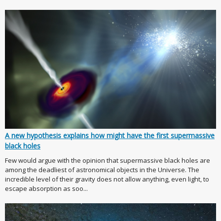
A new hypothesis explains how might have the first supermassive
black holes
Few would argue with the opinion that supermassive black holes are
among the deadliest of astronomical objects in the Universe. The
incredible level of their gravity does not allow anything, even light, to
escape absorption as soo...