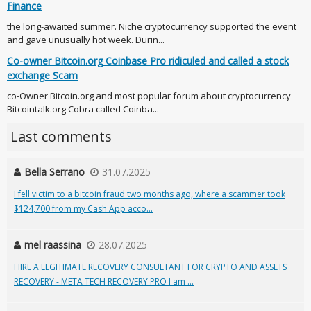
Finance
the long-awaited summer. Niche cryptocurrency supported the event
and gave unusually hot week. Durin...
Co-owner Bitcoin.org Coinbase Pro ridiculed and called a stock
exchange Scam
co-Owner Bitcoin.org and most popular forum about cryptocurrency
Bitcointalk.org Cobra called Coinba...
Last comments
Bella Serrano
31.07.2025
I fell victim to a bitcoin fraud two months ago, where a scammer took
$124,700 from my Cash App acco...
mel raassina
28.07.2025
HIRE A LEGITIMATE RECOVERY CONSULTANT FOR CRYPTO AND ASSETS
RECOVERY - META TECH RECOVERY PRO I am ...