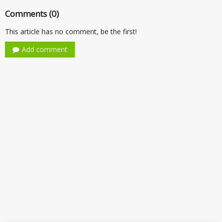
Comments (0)
This article has no comment, be the first!
Add comment