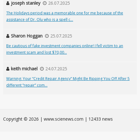
joseph stanley
26.07.2025
The Holidays period was a memorable one for me because of the
assistance of Dr. Olu who is a spell c...
Sharon Hoggan
25.07.2025
Be cautious of fake investment companies online! I fell victim to an
investment scam and lost $70,00...
keith michael
24.07.2025
Warning: Your “Credit Repair Agency” Might Be Ripping You Off After 5
different “repair” com...
Сopyright © 2026 | www.scienews.com | 12433 news