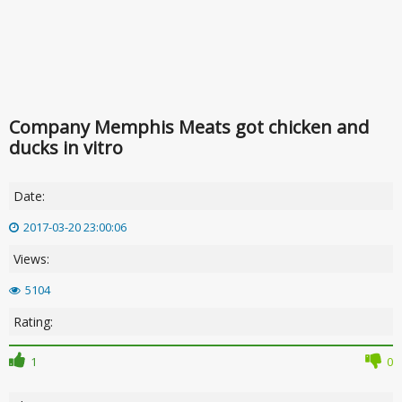
Company Memphis Meats got chicken and
ducks in vitro
Date:
2017-03-20 23:00:06
Views:
5104
Rating:
1
0