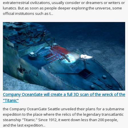
extraterrestrial civilizations, usually consider or dreamers or writers or
lunatics. But as soon as people deeper exploring the universe, some
official institutions such as t...
Company OceanGate will create a full 3D scan of the wreck of the
"Titanic"
the Company OceanGate Seattle unveiled their plans for a submarine
expedition to the place where the relics of the legendary transatlantic
steamship "Titanic." Since 1912, it went down less than 200 people,
and the last expedition...