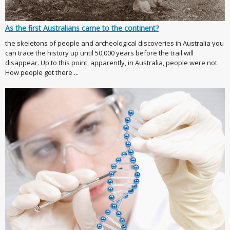
As the first Australians came to the continent?
the skeletons of people and archeological discoveries in Australia you
can trace the history up until 50,000 years before the trail will
disappear. Up to this point, apparently, in Australia, people were not.
How people got there ...