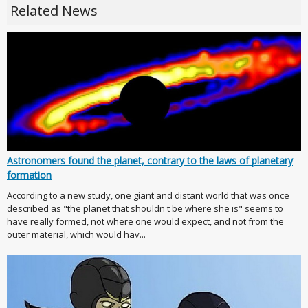
Related News
Astronomers found the planet, contrary to the laws of planetary
formation
According to a new study, one giant and distant world that was once
described as "the planet that shouldn't be where she is" seems to
have really formed, not where one would expect, and not from the
outer material, which would hav...