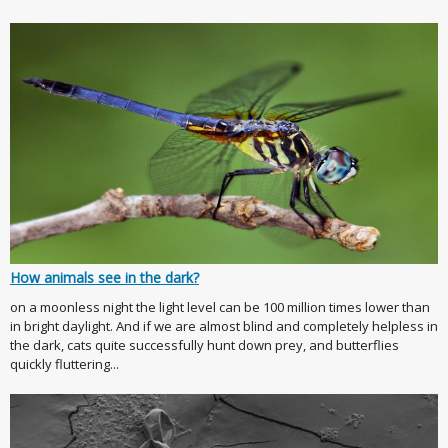
How animals see in the dark?
on a moonless night the light level can be 100 million times lower than
in bright daylight. And if we are almost blind and completely helpless in
the dark, cats quite successfully hunt down prey, and butterflies
quickly fluttering...