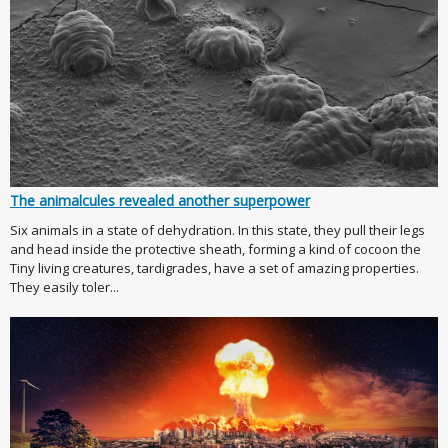
The animalcules revealed another superpower
Six animals in a state of dehydration. In this state, they pull their legs
and head inside the protective sheath, forming a kind of cocoon the
Tiny living creatures, tardigrades, have a set of amazing properties.
They easily toler...