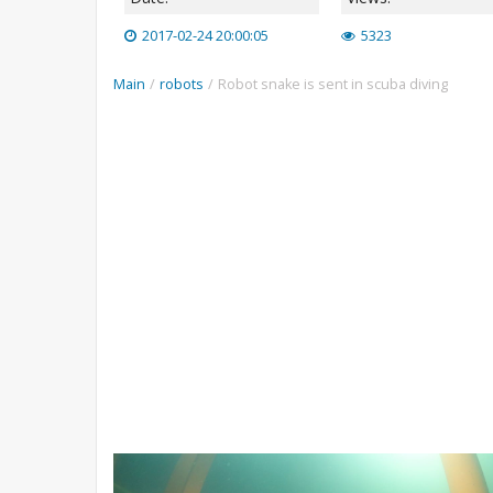
2017-02-24 20:00:05
5323
Main
/
robots
/
Robot snake is sent in scuba diving