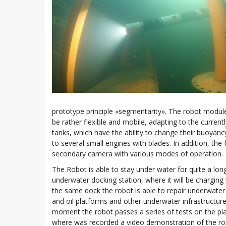
prototype principle «segmentarity». The robot module
be rather flexible and mobile, adapting to the curren
tanks, which have the ability to change their buoyan
to several small engines with blades. In addition, the
secondary camera with various modes of operation.
The Robot is able to stay under water for quite a lon
underwater docking station, where it will be charging 
the same dock the robot is able to repair underwater 
and oil platforms and other underwater infrastructure
moment the robot passes a series of tests on the p
where was recorded a video demonstration of the ro