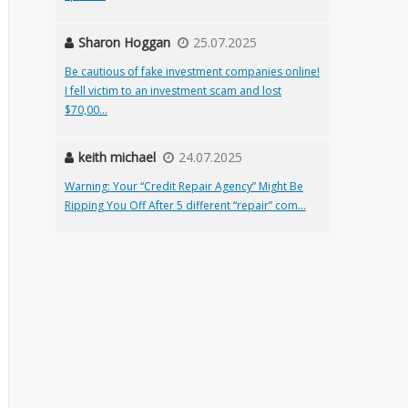
Sharon Hoggan
25.07.2025
Be cautious of fake investment companies online!
I fell victim to an investment scam and lost
$70,00...
keith michael
24.07.2025
Warning: Your “Credit Repair Agency” Might Be
Ripping You Off After 5 different “repair” com...