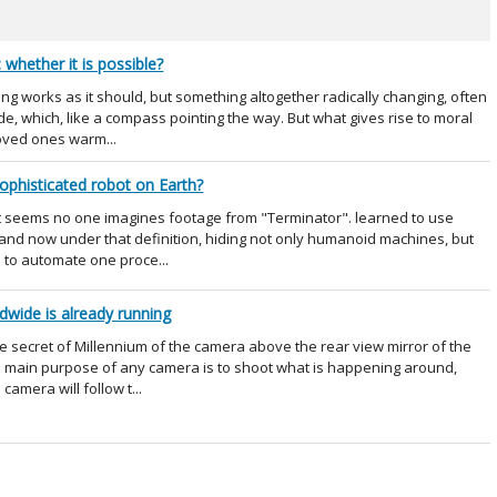
whether it is possible?
g works as it should, but something altogether radically changing, often
e, which, like a compass pointing the way. But what gives rise to moral
loved ones warm...
ophisticated robot on Earth?
it seems no one imagines footage from "Terminator". learned to use
, and now under that definition, hiding not only humanoid machines, but
 to automate one proce...
dwide is already running
e secret of Millennium of the camera above the rear view mirror of the
e main purpose of any camera is to shoot what is happening around,
camera will follow t...