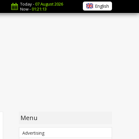
Today -
07 August 2026
English
Now -
01:21:14
Menu
Advertising