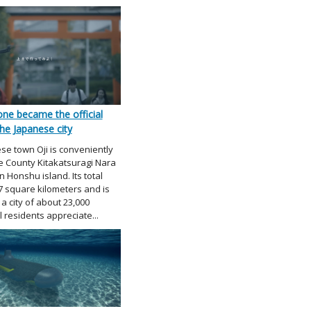
ne became the official
he Japanese city
se town Oji is conveniently
he County Kitakatsuragi Nara
 Honshu island. Its total
 7 square kilometers and is
a city of about 23,000
 residents appreciate...