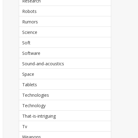
Research
Robots
Rumors
Science
Soft
Software
Sound-and-acoustics
Space
Tablets
Technologies
Technology
That-is-intriguing
Tv
Weapons