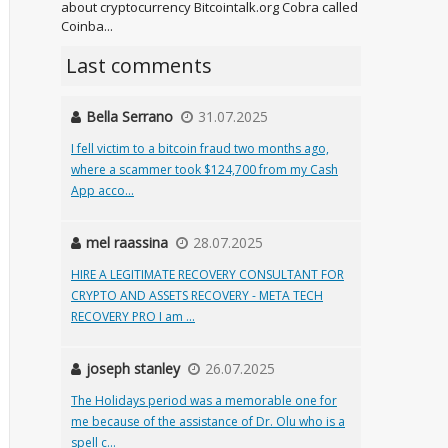
about cryptocurrency Bitcointalk.org Cobra called
Coinba...
Last comments
Bella Serrano
31.07.2025
I fell victim to a bitcoin fraud two months ago,
where a scammer took $124,700 from my Cash
App acco...
mel raassina
28.07.2025
HIRE A LEGITIMATE RECOVERY CONSULTANT FOR
CRYPTO AND ASSETS RECOVERY - META TECH
RECOVERY PRO I am ...
joseph stanley
26.07.2025
The Holidays period was a memorable one for
me because of the assistance of Dr. Olu who is a
spell c...