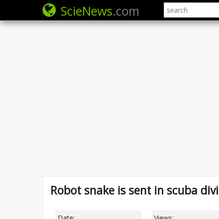
ScieNews
.com
Robot snake is sent in scuba div
Date:
Views: