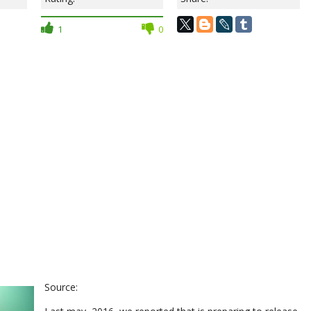
1
0
Source: