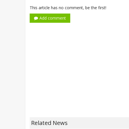
This article has no comment, be the first!
Add comment
Related News