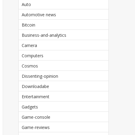
Auto
Automotive news
Bitcoin
Business-and-analytics
Camera
Computers
Cosmos
Dissenting-opinion
Downloadabe
Entertainment
Gadgets
Game-console
Game-reviews