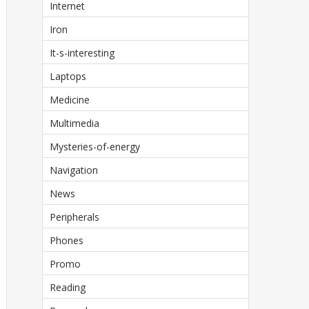
Internet
Iron
It-s-interesting
Laptops
Medicine
Multimedia
Mysteries-of-energy
Navigation
News
Peripherals
Phones
Promo
Reading