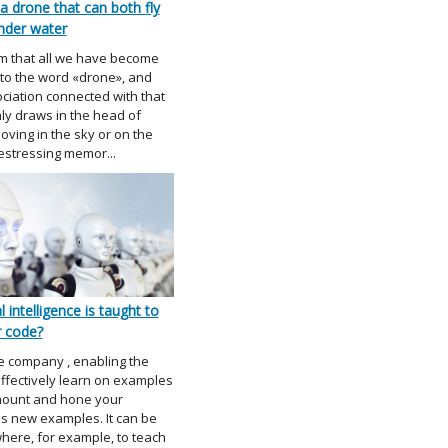
a drone that can both fly
nder water
m that all we have become
to the word «drone», and
ociation connected with that
nly draws in the head of
ving in the sky or on the
restressing memor...
l intelligence is taught to
r code?
e company , enabling the
ffectively learn on examples
mount and hone your
s new examples. It can be
ere, for example, to teach