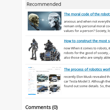
Recommended
The moral code of the robot: 
anxious and when not everythin
remain only personal moral cod
values for a person? Society, 
How to construct the most s
now When it comes to robots, 
robots for the good of society
also those who are simply able
The process of robotics worl
recently Elon Musk revealed th
car Tesla Model 3. Although th
found out some details. So, the 
Comments (0)