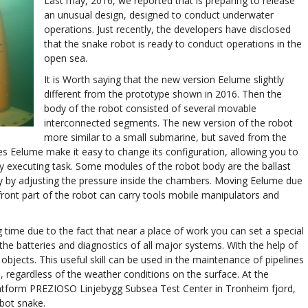
Last may, 2016, we reported that is preparing to release
an unusual design, designed to conduct underwater
operations. Just recently, the developers have disclosed
that the snake robot is ready to conduct operations in the
open sea.
It is Worth saying that the new version Eelume slightly
different from the prototype shown in 2016. Then the
body of the robot consisted of several movable
interconnected segments. The new version of the robot
more similar to a small submarine, but saved from the
s Eelume make it easy to change its configuration, allowing you to
tly executing task. Some modules of the robot body are the ballast
cy by adjusting the pressure inside the chambers. Moving Eelume due
 front part of the robot can carry tools mobile manipulators and
g time due to the fact that near a place of work you can set a special
the batteries and diagnostics of all major systems. With the help of
objects. This useful skill can be used in the maintenance of pipelines
, regardless of the weather conditions on the surface. At the
latform PREZIOSO Linjebygg Subsea Test Center in Tronheim fjord,
bot snake.