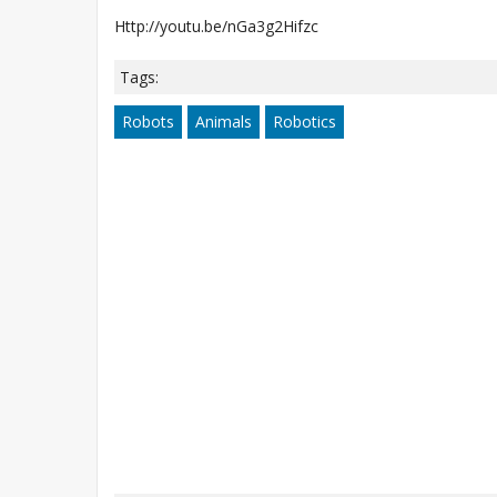
Http://youtu.be/nGa3g2Hifzc
Tags:
Robots
Animals
Robotics