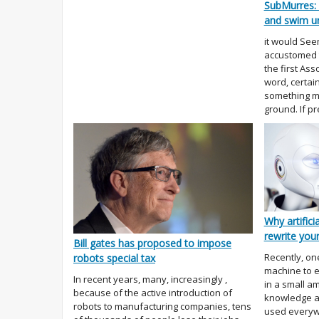
SubMurres: 
and swim u
it would See
accustomed 
the first Ass
word, certai
something mo
ground. If p
Why artificia
rewrite you
Bill gates has proposed to impose
Recently, on
robots special tax
machine to e
In recent years, many, increasingly ,
in a small a
because of the active introduction of
knowledge a
robots to manufacturing companies, tens
used everywh