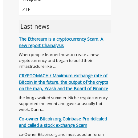
ZTE
Last news
The Ethereum is a cryptocurrency Scam. A
new report Chainalysis
When people learned how to create a new
cryptocurrency and began to build their
infrastructure like ...
CRYPTOMACH / Maximum exchange rate of
Bitcoin in the future, the output of the crypts
on the map, Ycash and the Board of Finance
the long-awaited summer. Niche cryptocurrency
supported the event and gave unusually hot
week. Durin...
Co-owner Bitcoin.org Coinbase Pro ridiculed
and called a stock exchange Scam
co-Owner Bitcoin.org and most popular forum