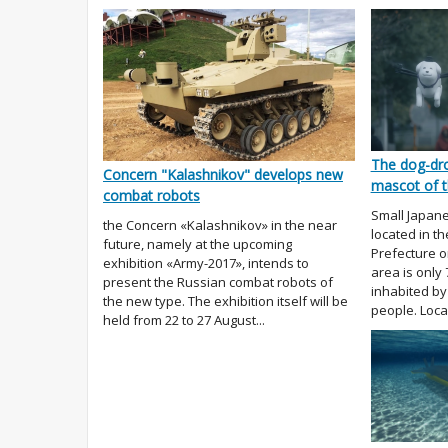
The dog-dro
Concern "Kalashnikov" develops new
mascot of t
combat robots
Small Japane
the Concern «Kalashnikov» in the near
located in t
future, namely at the upcoming
Prefecture on
exhibition «Army-2017», intends to
area is only
present the Russian combat robots of
inhabited by 
the new type. The exhibition itself will be
people. Local
held from 22 to 27 August...