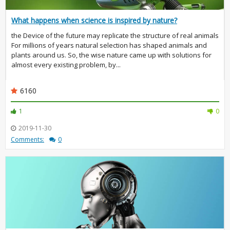
What happens when science is inspired by nature?
the Device of the future may replicate the structure of real animals
For millions of years natural selection has shaped animals and
plants around us. So, the wise nature came up with solutions for
almost every existing problem, by...
6160
1
0
2019-11-30
Comments:
0