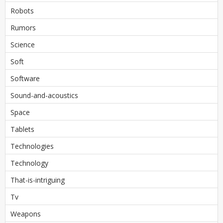
Robots
Rumors
Science
Soft
Software
Sound-and-acoustics
Space
Tablets
Technologies
Technology
That-is-intriguing
Tv
Weapons