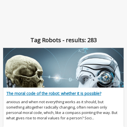
Tag Robots - results: 283
The moral code of the robot: whether it is possible?
anxious and when not everything works as it should, but
something altogether radically changing, often remain only
personal moral code, which, like a compass pointing the way. But
what gives rise to moral values for a person? Soci...