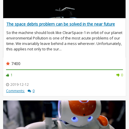
The space debris problem can be solved in the near future
So the machine should look like ClearSpace-1 in orbit of our planet
environmental Pollution is one of the most acute problems of our
time. We invariably leave behind a mess wherever. Unfortunately,
this applies not only to the sur...
7400
1
0
2019-12-12
Comments:
0