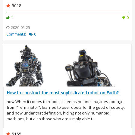
5018
1
0
2020-05-25
Comments:
0
How to construct the most sophisticated robot on Earth?
now When it comes to robots, it seems no one imagines footage
from "Terminator". learned to use robots for the good of society,
and now under that definition, hiding not only humanoid
machines, but also those who are simply able t...
5155