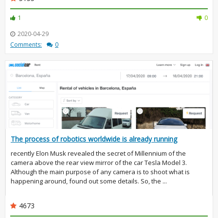
1
0
2020-04-29
Comments:
0
The process of robotics worldwide is already running
recently Elon Musk revealed the secret of Millennium of the
camera above the rear view mirror of the car Tesla Model 3.
Although the main purpose of any camera is to shoot what is
happening around, found out some details. So, the ...
4673