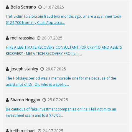
Bella Serrano
31.07.2025
I fell victim to a bitcoin fraud two months ago, where a scammer took
$124,700 from my Cash App acco...
mel raassina
28.07.2025
HIRE A LEGITIMATE RECOVERY CONSULTANT FOR CRYPTO AND ASSETS
RECOVERY - META TECH RECOVERY PRO I am ...
joseph stanley
26.07.2025
The Holidays period was a memorable one for me because of the
assistance of Dr. Olu who is a spell c...
Sharon Hoggan
25.07.2025
Be cautious of fake investment companies online! I fell victim to an
investment scam and lost $70,00...
keith michael
24.07.2025