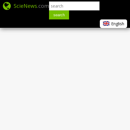
ScieNews
.com
search
English