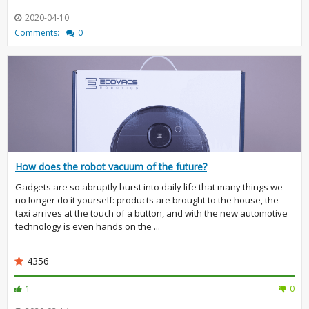
2020-04-10
Comments:
0
How does the robot vacuum of the future?
Gadgets are so abruptly burst into daily life that many things we
no longer do it yourself: products are brought to the house, the
taxi arrives at the touch of a button, and with the new automotive
technology is even hands on the ...
4356
1
0