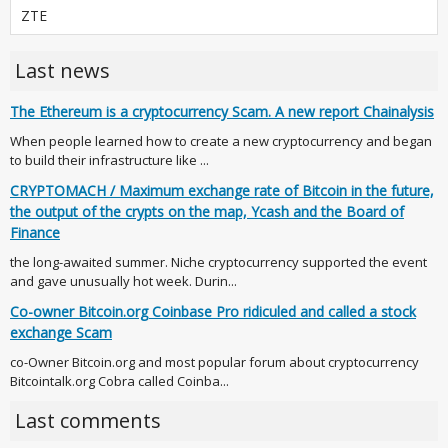
ZTE
Last news
The Ethereum is a cryptocurrency Scam. A new report Chainalysis
When people learned how to create a new cryptocurrency and began
to build their infrastructure like ...
CRYPTOMACH / Maximum exchange rate of Bitcoin in the future,
the output of the crypts on the map, Ycash and the Board of
Finance
the long-awaited summer. Niche cryptocurrency supported the event
and gave unusually hot week. Durin...
Co-owner Bitcoin.org Coinbase Pro ridiculed and called a stock
exchange Scam
co-Owner Bitcoin.org and most popular forum about cryptocurrency
Bitcointalk.org Cobra called Coinba...
Last comments