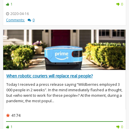
1
0
2020-04-16
Comments:
0
When robotic couriers will replace real people?
Today I received a press release saying “Wildberries employed 3
000 people in 2 weeks”. In the mind immediately flashed a thought,
but «who went to work for these people»? At the moment, during a
pandemic, the most popul...
4174
1
0