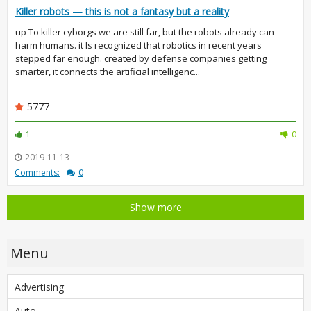
Killer robots — this is not a fantasy but a reality
up To killer cyborgs we are still far, but the robots already can
harm humans. it Is recognized that robotics in recent years
stepped far enough. created by defense companies getting
smarter, it connects the artificial intelligenc...
5777
1
0
2019-11-13
Comments:
0
Show more
Menu
Advertising
Auto