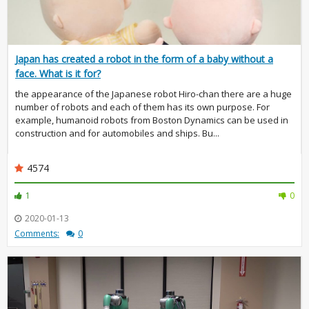
Japan has created a robot in the form of a baby without a
face. What is it for?
the appearance of the Japanese robot Hiro-chan there are a huge
number of robots and each of them has its own purpose. For
example, humanoid robots from Boston Dynamics can be used in
construction and for automobiles and ships. Bu...
4574
1
0
2020-01-13
Comments:
0