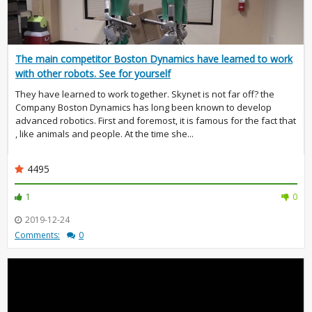
The main competitor Boston Dynamics have learned to work
with other robots. See for yourself
They have learned to work together. Skynet is not far off? the
Company Boston Dynamics has long been known to develop
advanced robotics. First and foremost, it is famous for the fact that
, like animals and people. At the time she...
4495
1
0
2019-12-24
Comments:
0