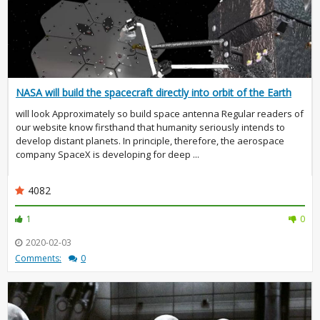
NASA will build the spacecraft directly into orbit of the Earth
will look Approximately so build space antenna Regular readers of
our website know firsthand that humanity seriously intends to
develop distant planets. In principle, therefore, the aerospace
company SpaceX is developing for deep ...
4082
1
0
2020-02-03
Comments:
0