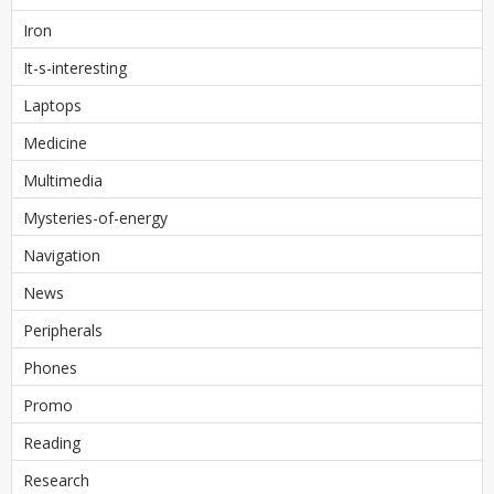
Iron
It-s-interesting
Laptops
Medicine
Multimedia
Mysteries-of-energy
Navigation
News
Peripherals
Phones
Promo
Reading
Research