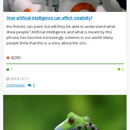
How artificial intelligence can affect creativity?
the Robots can paint, but will they be able to understand what
drew people? Artificial intelligence and what is meant by this
phrase has become increasingly common in our world. Many
people think that this is a story about the sho...
8290
1
0
2019-12-11
Comments:
0