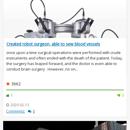
Created robot surgeon, able to sew blood vessels
once upon a time surgical operations were performed with crude
instruments and often ended with the death of the patient. Today,
the surgery has leaped forward, and the doctor is even able to
conduct brain surgery . However, no on...
3662
1
0
2020-02-13
Comments:
0