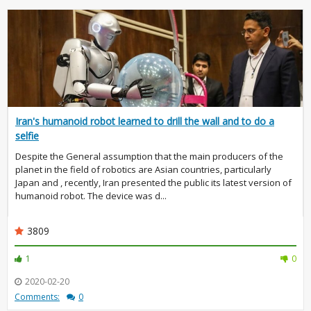
Iran's humanoid robot learned to drill the wall and to do a
selfie
Despite the General assumption that the main producers of the
planet in the field of robotics are Asian countries, particularly
Japan and , recently, Iran presented the public its latest version of
humanoid robot. The device was d...
3809
1
0
2020-02-20
Comments:
0