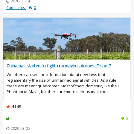
2020-03-14
Comments:
0
China has started to fight coronavirus drones. Or not?
We often can see the information about new laws that
reglamentary the use of unmanned aerial vehicles. As a rule,
these are meant quadcopter. Most of them domestic, like the DJI
Phantom or Mavic, but there are more serious machine...
4148
1
0
2020-03-05