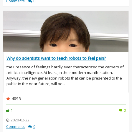
Comments:
0
Why do scientists want to teach robots to feel pain?
the Presence of feelings hardly ever characterized the carriers of
artificial intelligence. At least, in their modern manifestation.
Anyway, the new generation robots that can be presented to the
public in the near future, will be...
4095
1
0
2020-02-22
Comments:
0