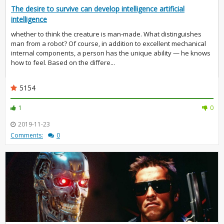
The desire to survive can develop intelligence artificial
intelligence
whether to think the creature is man-made. What distinguishes
man from a robot? Of course, in addition to excellent mechanical
internal components, a person has the unique ability — he knows
how to feel. Based on the differe...
5154
1
0
2019-11-23
Comments:
0