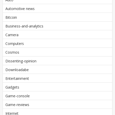
Automotive news
Bitcoin
Business-and-analytics
Camera
Computers
Cosmos
Dissenting-opinion
Downloadabe
Entertainment
Gadgets
Game-console
Game-reviews
Internet