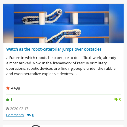
Watch as the robot-caterpillar jumps over obstacles
a Future in which robots help people to do difficult work, already
almost arrived. Now, in the framework of rescue or military
operations, robotic devices are finding people under the rubble
and even neutralize explosive devices. ...
4498
1
0
2020-02-17
Comments:
0