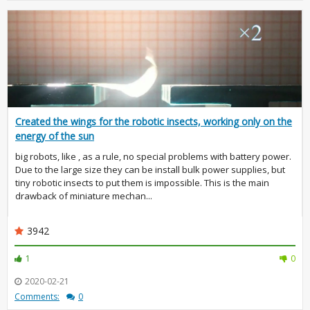
Created the wings for the robotic insects, working only on the
energy of the sun
big robots, like , as a rule, no special problems with battery power.
Due to the large size they can be install bulk power supplies, but
tiny robotic insects to put them is impossible. This is the main
drawback of miniature mechan...
3942
1
0
2020-02-21
Comments:
0