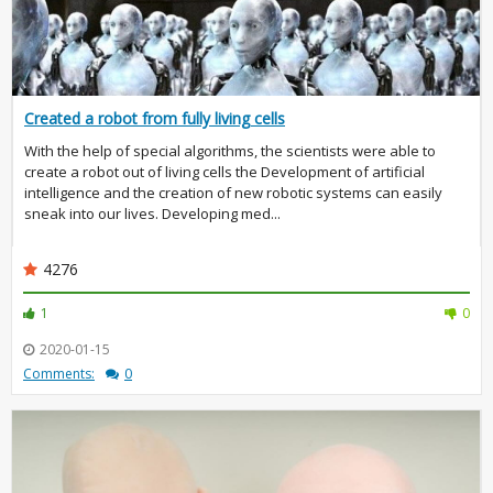
Created a robot from fully living cells
With the help of special algorithms, the scientists were able to
create a robot out of living cells the Development of artificial
intelligence and the creation of new robotic systems can easily
sneak into our lives. Developing med...
4276
1
0
2020-01-15
Comments:
0