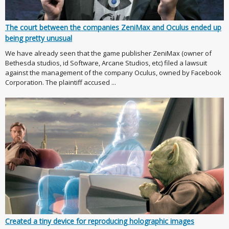
The court between the companies ZeniMax and Oculus ended up
being pretty unusual
We have already seen that the game publisher ZeniMax (owner of
Bethesda studios, id Software, Arcane Studios, etc) filed a lawsuit
against the management of the company Oculus, owned by Facebook
Corporation. The plaintiff accused ...
Created a tiny device for reproducing holographic images