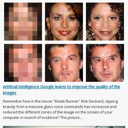
Artificial intelligence Google learns to improve the quality of the
images
Remember how in the movie "blade Runner" Rick Deckard, sipping
brandy from a massive glass voice commands has increased and
reduced the different zones of the image on the screen of your
computer in search of evidence? The picture...