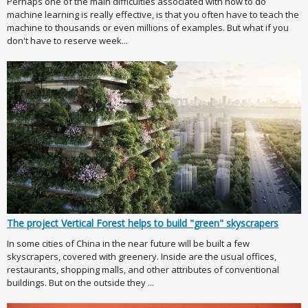
Perhaps one of the main difficulties associated with how to do
machine learning is really effective, is that you often have to teach the
machine to thousands or even millions of examples. But what if you
don't have to reserve week...
The project Vertical Forest helps to build "green" skyscrapers
In some cities of China in the near future will be built a few
skyscrapers, covered with greenery. Inside are the usual offices,
restaurants, shopping malls, and other attributes of conventional
buildings. But on the outside they ...