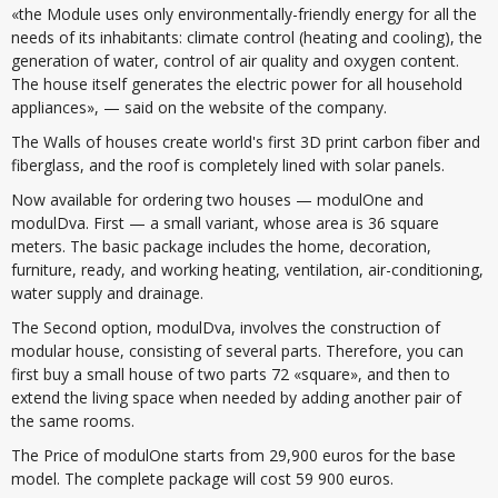
«the Module uses only environmentally-friendly energy for all the
needs of its inhabitants: climate control (heating and cooling), the
generation of water, control of air quality and oxygen content.
The house itself generates the electric power for all household
appliances», — said on the website of the company.
The Walls of houses create world's first 3D print carbon fiber and
fiberglass, and the roof is completely lined with solar panels.
Now available for ordering two houses — modulOne and
modulDva. First — a small variant, whose area is 36 square
meters. The basic package includes the home, decoration,
furniture, ready, and working heating, ventilation, air-conditioning,
water supply and drainage.
The Second option, modulDva, involves the construction of
modular house, consisting of several parts. Therefore, you can
first buy a small house of two parts 72 «square», and then to
extend the living space when needed by adding another pair of
the same rooms.
The Price of modulOne starts from 29,900 euros for the base
model. The complete package will cost 59 900 euros.