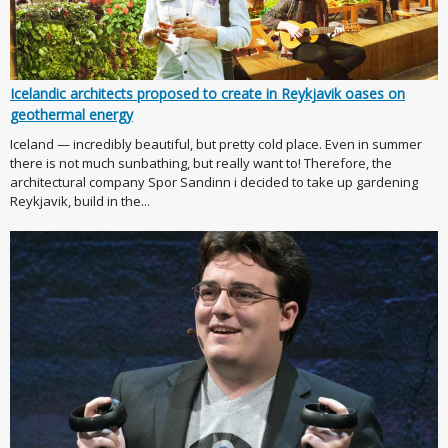
Icelandic architects proposed to create in Reykjavik oases on
geothermal energy
Iceland — incredibly beautiful, but pretty cold place. Even in summer
there is not much sunbathing, but really want to! Therefore, the
architectural company Spor Sandinn i decided to take up gardening
Reykjavik, build in the...