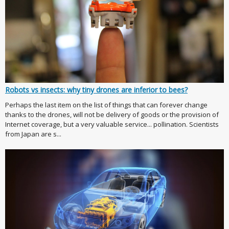
Robots vs insects: why tiny drones are inferior to bees?
Perhaps the last item on the list of things that can forever change
thanks to the drones, will not be delivery of goods or the provision of
Internet coverage, but a very valuable service... pollination. Scientists
from Japan are s...