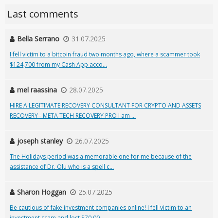
Last comments
Bella Serrano
31.07.2025
I fell victim to a bitcoin fraud two months ago, where a scammer took
$124,700 from my Cash App acco...
mel raassina
28.07.2025
HIRE A LEGITIMATE RECOVERY CONSULTANT FOR CRYPTO AND ASSETS
RECOVERY - META TECH RECOVERY PRO I am ...
joseph stanley
26.07.2025
The Holidays period was a memorable one for me because of the
assistance of Dr. Olu who is a spell c...
Sharon Hoggan
25.07.2025
Be cautious of fake investment companies online! I fell victim to an
investment scam and lost $70,00...