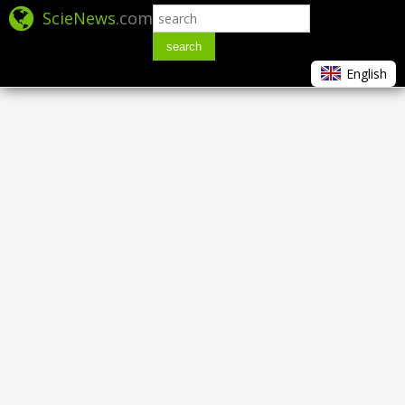
ScieNews
.com
search
English