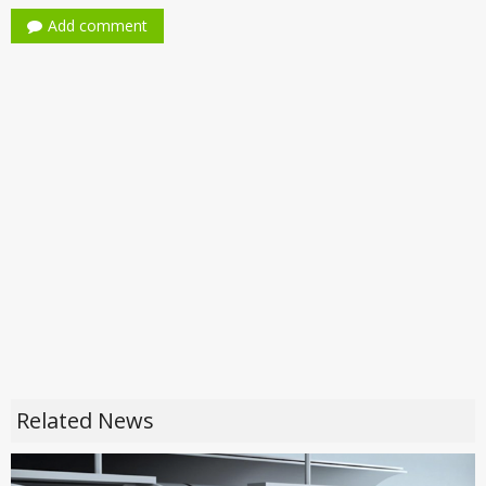
Add comment
Related News