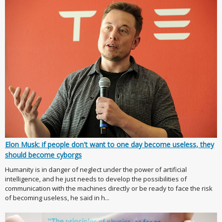
Elon Musk: if people don't want to one day become useless, they
should become cyborgs
Humanity is in danger of neglect under the power of artificial
intelligence, and he just needs to develop the possibilities of
communication with the machines directly or be ready to face the risk
of becoming useless, he said in h...