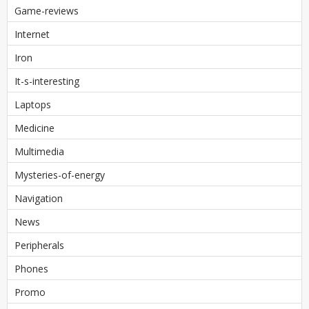
Game-reviews
Internet
Iron
It-s-interesting
Laptops
Medicine
Multimedia
Mysteries-of-energy
Navigation
News
Peripherals
Phones
Promo