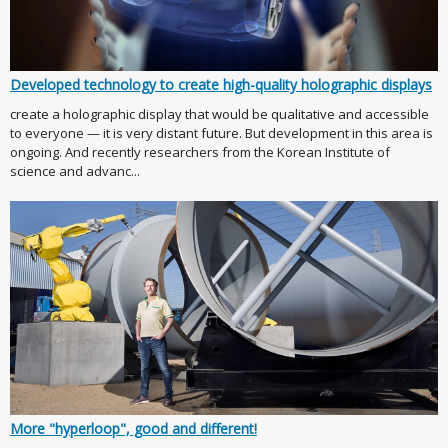
Developed technology to create high-quality holographic displays
create a holographic display that would be qualitative and accessible
to everyone — it is very distant future. But development in this area is
ongoing. And recently researchers from the Korean Institute of
science and advanc...
More "hyperloop", good and different!