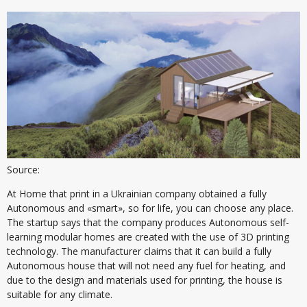
Source:
At Home that print in a Ukrainian company obtained a fully
Autonomous and «smart», so for life, you can choose any place.
The startup says that the company produces Autonomous self-
learning modular homes are created with the use of 3D printing
technology. The manufacturer claims that it can build a fully
Autonomous house that will not need any fuel for heating, and
due to the design and materials used for printing, the house is
suitable for any climate.