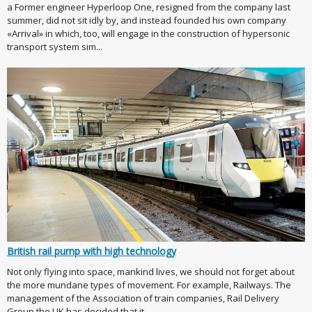
a Former engineer Hyperloop One, resigned from the company last
summer, did not sit idly by, and instead founded his own company
«Arrival» in which, too, will engage in the construction of hypersonic
transport system sim...
British rail pump with high technology
Not only flying into space, mankind lives, we should not forget about
the more mundane types of movement. For example, Railways. The
management of the Association of train companies, Rail Delivery
Group the UK has decided that it ...