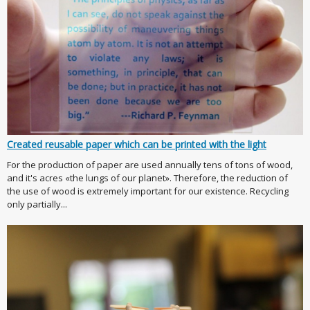
Created reusable paper which can be printed with the light
For the production of paper are used annually tens of tons of wood,
and it's acres «the lungs of our planet». Therefore, the reduction of
the use of wood is extremely important for our existence. Recycling
only partially...