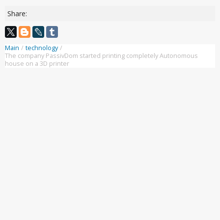
Share:
Main
/
technology
/
The company PassivDom started printing completely Autonomous
house on a 3D printer