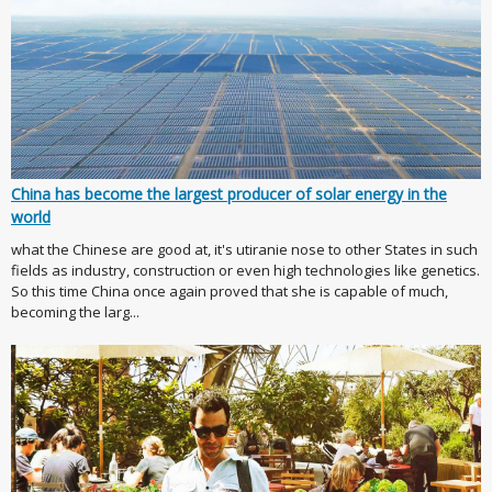
China has become the largest producer of solar energy in the
world
what the Chinese are good at, it's utiranie nose to other States in such
fields as industry, construction or even high technologies like genetics.
So this time China once again proved that she is capable of much,
becoming the larg...