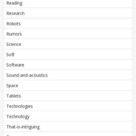
Reading
Research
Robots
Rumors
Science
Soft
Software
Sound-and-acoustics
Space
Tablets
Technologies
Technology
That-is-intriguing