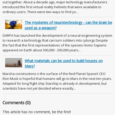
out together. About a decade ago, major technology manufacturers
introduced the first virtual reality helmets that were available to
ordinary users. There were two ways to find yo...
The mysteries of neurotechnology - can the brain be
used as a weapon?
DARPA has launched the development of a neural engineering system
to research a technology that can turn soldiers into cyborgs Despite
the fact that the first representatives of the species Homo Sapiens
appeared on Earth about 300,000 - 200,000 years...
What materials can be used to build houses on
Mars?
Marsha constructions n the surface of the Red Planet SpaceX CEO
Elon Musk is hopeful that humans will go to Mars in the next ten years.
Adapted for long flight ship Starship is already in development, but
scientists have not yet decided where exactly...
Comments (0)
This article has no comment, be the first!