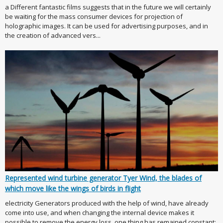
a Different fantastic films suggests that in the future we will certainly
be waiting for the mass consumer devices for projection of
holographic images. It can be used for advertising purposes, and in
the creation of advanced vers...
Represented wind turbine generator Tyer Wind, the blades of
which move like the wings of birds in flight
electricity Generators produced with the help of wind, have already
come into use, and when changing the internal device makes it
possible to remove the energy loss, one thing has remained constant: