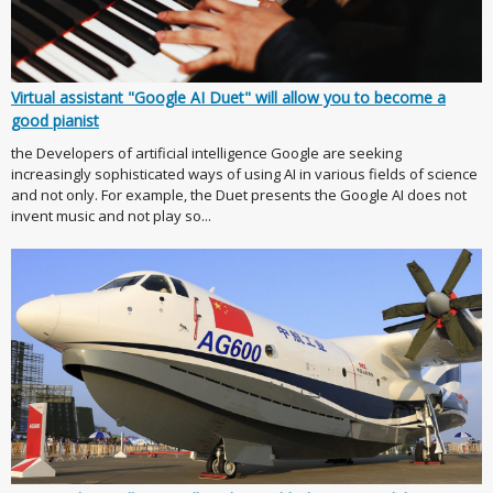
Virtual assistant "Google AI Duet" will allow you to become a
good pianist
the Developers of artificial intelligence Google are seeking
increasingly sophisticated ways of using AI in various fields of science
and not only. For example, the Duet presents the Google AI does not
invent music and not play so...