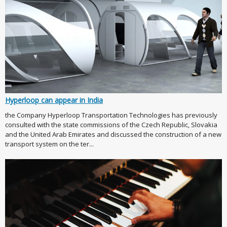
Hyperloop can appear in India
the Company Hyperloop Transportation Technologies has previously
consulted with the state commissions of the Czech Republic, Slovakia
and the United Arab Emirates and discussed the construction of a new
transport system on the ter...