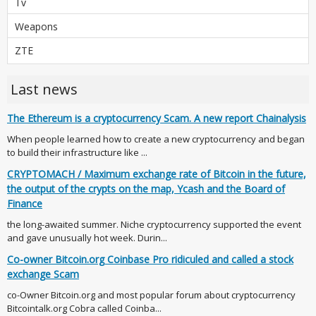
Tv
Weapons
ZTE
Last news
The Ethereum is a cryptocurrency Scam. A new report Chainalysis
When people learned how to create a new cryptocurrency and began
to build their infrastructure like ...
CRYPTOMACH / Maximum exchange rate of Bitcoin in the future,
the output of the crypts on the map, Ycash and the Board of
Finance
the long-awaited summer. Niche cryptocurrency supported the event
and gave unusually hot week. Durin...
Co-owner Bitcoin.org Coinbase Pro ridiculed and called a stock
exchange Scam
co-Owner Bitcoin.org and most popular forum about cryptocurrency
Bitcointalk.org Cobra called Coinba...