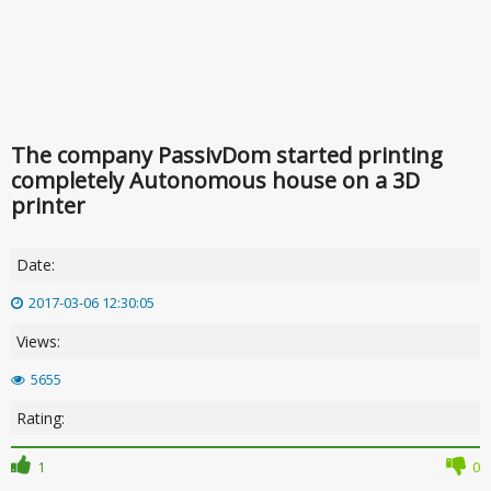
The company PassivDom started printing
completely Autonomous house on a 3D
printer
Date:
2017-03-06 12:30:05
Views:
5655
Rating:
1
0