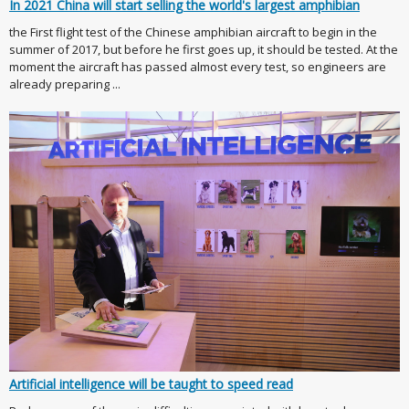
In 2021 China will start selling the world's largest amphibian
the First flight test of the Chinese amphibian aircraft to begin in the
summer of 2017, but before he first goes up, it should be tested. At the
moment the aircraft has passed almost every test, so engineers are
already preparing ...
Artificial intelligence will be taught to speed read