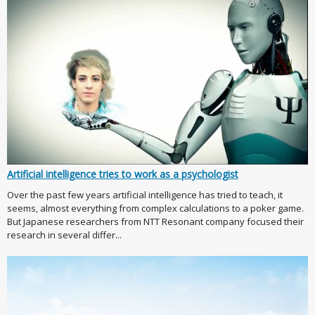
Artificial intelligence tries to work as a psychologist
Over the past few years artificial intelligence has tried to teach, it
seems, almost everything from complex calculations to a poker game.
But Japanese researchers from NTT Resonant company focused their
research in several differ...