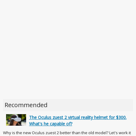
Recommended
The Oculus zuest 2 virtual reality helmet for $300.
What's he capable of?
Why is the new Oculus zuest 2 better than the old model? Let's work it