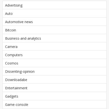
Advertising
Auto
Automotive news
Bitcoin
Business-and-analytics
Camera
Computers
Cosmos
Dissenting-opinion
Downloadabe
Entertainment
Gadgets
Game-console