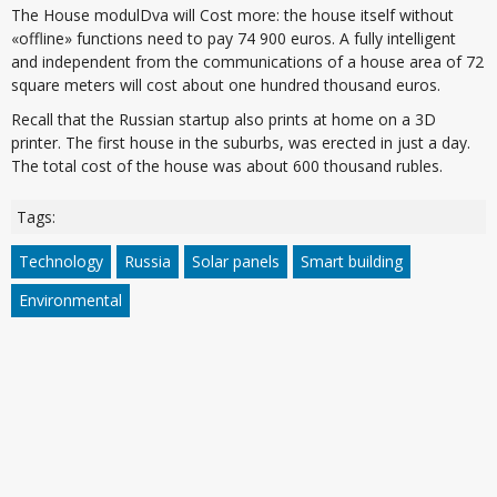
The House modulDva will Cost more: the house itself without
«offline» functions need to pay 74 900 euros. A fully intelligent
and independent from the communications of a house area of 72
square meters will cost about one hundred thousand euros.
Recall that the Russian startup also prints at home on a 3D
printer. The first house in the suburbs, was erected in just a day.
The total cost of the house was about 600 thousand rubles.
Tags:
Technology
Russia
Solar panels
Smart building
Environmental