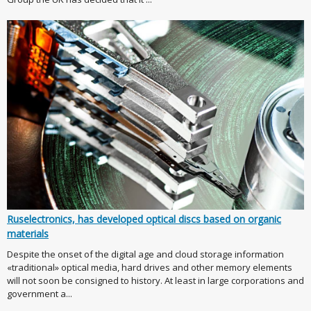
Ruselectronics, has developed optical discs based on organic
materials
Despite the onset of the digital age and cloud storage information
«traditional» optical media, hard drives and other memory elements
will not soon be consigned to history. At least in large corporations and
government a...