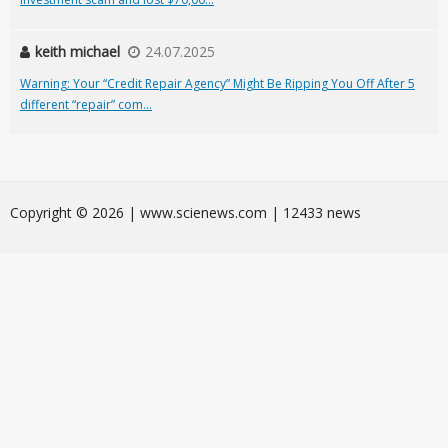
keith michael
24.07.2025
Warning: Your “Credit Repair Agency” Might Be Ripping You Off After 5
different “repair” com...
Сopyright © 2026 | www.scienews.com | 12433 news