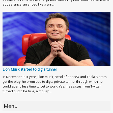
appearance, arranged like a win...
Elon Musk started to dig a tunnel
In December last year, Elon musk, head of SpaceX and Tesla Motors,
got the plug, he promised to dig a private tunnel through which he
could spend less time to get to work. Yes, messages from Twitter
turned out to be true, although...
Menu