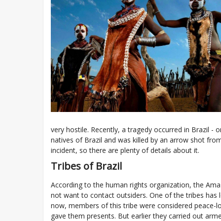
very hostile. Recently, a tragedy occurred in Brazil - o
natives of Brazil and was killed by an arrow shot fro
incident, so there are plenty of details about it.
Tribes of Brazil
According to the human rights organization, the Ama
not want to contact outsiders. One of the tribes has l
now, members of this tribe were considered peace-lo
gave them presents. But earlier they carried out armed