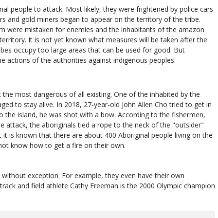
al people to attack. Most likely, they were frightened by police cars
 and gold miners began to appear on the territory of the tribe.
im were mistaken for enemies and the inhabitants of the amazon
erritory. It is not yet known what measures will be taken after the
 tribes occupy too large areas that can be used for good. But
the actions of the authorities against indigenous peoples.
t the most dangerous of all existing. One of the inhabited by the
d to stay alive. In 2018, 27-year-old John Allen Cho tried to get in
 to the island, he was shot with a bow. According to the fishermen,
 attack, the aboriginals tied a rope to the neck of the "outsider"
t is known that there are about 400 Aboriginal people living on the
not know how to get a fire on their own.
nes without exception. For example, they even have their own
n track and field athlete Cathy Freeman is the 2000 Olympic champion