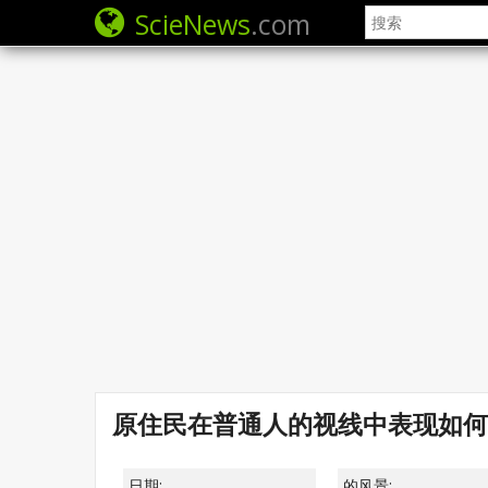
ScieNews
.com
原住民在普通人的视线中表现如何
日期:
的风景: