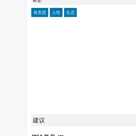
标签:
有意思
人性
生态
建议