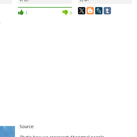
1
0
？
Source: