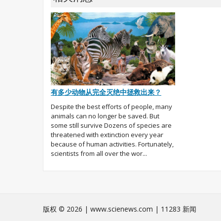
有多少动物从完全灭绝中拯救出来？
Despite the best efforts of people, many
animals can no longer be saved. But
some still survive Dozens of species are
threatened with extinction every year
because of human activities. Fortunately,
scientists from all over the wor...
版权 © 2026 | www.scienews.com | 11283 新闻