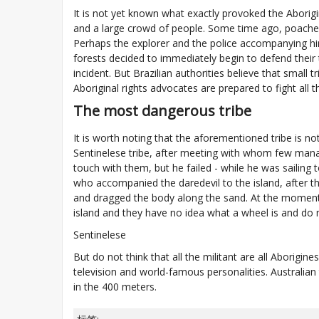
It is not yet known what exactly provoked the Aborigin
and a large crowd of people. Some time ago, poachers
Perhaps the explorer and the police accompanying h
forests decided to immediately begin to defend their t
incident. But Brazilian authorities believe that small
Aboriginal rights advocates are prepared to fight all 
The most dangerous tribe
It is worth noting that the aforementioned tribe is no
Sentinelese tribe, after meeting with whom few manage
touch with them, but he failed - while he was sailing
who accompanied the daredevil to the island, after the
and dragged the body along the sand. At the moment i
island and they have no idea what a wheel is and do 
Sentinelese
But do not think that all the militant are all Aborigi
television and world-famous personalities. Australia
in the 400 meters.