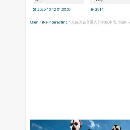
2020-10-12 01:00:05
2914
Main
/
it-s-interesting
/
原住民在普通人的视线中表现如何