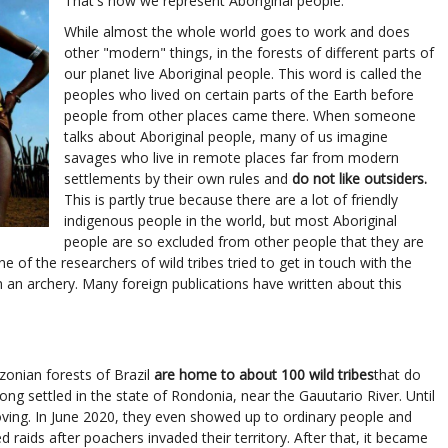
That's how we represent Aboriginal people.
While almost the whole world goes to work and does
other "modern" things, in the forests of different parts of
our planet live Aboriginal people. This word is called the
peoples who lived on certain parts of the Earth before
people from other places came there. When someone
talks about Aboriginal people, many of us imagine
savages who live in remote places far from modern
settlements by their own rules and
do not like outsiders.
This is partly true because there are a lot of friendly
indigenous people in the world, but most Aboriginal
people are so excluded from other people that they are
ne of the researchers of wild tribes tried to get in touch with the
m an archery. Many foreign publications have written about this
zonian forests of Brazil
are home to about 100 wild tribes
that do
ong settled in the state of Rondonia, near the Gauutario River. Until
ving. In June 2020, they even showed up to ordinary people and
 raids after poachers invaded their territory. After that, it became