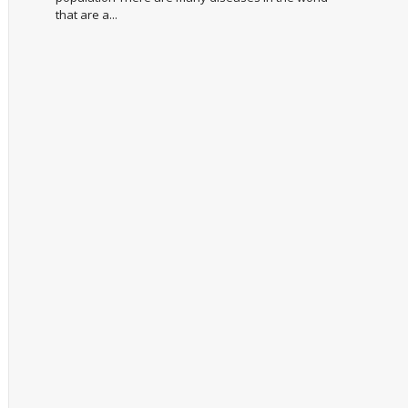
that are a...