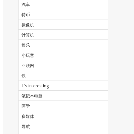
汽车
特币
摄像机
计算机
娱乐
小玩意
互联网
铁
It's interesting.
笔记本电脑
医学
多媒体
导航