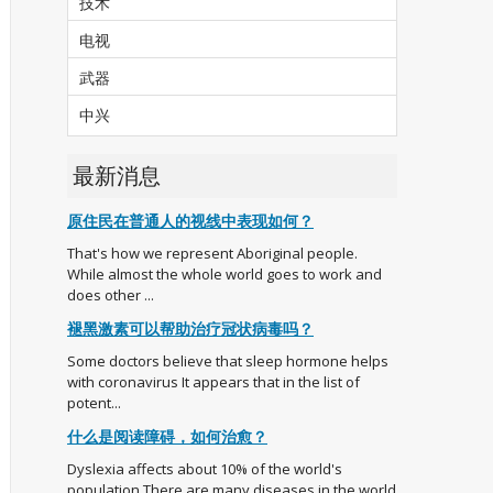
技术
电视
武器
中兴
最新消息
原住民在普通人的视线中表现如何？
That's how we represent Aboriginal people.
While almost the whole world goes to work and
does other ...
褪黑激素可以帮助治疗冠状病毒吗？
Some doctors believe that sleep hormone helps
with coronavirus It appears that in the list of
potent...
什么是阅读障碍，如何治愈？
Dyslexia affects about 10% of the world's
population There are many diseases in the world