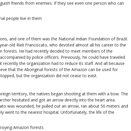
guish friends from enemies. If they see even one person who can
nal people live in them
tions, and one of them was the National Indian Foundation of Brazil.
ar-old Rieli Franciscato, who devoted almost all his career to the
on forests. He had recently decided to meet members of the
 accompanied by police officers. Previously, he could have traveled
t recently the organization had to reduce its staff. And all because
lieve that the Aboriginal forests of the Amazon can be used for
topped, but the organization did not cease to exist.
reign territory, the natives began shooting at them with a bow. The
rcher hesitated and got an arrow directly into the heart area.
zisato was wounded, he pulled out an arrow, ran about 50 meters and
ly went to the nearest hospital. Unfortunately, the life of the
stroying Amazon forests