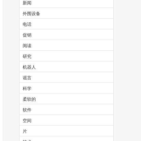
新闻
外围设备
电话
促销
阅读
研究
机器人
谣言
科学
柔软的
软件
空间
片