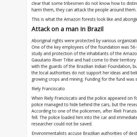
clear that some tribesmen do not know how to distin
harm them, they can attack the people around them.
This is what the Amazon forests look like and aborigi
Attack on a man in Brazil
Aboriginal rights were protected by various organiza
One of the key employees of the foundation was 56-ye
study and protection of the inhabitants of the Amaz
Gauutario River Tribe and had come to their territory
with the guards of the Brazilian Indian Foundation, bu
the local authorities do not support her ideas and be
growing crops and mining. Funding for the fund was s
Riely Franciscato
When Riely Franciscato and the police appeared on fo
police managed to hide behind the cars, but the resea
According to one of the policemen, after Rieli Fran
fell. The police loaded him into the car and immediate
researcher could not be saved.
Environmentalists accuse Brazilian authorities of de