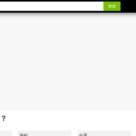
搜索
？
评价:
分享: