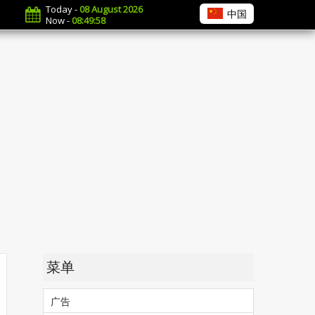
Today -
08 August 2026
中国
Now -
08:49:59
菜单
广告