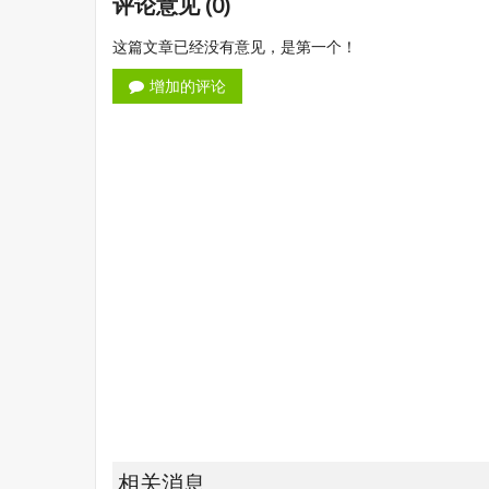
评论意见 (0)
这篇文章已经没有意见，是第一个！
增加的评论
相关消息