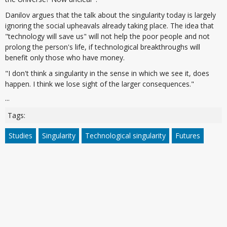
Danilov argues that the talk about the singularity today is largely
ignoring the social upheavals already taking place. The idea that
"technology will save us" will not help the poor people and not
prolong the person's life, if technological breakthroughs will
benefit only those who have money.
"I don't think a singularity in the sense in which we see it, does
happen. I think we lose sight of the larger consequences."
...
Tags:
Studies
Singularity
Technological singularity
Futures