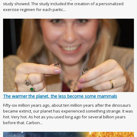
study showed. The study included the creation of a personalized
exercise regimen for each partic...
The warmer the planet, the less become some mammals
Fifty-six million years ago, about ten million years after the dinosaurs
became extinct, our planet has experienced something strange. It was
hot. Very hot. As hot as you used long ago for several billion years
before that. Carbon...