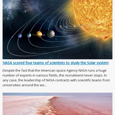
NASA scored four teams of scientists to study the Solar system
Despite the fact that the American space Agency NASA runs a huge
number of experts in various fields, the recruitment never stops. In
any case, the leadership of NASA contracts with scientific teams from
universities around the wo...