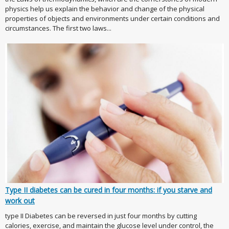
physics help us explain the behavior and change of the physical
properties of objects and environments under certain conditions and
circumstances. The first two laws...
Type II diabetes can be cured in four months: if you starve and
work out
type II Diabetes can be reversed in just four months by cutting
calories, exercise, and maintain the glucose level under control, the