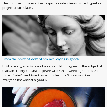
The purpose of the event — to spur outside interest in the Hyperloop
project, to stimulate ...
From the point of view of science: crying is good?
Until recently, scientists and writers could not agree on the subject of
tears. In "Henry VI," Shakespeare wrote that "weeping softens the
force of grief", and American author lemony Snicket said that
everyone knows that a good, l...