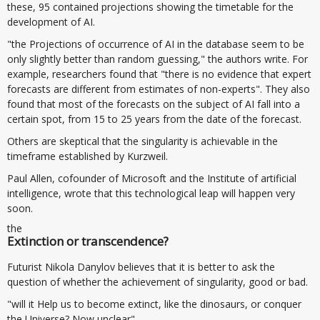
these, 95 contained projections showing the timetable for the
development of AI.
"the Projections of occurrence of AI in the database seem to be
only slightly better than random guessing," the authors write. For
example, researchers found that "there is no evidence that expert
forecasts are different from estimates of non-experts". They also
found that most of the forecasts on the subject of AI fall into a
certain spot, from 15 to 25 years from the date of the forecast.
Others are skeptical that the singularity is achievable in the
timeframe established by Kurzweil.
Paul Allen, cofounder of Microsoft and the Institute of artificial
intelligence, wrote that this technological leap will happen very
soon.
the
Extinction or transcendence?
Futurist Nikola Danylov believes that it is better to ask the
question of whether the achievement of singularity, good or bad.
"will it Help us to become extinct, like the dinosaurs, or conquer
the Universe? Now unclear".