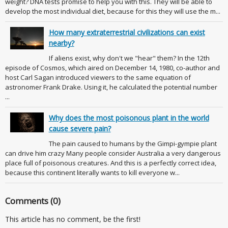
weight? DNA tests promise to help you with this. They will be able to
develop the most individual diet, because for this they will use the m...
How many extraterrestrial civilizations can exist
nearby?
If aliens exist, why don't we "hear" them? In the 12th
episode of Cosmos, which aired on December 14, 1980, co-author and
host Carl Sagan introduced viewers to the same equation of
astronomer Frank Drake. Using it, he calculated the potential number
...
Why does the most poisonous plant in the world
cause severe pain?
The pain caused to humans by the Gimpi-gympie plant
can drive him crazy Many people consider Australia a very dangerous
place full of poisonous creatures. And this is a perfectly correct idea,
because this continent literally wants to kill everyone w...
Comments (0)
This article has no comment, be the first!