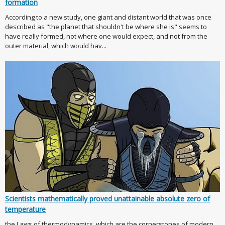
formation
According to a new study, one giant and distant world that was once
described as "the planet that shouldn't be where she is" seems to
have really formed, not where one would expect, and not from the
outer material, which would hav...
Scientists mathematically proved unattainable absolute zero of
temperature
the Laws of thermodynamics, which are the cornerstones of modern