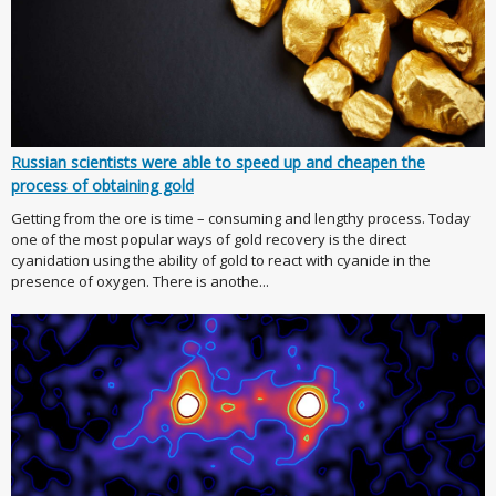
Russian scientists were able to speed up and cheapen the
process of obtaining gold
Getting from the ore is time – consuming and lengthy process. Today
one of the most popular ways of gold recovery is the direct
cyanidation using the ability of gold to react with cyanide in the
presence of oxygen. There is anothe...