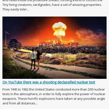
Tiny living creatures, tardigrades, have a set of amazing properties.
They easily toler...
On YouTube there was a shooting declassified nuclear test
From 1945 to 1962 the United States conducted more than 200 nuclear
tests in the atmosphere, in order to fully explore the power of nuclear
weapons. These horrific explosions have taken at any possible angle
and from all distances...