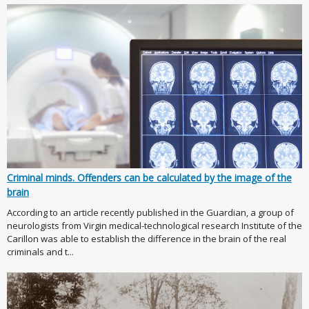
Criminal minds. Offenders can be calculated by the image of the
brain
According to an article recently published in the Guardian, a group of
neurologists from Virgin medical-technological research Institute of the
Carillon was able to establish the difference in the brain of the real
criminals and t...