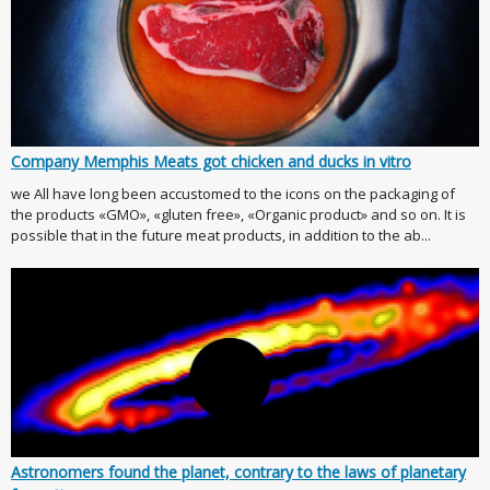
Company Memphis Meats got chicken and ducks in vitro
we All have long been accustomed to the icons on the packaging of
the products «GMO», «gluten free», «Organic product» and so on. It is
possible that in the future meat products, in addition to the ab...
Astronomers found the planet, contrary to the laws of planetary