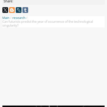
Share:
Main
/
research
/
Can futurists predict the year of occurrence of the technological
singularity?