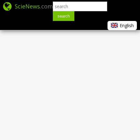
ScieNews
.com
search
English