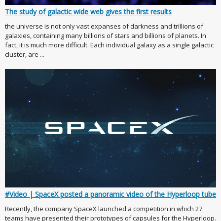
The study of galactic wide web gives the first results
the universe is not only vast expanses of darkness and trillions of
galaxies, containing many billions of stars and billions of planets. In
fact, it is much more difficult. Each individual galaxy as a single galactic
cluster, are ...
#Video | SpaceX posted a panoramic video of the Hyperloop tube
Recently, the company SpaceX launched a competition in which 27
teams have presented their prototypes of capsules for the Hyperloop.