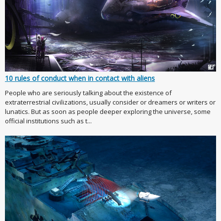
10 rules of conduct when in contact with aliens
People who are seriously talking about the existence of
extraterrestrial civilizations, usually consider or dreamers or writers or
lunatics. But as soon as people deeper exploring the universe, some
official institutions such as t...