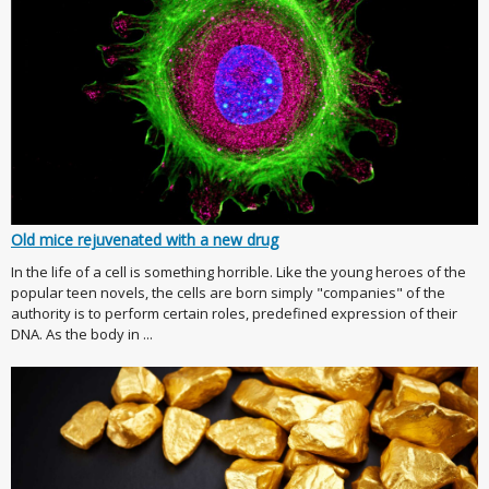
Old mice rejuvenated with a new drug
In the life of a cell is something horrible. Like the young heroes of the
popular teen novels, the cells are born simply "companies" of the
authority is to perform certain roles, predefined expression of their
DNA. As the body in ...