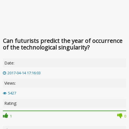
Can futurists predict the year of occurrence
of the technological singularity?
Date:
2017-04-14 17:16:03
Views:
5427
Rating:
1
0