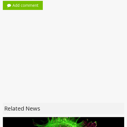
Add comment
Related News