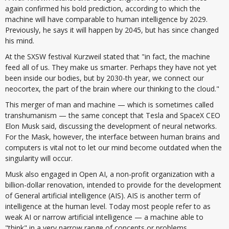
again confirmed his bold prediction, according to which the
machine will have comparable to human intelligence by 2029.
Previously, he says it will happen by 2045, but has since changed
his mind.
At the SXSW festival Kurzweil stated that "in fact, the machine
feed all of us. They make us smarter. Perhaps they have not yet
been inside our bodies, but by 2030-th year, we connect our
neocortex, the part of the brain where our thinking to the cloud."
This merger of man and machine — which is sometimes called
transhumanism — the same concept that Tesla and SpaceX CEO
Elon Musk said, discussing the development of neural networks.
For the Mask, however, the interface between human brains and
computers is vital not to let our mind become outdated when the
singularity will occur.
Musk also engaged in Open AI, a non-profit organization with a
billion-dollar renovation, intended to provide for the development
of General artificial intelligence (AIS). AIS is another term of
intelligence at the human level. Today most people refer to as
weak AI or narrow artificial intelligence — a machine able to
"think" in a very narrow range of concepts or problems.