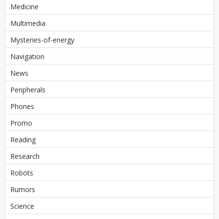
Medicine
Multimedia
Mysteries-of-energy
Navigation
News
Peripherals
Phones
Promo
Reading
Research
Robots
Rumors
Science