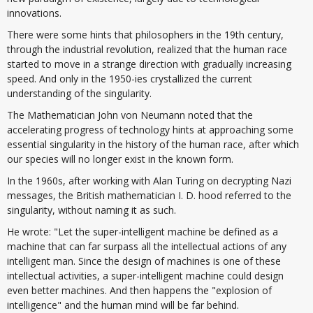
innovations.
There were some hints that philosophers in the 19th century,
through the industrial revolution, realized that the human race
started to move in a strange direction with gradually increasing
speed. And only in the 1950-ies crystallized the current
understanding of the singularity.
The Mathematician John von Neumann noted that the
accelerating progress of technology hints at approaching some
essential singularity in the history of the human race, after which
our species will no longer exist in the known form.
In the 1960s, after working with Alan Turing on decrypting Nazi
messages, the British mathematician I. D. hood referred to the
singularity, without naming it as such.
He wrote: "Let the super-intelligent machine be defined as a
machine that can far surpass all the intellectual actions of any
intelligent man. Since the design of machines is one of these
intellectual activities, a super-intelligent machine could design
even better machines. And then happens the "explosion of
intelligence" and the human mind will be far behind.