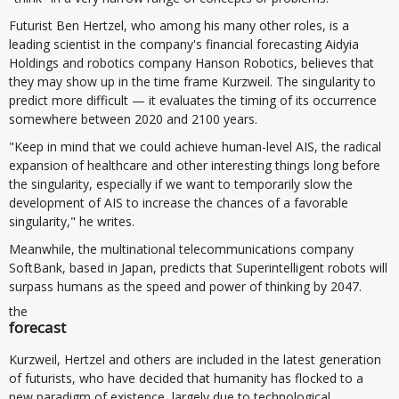
Futurist Ben Hertzel, who among his many other roles, is a
leading scientist in the company's financial forecasting Aidyia
Holdings and robotics company Hanson Robotics, believes that
they may show up in the time frame Kurzweil. The singularity to
predict more difficult — it evaluates the timing of its occurrence
somewhere between 2020 and 2100 years.
"Keep in mind that we could achieve human-level AIS, the radical
expansion of healthcare and other interesting things long before
the singularity, especially if we want to temporarily slow the
development of AIS to increase the chances of a favorable
singularity," he writes.
Meanwhile, the multinational telecommunications company
SoftBank, based in Japan, predicts that Superintelligent robots will
surpass humans as the speed and power of thinking by 2047.
the
forecast
Kurzweil, Hertzel and others are included in the latest generation
of futurists, who have decided that humanity has flocked to a
new paradigm of existence, largely due to technological