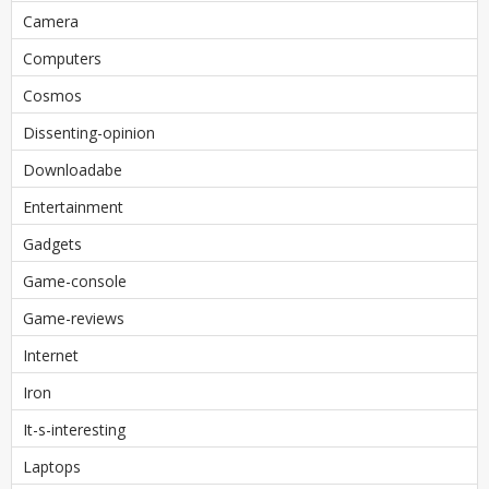
Camera
Computers
Cosmos
Dissenting-opinion
Downloadabe
Entertainment
Gadgets
Game-console
Game-reviews
Internet
Iron
It-s-interesting
Laptops