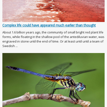
Complex life could have appeared much earlier than thought
About 1.6 billion years ago, the community of small bright red plant life
forms, while floating in the shallow pool of the antediluvian water, was
engraved in stone until the end of time. Or at least until until a team of
Swedish ...