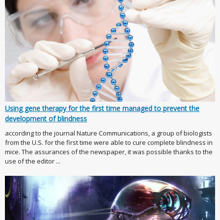
Using gene therapy for the first time managed to prevent the
development of blindness
according to the journal Nature Communications, a group of biologists
from the U.S. for the first time were able to cure complete blindness in
mice. The assurances of the newspaper, it was possible thanks to the
use of the editor ...