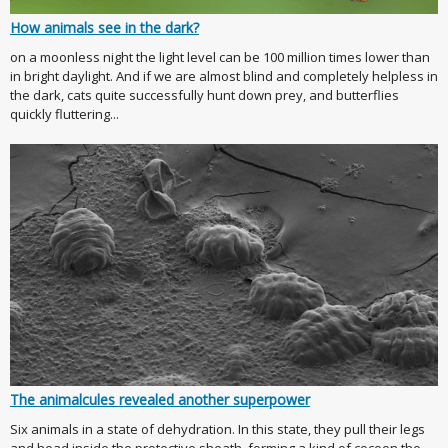
How animals see in the dark?
on a moonless night the light level can be 100 million times lower than
in bright daylight. And if we are almost blind and completely helpless in
the dark, cats quite successfully hunt down prey, and butterflies
quickly fluttering...
The animalcules revealed another superpower
Six animals in a state of dehydration. In this state, they pull their legs
and head inside the protective sheath, forming a kind of cocoon the