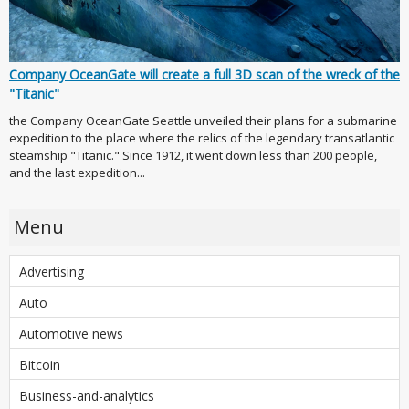
Company OceanGate will create a full 3D scan of the wreck of the
"Titanic"
the Company OceanGate Seattle unveiled their plans for a submarine
expedition to the place where the relics of the legendary transatlantic
steamship "Titanic." Since 1912, it went down less than 200 people,
and the last expedition...
Menu
Advertising
Auto
Automotive news
Bitcoin
Business-and-analytics