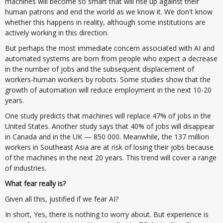
machines will become so smart that will rise up against their
human patrons and end the world as we know it. We don't know
whether this happens in reality, although some institutions are
actively working in this direction.
But perhaps the most immediate concern associated with AI and
automated systems are born from people who expect a decrease
in the number of jobs and the subsequent displacement of
workers-human workers by robots. Some studies show that the
growth of automation will reduce employment in the next 10-20
years.
One study predicts that machines will replace 47% of jobs in the
United States. Another study says that 40% of jobs will disappear
in Canada and in the UK — 850 000. Meanwhile, the 137 million
workers in Southeast Asia are at risk of losing their jobs because
of the machines in the next 20 years. This trend will cover a range
of industries.
What fear really is?
Given all this, justified if we fear AI?
In short, Yes, there is nothing to worry about. But experience is