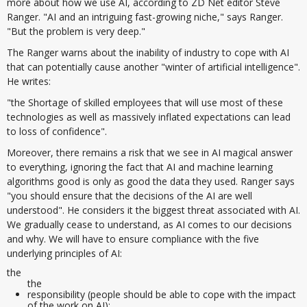
more about how we use AI, according to ZD Net editor Steve
Ranger. "AI and an intriguing fast-growing niche," says Ranger.
"But the problem is very deep."
The Ranger warns about the inability of industry to cope with AI
that can potentially cause another "winter of artificial intelligence".
He writes:
"the Shortage of skilled employees that will use most of these
technologies as well as massively inflated expectations can lead
to loss of confidence".
Moreover, there remains a risk that we see in AI magical answer
to everything, ignoring the fact that AI and machine learning
algorithms good is only as good the data they used. Ranger says
"you should ensure that the decisions of the AI are well
understood". He considers it the biggest threat associated with AI.
We gradually cease to understand, as AI comes to our decisions
and why. We will have to ensure compliance with the five
underlying principles of AI:
the
the
responsibility (people should be able to cope with the impact
of the work on AI);