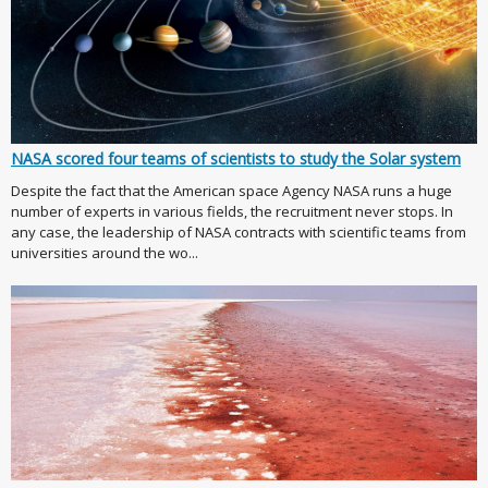
NASA scored four teams of scientists to study the Solar system
Despite the fact that the American space Agency NASA runs a huge
number of experts in various fields, the recruitment never stops. In
any case, the leadership of NASA contracts with scientific teams from
universities around the wo...