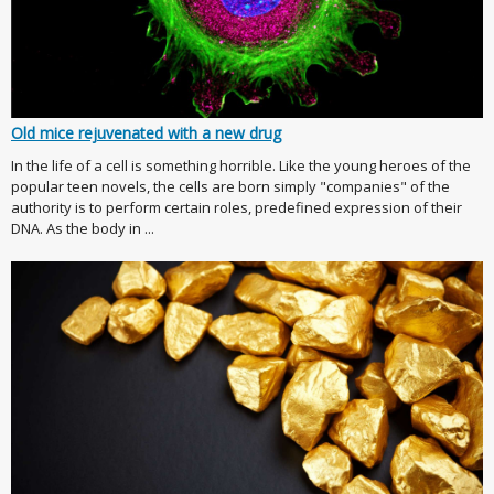
Old mice rejuvenated with a new drug
In the life of a cell is something horrible. Like the young heroes of the
popular teen novels, the cells are born simply "companies" of the
authority is to perform certain roles, predefined expression of their
DNA. As the body in ...