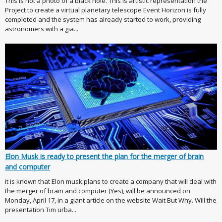
This is not a photo of a black hole. This is artistic representation the
Project to create a virtual planetary telescope Event Horizon is fully
completed and the system has already started to work, providing
astronomers with a gia...
Elon Musk is ready to present the plan for the merger of brain
and computer
it is known that Elon musk plans to create a company that will deal with
the merger of brain and computer (Yes), will be announced on
Monday, April 17, in a giant article on the website Wait But Why. Will the
presentation Tim urba...