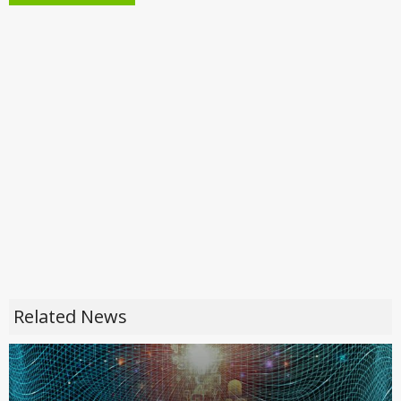
Related News