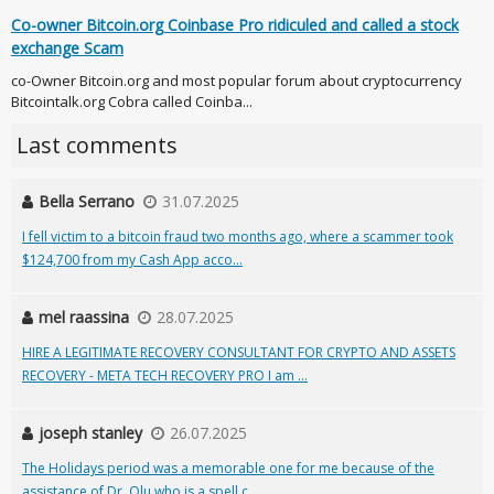
Co-owner Bitcoin.org Coinbase Pro ridiculed and called a stock
exchange Scam
co-Owner Bitcoin.org and most popular forum about cryptocurrency
Bitcointalk.org Cobra called Coinba...
Last comments
Bella Serrano
31.07.2025
I fell victim to a bitcoin fraud two months ago, where a scammer took
$124,700 from my Cash App acco...
mel raassina
28.07.2025
HIRE A LEGITIMATE RECOVERY CONSULTANT FOR CRYPTO AND ASSETS
RECOVERY - META TECH RECOVERY PRO I am ...
joseph stanley
26.07.2025
The Holidays period was a memorable one for me because of the
assistance of Dr. Olu who is a spell c...