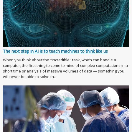
The next step in AI is to teach machines to think like us
When you think about the "incredible" task, which can handle a
computer, the first thing to come to mind of complex computations in a
short time or analysis of massive volumes of data — something you
will never be able to solve th...