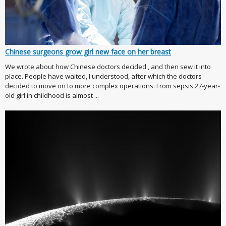
Chinese surgeons grow girl new face on her breast
We wrote about how Chinese doctors decided , and then sew it into
place. People have waited, I understood, after which the doctors
decided to move on to more complex operations. From sepsis 27-year-
old girl in childhood is almost ...