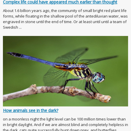
Complex life could have appeared much earlier than thought
About 1.6 billion years ago, the community of small bright red plant life
forms, while floating in the shallow pool of the antediluvian water, was
engraved in stone until the end of time. Or at least until until a team of
Swedish ...
How animals see in the dark?
on a moonless night the light level can be 100 million times lower than
in bright daylight. And if we are almost blind and completely helpless in
the dark, cats quite successfully hunt down prey, and butterflies