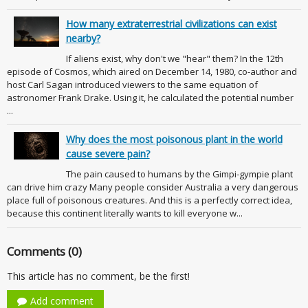
How many extraterrestrial civilizations can exist
nearby?
If aliens exist, why don't we "hear" them? In the 12th
episode of Cosmos, which aired on December 14, 1980, co-author and
host Carl Sagan introduced viewers to the same equation of
astronomer Frank Drake. Using it, he calculated the potential number
...
Why does the most poisonous plant in the world
cause severe pain?
The pain caused to humans by the Gimpi-gympie plant
can drive him crazy Many people consider Australia a very dangerous
place full of poisonous creatures. And this is a perfectly correct idea,
because this continent literally wants to kill everyone w...
Comments (0)
This article has no comment, be the first!
Add comment