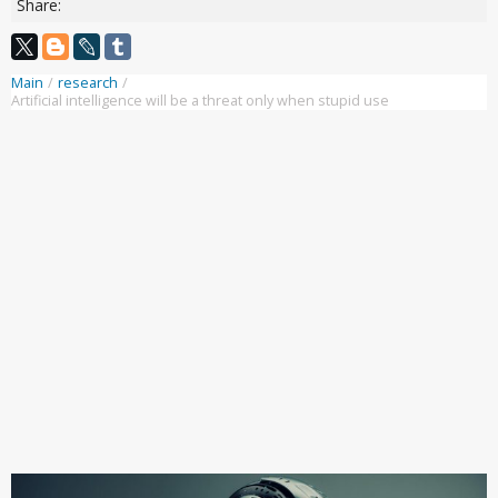
Share:
Main
/
research
/
Artificial intelligence will be a threat only when stupid use