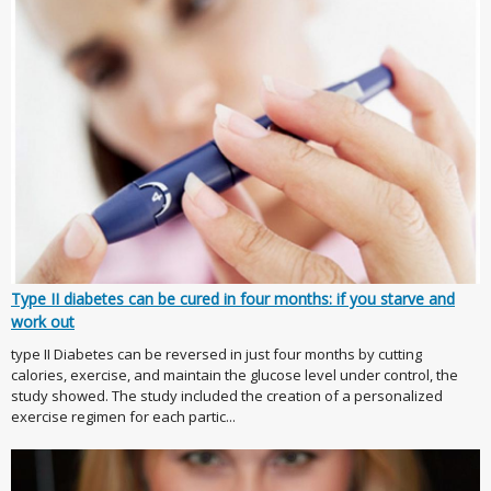
Type II diabetes can be cured in four months: if you starve and
work out
type II Diabetes can be reversed in just four months by cutting
calories, exercise, and maintain the glucose level under control, the
study showed. The study included the creation of a personalized
exercise regimen for each partic...