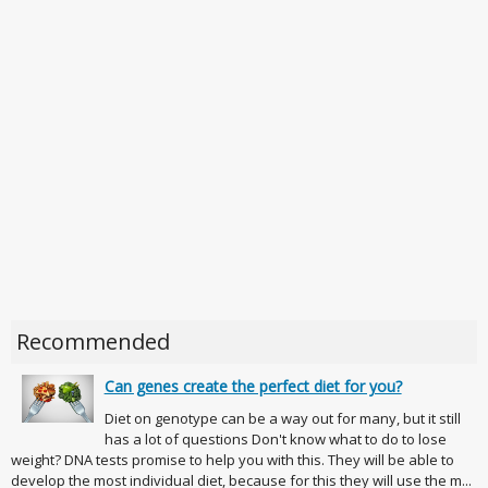
Recommended
Can genes create the perfect diet for you?
Diet on genotype can be a way out for many, but it still
has a lot of questions Don't know what to do to lose
weight? DNA tests promise to help you with this. They will be able to
develop the most individual diet, because for this they will use the m...