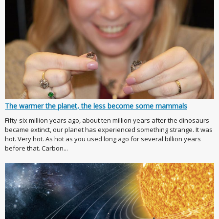
The warmer the planet, the less become some mammals
Fifty-six million years ago, about ten million years after the dinosaurs
became extinct, our planet has experienced something strange. It was
hot. Very hot. As hot as you used long ago for several billion years
before that. Carbon...