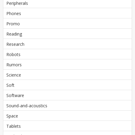
Peripherals
Phones
Promo
Reading
Research
Robots
Rumors
Science
Soft
Software
Sound-and-acoustics
Space
Tablets