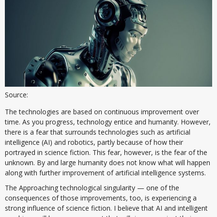
Source:
The technologies are based on continuous improvement over
time. As you progress, technology entice and humanity. However,
there is a fear that surrounds technologies such as artificial
intelligence (AI) and robotics, partly because of how their
portrayed in science fiction. This fear, however, is the fear of the
unknown. By and large humanity does not know what will happen
along with further improvement of artificial intelligence systems.
The Approaching technological singularity — one of the
consequences of those improvements, too, is experiencing a
strong influence of science fiction. I believe that AI and intelligent