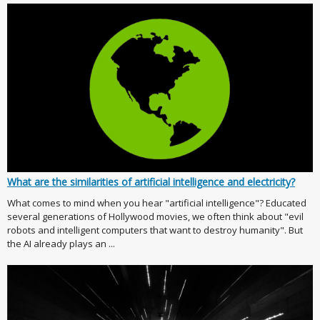
What are the similarities of artificial intelligence and electricity?
What comes to mind when you hear "artificial intelligence"? Educated
several generations of Hollywood movies, we often think about "evil
robots and intelligent computers that want to destroy humanity". But
the AI already plays an ...