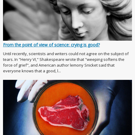
From the point of view of science: crying is good?
Until recently, scientists and writers could not agree on the subject of
tears. In "Henry VI," Shakespeare wrote that "weeping softens the
force of grief", and American author lemony Snicket said that
everyone knows that a good, l...