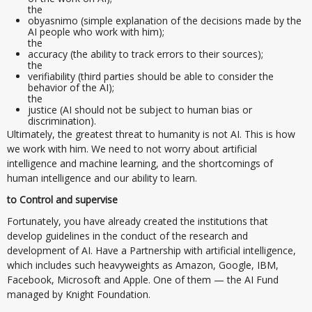
the
obyasnimo (simple explanation of the decisions made by the
AI people who work with him);
the
accuracy (the ability to track errors to their sources);
the
verifiability (third parties should be able to consider the
behavior of the AI);
the
justice (AI should not be subject to human bias or
discrimination).
Ultimately, the greatest threat to humanity is not AI. This is how
we work with him. We need to not worry about artificial
intelligence and machine learning, and the shortcomings of
human intelligence and our ability to learn.
to Control and supervise
Fortunately, you have already created the institutions that
develop guidelines in the conduct of the research and
development of AI. Have a Partnership with artificial intelligence,
which includes such heavyweights as Amazon, Google, IBM,
Facebook, Microsoft and Apple. One of them — the AI Fund
managed by Knight Foundation.