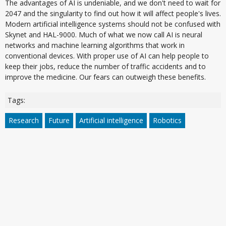
The advantages of AI is undeniable, and we don't need to wait for
2047 and the singularity to find out how it will affect people's lives.
Modern artificial intelligence systems should not be confused with
Skynet and HAL-9000. Much of what we now call AI is neural
networks and machine learning algorithms that work in
conventional devices. With proper use of AI can help people to
keep their jobs, reduce the number of traffic accidents and to
improve the medicine. Our fears can outweigh these benefits.
Tags:
Research
Future
Artificial intelligence
Robotics