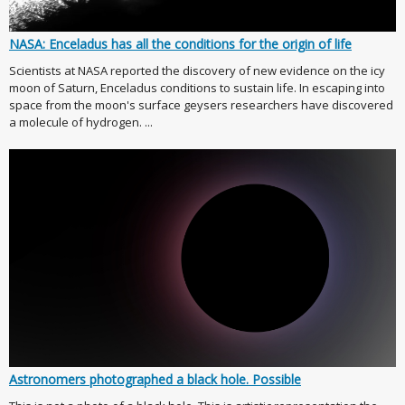
NASA: Enceladus has all the conditions for the origin of life
Scientists at NASA reported the discovery of new evidence on the icy
moon of Saturn, Enceladus conditions to sustain life. In escaping into
space from the moon's surface geysers researchers have discovered
a molecule of hydrogen. ...
Astronomers photographed a black hole. Possible