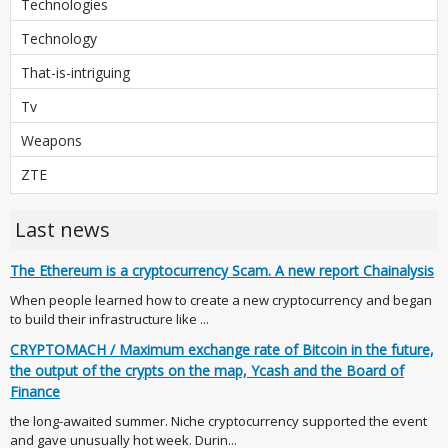
Technologies
Technology
That-is-intriguing
Tv
Weapons
ZTE
Last news
The Ethereum is a cryptocurrency Scam. A new report Chainalysis
When people learned how to create a new cryptocurrency and began
to build their infrastructure like ...
CRYPTOMACH / Maximum exchange rate of Bitcoin in the future,
the output of the crypts on the map, Ycash and the Board of
Finance
the long-awaited summer. Niche cryptocurrency supported the event
and gave unusually hot week. Durin...