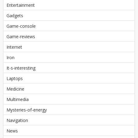
Entertainment
Gadgets
Game-console
Game-reviews
Internet
Iron
It-s-interesting
Laptops
Medicine
Multimedia
Mysteries-of-energy
Navigation
News