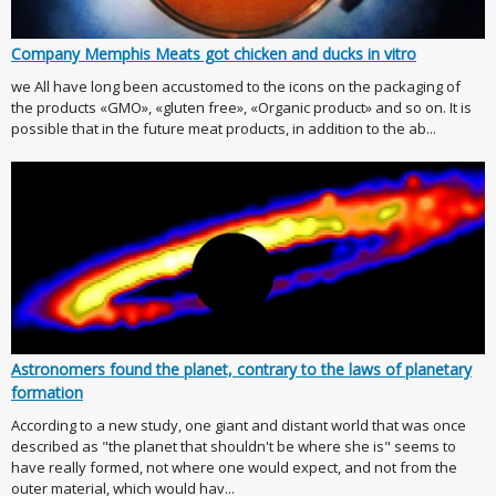
Company Memphis Meats got chicken and ducks in vitro
we All have long been accustomed to the icons on the packaging of
the products «GMO», «gluten free», «Organic product» and so on. It is
possible that in the future meat products, in addition to the ab...
Astronomers found the planet, contrary to the laws of planetary
formation
According to a new study, one giant and distant world that was once
described as "the planet that shouldn't be where she is" seems to
have really formed, not where one would expect, and not from the
outer material, which would hav...