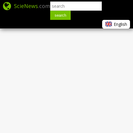
ScieNews
.com
search
English