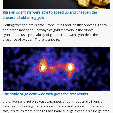
Russian scientists were able to speed up and cheapen the
process of obtaining gold
Getting from the ore is time – consuming and lengthy process. Today
one of the most popular ways of gold recovery is the direct
cyanidation using the ability of gold to react with cyanide in the
presence of oxygen. There is anothe...
The study of galactic wide web gives the first results
the universe is not only vast expanses of darkness and trillions of
galaxies, containing many billions of stars and billions of planets. In
fact, it is much more difficult. Each individual galaxy as a single galactic