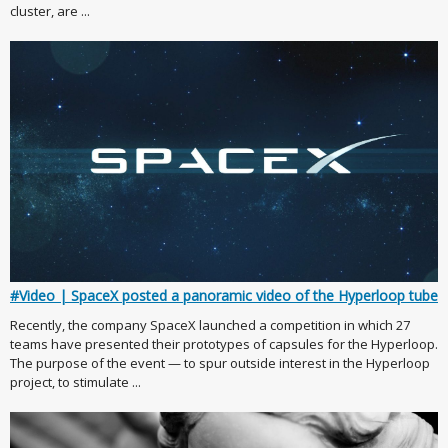
cluster, are ...
#Video | SpaceX posted a panoramic video of the Hyperloop tube
Recently, the company SpaceX launched a competition in which 27
teams have presented their prototypes of capsules for the Hyperloop.
The purpose of the event — to spur outside interest in the Hyperloop
project, to stimulate ...