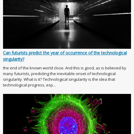
Can futurists predict the year of occurrence of the technological
singularity?
the end of the known world close. And this is good, as is believed by
many futurists, predicting the inevitable onset of technological
singularity. What is it? Technological singularity is the idea that
technological progress, esp...