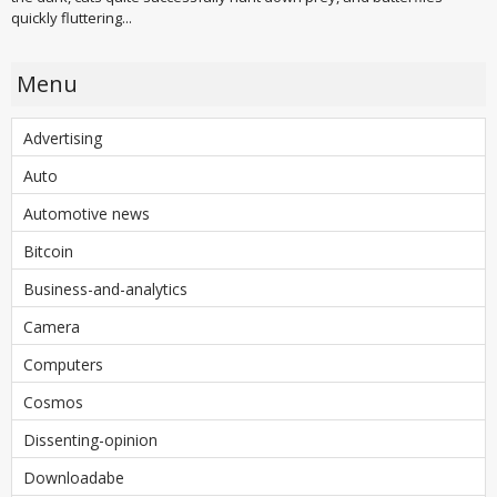
quickly fluttering...
Menu
Advertising
Auto
Automotive news
Bitcoin
Business-and-analytics
Camera
Computers
Cosmos
Dissenting-opinion
Downloadabe