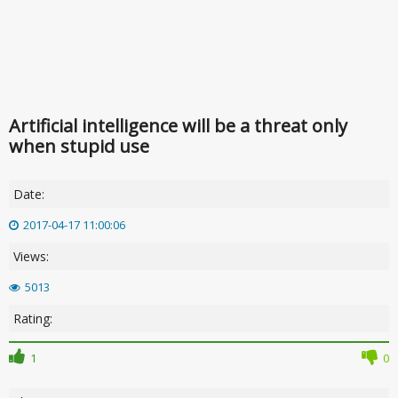
Artificial intelligence will be a threat only
when stupid use
Date:
2017-04-17 11:00:06
Views:
5013
Rating:
1
0