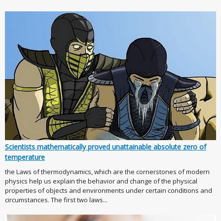
Scientists mathematically proved unattainable absolute zero of
temperature
the Laws of thermodynamics, which are the cornerstones of modern
physics help us explain the behavior and change of the physical
properties of objects and environments under certain conditions and
circumstances. The first two laws...