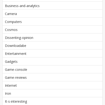
Business-and-analytics
Camera
Computers
Cosmos
Dissenting-opinion
Downloadabe
Entertainment
Gadgets
Game-console
Game-reviews
Internet
Iron
It-s-interesting