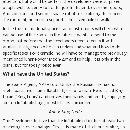
attention, but would be better if the developers were surprised
people with its ability to do the job. In the end, even the robots,
Amazon can , and serious space robot for exploring the moon at
the moment, no human support is not even able to walk.
Inside the International space station astronauts will check what
can be useful this robot. In the future it wants to send to the
moon, but before that the developers need to equip it with
artificial intelligence so he can understand what and how to do
specific tasks. For example, he will have to manage the previously
mentioned lunar Rover "Moon-29" and to help . It is only in the
plans, but for today robot even .
What have the United States?
The Space Agency NASA too . Unlike the Russian, he has no
metal parts and is an inflatable figure of a man. He is called King
Louie ("King Louis") and moves their hands and feet by supplying
air into inflatable bags, of which it is composed.
Robot King Louie
The Developers believe that the inflatable robot has at least two
advantages over analogs. First, it is made of cloth and rubber, so