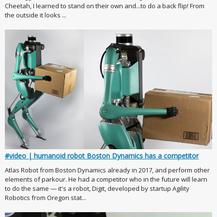
Cheetah, I learned to stand on their own and...to do a back flip! From
the outside it looks ...
#video | humanoid robot Boston Dynamics has a competitor
Atlas Robot from Boston Dynamics already in 2017, and perform other
elements of parkour. He had a competitor who in the future will learn
to do the same — it's a robot, Digit, developed by startup Agility
Robotics from Oregon stat...