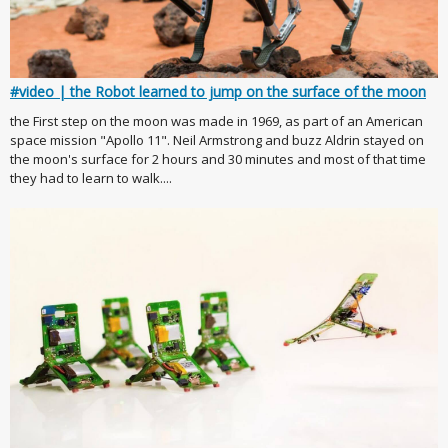
#video | the Robot learned to jump on the surface of the moon
the First step on the moon was made in 1969, as part of an American
space mission "Apollo 11". Neil Armstrong and buzz Aldrin stayed on
the moon's surface for 2 hours and 30 minutes and most of that time
they had to learn to walk....