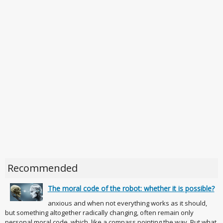
Recommended
The moral code of the robot: whether it is possible?
anxious and when not everything works as it should,
but something altogether radically changing, often remain only
personal moral code, which, like a compass pointing the way. But what