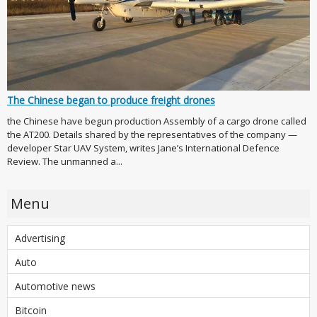
The Chinese began to produce freight drones
the Chinese have begun production Assembly of a cargo drone called
the AT200. Details shared by the representatives of the company —
developer Star UAV System, writes Jane’s International Defence
Review. The unmanned a...
Menu
Advertising
Auto
Automotive news
Bitcoin