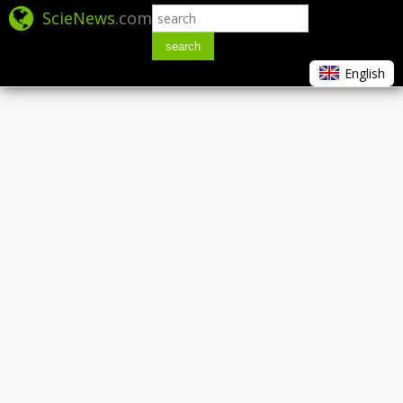
ScieNews
.com
search
English