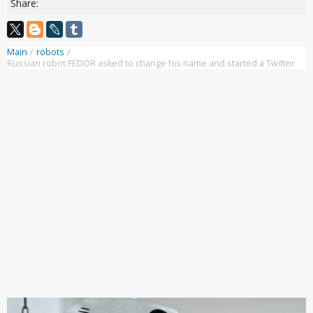
Share:
Main
/
robots
/
Russian robot FEDOR asked to change his name and started a Twitter