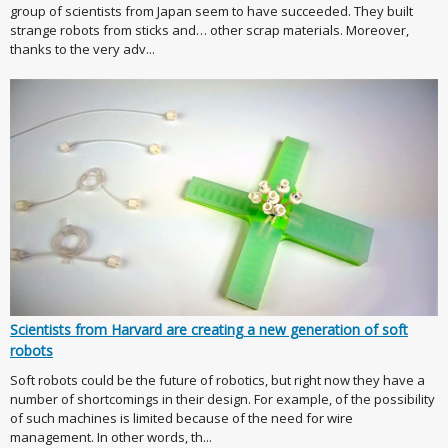
group of scientists from Japan seem to have succeeded. They built
strange robots from sticks and… other scrap materials. Moreover,
thanks to the very adv...
Scientists from Harvard are creating a new generation of soft
robots
Soft robots could be the future of robotics, but right now they have a
number of shortcomings in their design. For example, of the possibility
of such machines is limited because of the need for wire
management. In other words, th...