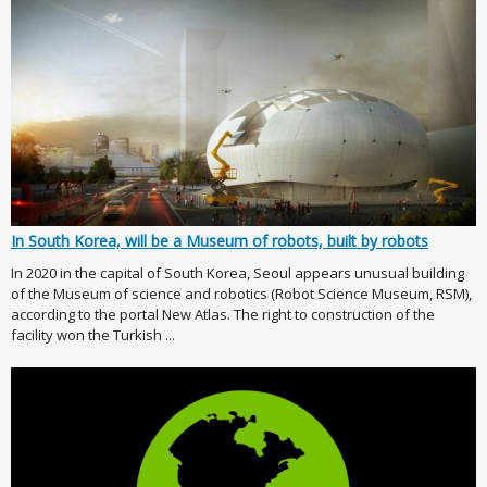
In South Korea, will be a Museum of robots, built by robots
In 2020 in the capital of South Korea, Seoul appears unusual building
of the Museum of science and robotics (Robot Science Museum, RSM),
according to the portal New Atlas. The right to construction of the
facility won the Turkish ...