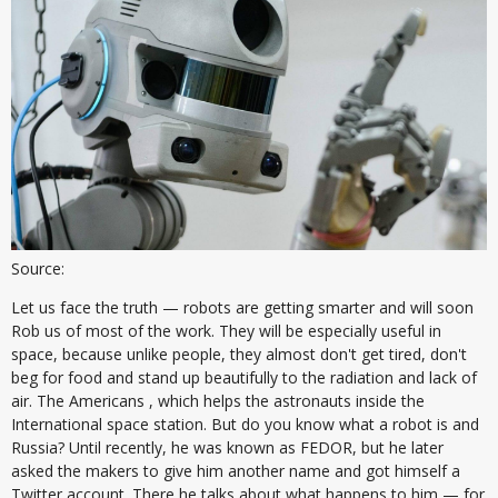
Source:
Let us face the truth — robots are getting smarter and will soon
Rob us of most of the work. They will be especially useful in
space, because unlike people, they almost don't get tired, don't
beg for food and stand up beautifully to the radiation and lack of
air. The Americans , which helps the astronauts inside the
International space station. But do you know what a robot is and
Russia? Until recently, he was known as FEDOR, but he later
asked the makers to give him another name and got himself a
Twitter account. There he talks about what happens to him — for