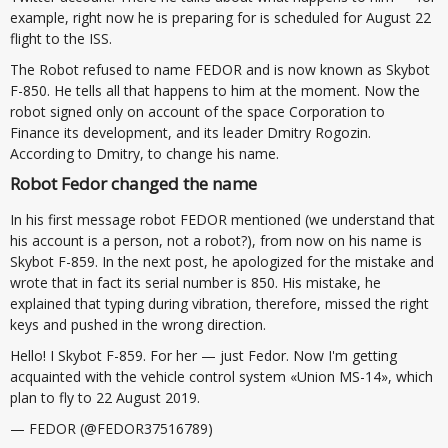
example, right now he is preparing for is scheduled for August 22
flight to the ISS.
The Robot refused to name FEDOR and is now known as Skybot
F-850. He tells all that happens to him at the moment. Now the
robot signed only on account of the space Corporation to
Finance its development, and its leader Dmitry Rogozin.
According to Dmitry, to change his name.
Robot Fedor changed the name
In his first message robot FEDOR mentioned (we understand that
his account is a person, not a robot?), from now on his name is
Skybot F-859. In the next post, he apologized for the mistake and
wrote that in fact its serial number is 850. His mistake, he
explained that typing during vibration, therefore, missed the right
keys and pushed in the wrong direction.
Hello! I Skybot F-859. For her — just Fedor. Now I'm getting
acquainted with the vehicle control system «Union MS-14», which
plan to fly to 22 August 2019.
— FEDOR (@FEDOR37516789)