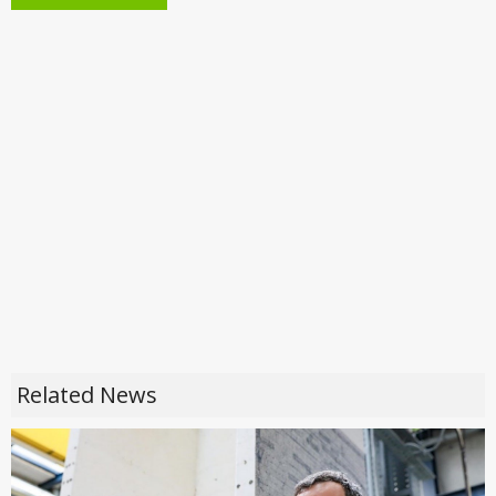
Related News