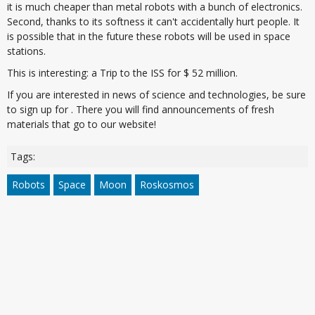
it is much cheaper than metal robots with a bunch of electronics.
Second, thanks to its softness it can't accidentally hurt people. It
is possible that in the future these robots will be used in space
stations.
This is interesting: a Trip to the ISS for $ 52 million.
If you are interested in news of science and technologies, be sure
to sign up for . There you will find announcements of fresh
materials that go to our website!
Tags:
Robots
Space
Moon
Roskosmos