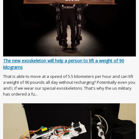
The new exoskeleton will help a person to lift a weight of 90
kilograms
That is able to move at a speed of 5.5 kilometers per hour and can lift
a weight of 90 pounds all day without recharging? Potentially even you
and I, if we wear our special exoskeletons. That's why the us military
has ordered a fu...