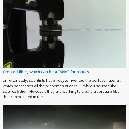
Created fiber, which can be a "skin" for robots
unfortunately, scientists have not yet invented the perfect material,
which possesses all the properties at once — while it sounds like
science fiction. However, they are working to create a versatile fiber
that can be used in the...