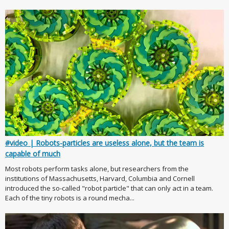
#video | Robots-particles are useless alone, but the team is
capable of much
Most robots perform tasks alone, but researchers from the
institutions of Massachusetts, Harvard, Columbia and Cornell
introduced the so-called "robot particle" that can only act in a team.
Each of the tiny robots is a round mecha...