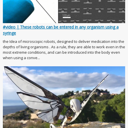
#video | These robots can be entered in any organism using a
syringe
the Idea of microscopic robots, designed to deliver medication into the
depths of living organisms . As a rule, they are able to work even in the
most extreme conditions, and can be introduced into the body even
when using a conve...