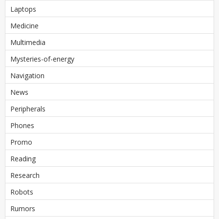
Laptops
Medicine
Multimedia
Mysteries-of-energy
Navigation
News
Peripherals
Phones
Promo
Reading
Research
Robots
Rumors