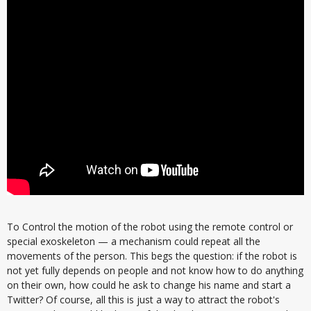
To Control the motion of the robot using the remote control or
special exoskeleton — a mechanism could repeat all the
movements of the person. This begs the question: if the robot is
not yet fully depends on people and not know how to do anything
on their own, how could he ask to change his name and start a
Twitter? Of course, all this is just a way to attract the robot's