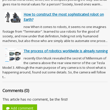
gives rise to moral values for a person? Society, loved ones warm...
How to construct the most sophisticated robot on
Earth?
now When it comes to robots, it seems no one imagines
footage from "Terminator". learned to use robots for the good of
society, and now under that definition, hiding not only humanoid
machines, but also those who are simply able to automate one proce...
The process of robotics worldwide is already running
recently Elon Musk revealed the secret of Millennium of
the camera above the rear view mirror of the car Tesla
Model 3. Although the main purpose of any camera is to shoot what is
happening around, found out some details. So, the camera will follow
t...
Comments (0)
This article has no comment, be the first!
Add comment