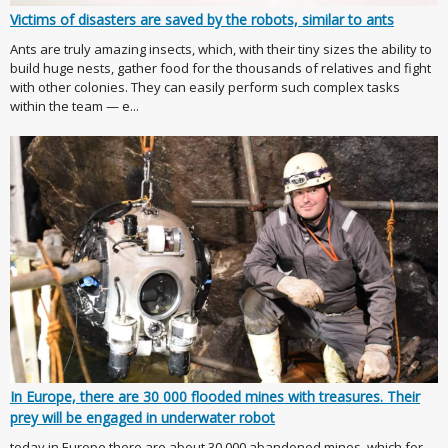
Victims of disasters are saved by the robots, similar to ants
Ants are truly amazing insects, which, with their tiny sizes the ability to
build huge nests, gather food for the thousands of relatives and fight
with other colonies. They can easily perform such complex tasks
within the team — e...
In Europe, there are 30 000 flooded mines with treasures. Their
prey will be engaged in underwater robot
today in Europe there are about 30,000 abandoned mines, which for