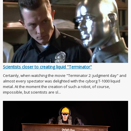
Scientists closer to creating liquid "Terminator"
Certainly, when watching the movie "Terminator 2: judgment day" and
almost every spectator was delighted with the cyborg T-1000 liquid
metal. At the moment the creation of such a robot, of course,
impossible, but scientists are sl...