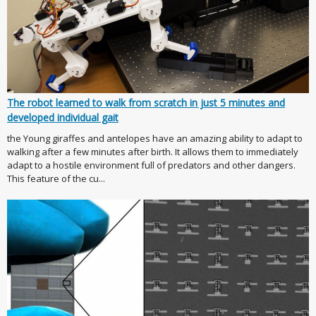
The robot learned to walk from scratch in just 5 minutes and
developed individual gait
the Young giraffes and antelopes have an amazing ability to adapt to
walking after a few minutes after birth. It allows them to immediately
adapt to a hostile environment full of predators and other dangers.
This feature of the cu...