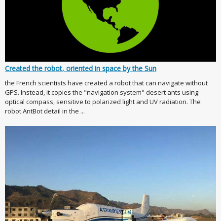
Created the robot, oriented in space by the Sun
the French scientists have created a robot that can navigate without
GPS. Instead, it copies the "navigation system" desert ants using
optical compass, sensitive to polarized light and UV radiation. The
robot AntBot detail in the ...