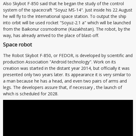
Also Skybot F-850 said that he began the study of the control
system of the spacecraft "Soyuz MS-14". Just inside his 22 August
he will fly to the International space station. To output the ship
into orbit will be used rocket "Soyuz-2.1 a" which will be launched
from the Baikonur cosmodrome (Kazakhstan). The robot, by the
way, has already arrived to the place of blast-off.
Space robot
The Robot Skybot F-850, or FEDOR, is developed by scientific and
production Association "Android technology". Work on its
creation was started in the distant year 2014, but officially it was
presented only two years later. Its appearance it is very similar to
a man because he has a head, and even two pairs of arms and
legs. The developers assure that, if necessary , the launch of
which is scheduled for 2028.