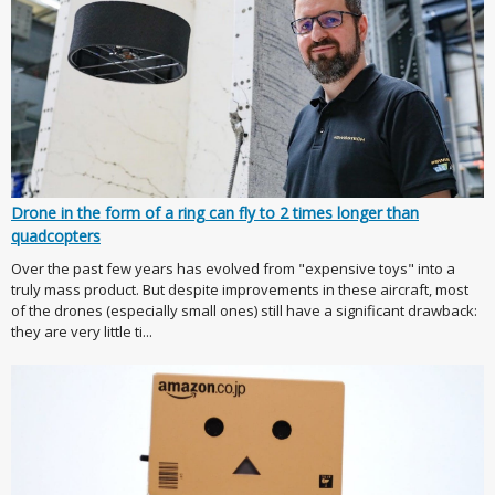
Drone in the form of a ring can fly to 2 times longer than
quadcopters
Over the past few years has evolved from "expensive toys" into a
truly mass product. But despite improvements in these aircraft, most
of the drones (especially small ones) still have a significant drawback:
they are very little ti...