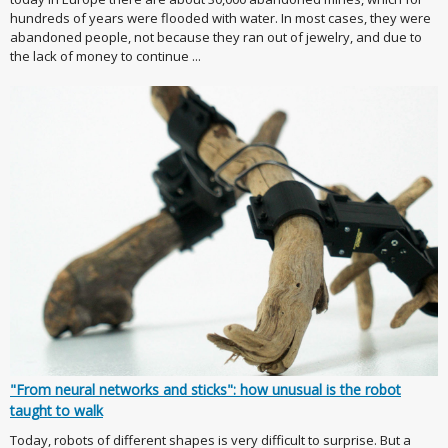
hundreds of years were flooded with water. In most cases, they were
abandoned people, not because they ran out of jewelry, and due to
the lack of money to continue ...
"From neural networks and sticks": how unusual is the robot
taught to walk
Today, robots of different shapes is very difficult to surprise. But a