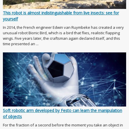
This robot is almost indistinguishable from live insects: see for
yourself
In 2014, the French engineer Edwin van Ruymbeke has created a very
unusual robot Bionic Bird, which is a bird that flies, realistic flapping
wings. Five years later, the craftsman again declared itself, and this
time presented an ...
Soft robotic arm developed by Festo can learn the manipulation
of objects
For the fraction of a second before the moment you take an object in