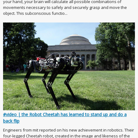
your hand, your brain will calculate all possible combinations of
movements necessary to safely and securely grasp and move the
object. This subconscious functio...
#video | the Robot Cheetah has learned to stand up and do a
back flip
Engineers from mit reported on his new achievement in robotics. Their
four-legged Cheetah robot, created in the image and likeness of the