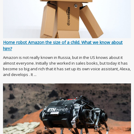
Home robot Amazon the size of a child. What we know about
him?
Amazon is not really known in Russia, but in the US knows about it
almost everyone. Initially she worked in sales books, but today it has
become so big and rich that it has set up its own voice assistant, Alexa,
and develops . It ...