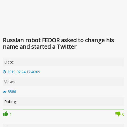
Russian robot FEDOR asked to change his
name and started a Twitter
Date:
2019-07-24 17:40:09
Views:
5586
Rating:
1
0